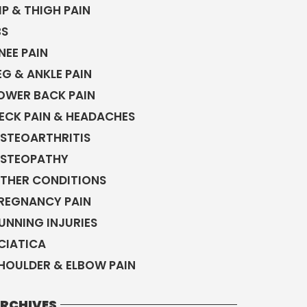
IP & THIGH PAIN
BS
NEE PAIN
EG & ANKLE PAIN
OWER BACK PAIN
ECK PAIN & HEADACHES
STEOARTHRITIS
STEOPATHY
THER CONDITIONS
REGNANCY PAIN
UNNING INJURIES
CIATICA
HOULDER & ELBOW PAIN
RCHIVES