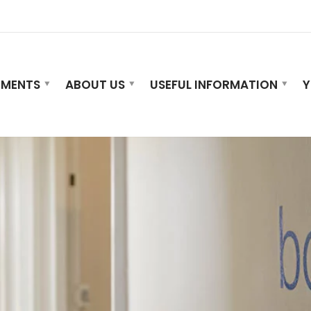
TMENTS
ABOUT US
USEFUL INFORMATION
Y