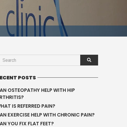
ECENT POSTS
AN OSTEOPATHY HELP WITH HIP
RTHRITIS?
HAT IS REFERRED PAIN?
AN EXERCISE HELP WITH CHRONIC PAIN?
AN YOU FIX FLAT FEET?