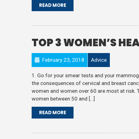
READ MORE
TOP 3 WOMEN’S HEA
February 23, 2018
Advice
1. Go for your smear tests and your mammogr
the consequences of cervical and breast cance
women and women over 60 are most at risk. Th
women between 50 and […]
READ MORE