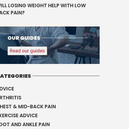
ILL LOSING WEIGHT HELP WITH LOW
ACK PAIN?
OUR GUIDES
Read our guides
ATEGORIES
DVICE
RTHRITIS
HEST & MID-BACK PAIN
XERCISE ADVICE
OOT AND ANKLE PAIN