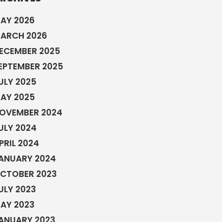
AY 2026
ARCH 2026
ECEMBER 2025
EPTEMBER 2025
ULY 2025
AY 2025
OVEMBER 2024
ULY 2024
PRIL 2024
ANUARY 2024
CTOBER 2023
ULY 2023
AY 2023
ANUARY 2023