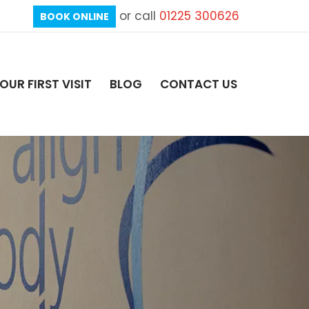
or call
01225 300626
BOOK ONLINE
OUR FIRST VISIT
BLOG
CONTACT US