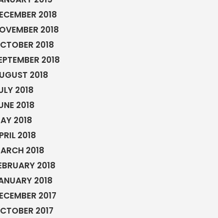
ECEMBER 2018
OVEMBER 2018
CTOBER 2018
EPTEMBER 2018
UGUST 2018
ULY 2018
UNE 2018
AY 2018
PRIL 2018
ARCH 2018
EBRUARY 2018
ANUARY 2018
ECEMBER 2017
CTOBER 2017