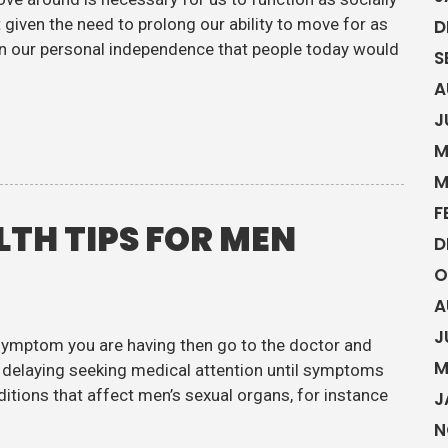
given the need to prolong our ability to move for as
D
ain our personal independence that people today would
S
A
J
M
M
F
LTH TIPS FOR MEN
D
O
A
J
 symptom you are having then go to the doctor and
M
en delaying seeking medical attention until symptoms
ditions that affect men’s sexual organs, for instance
J
N