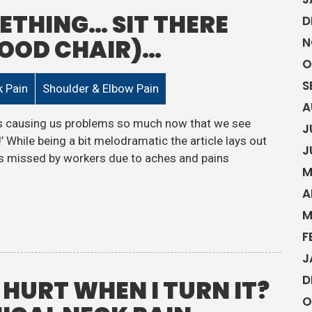
ETHING… SIT THERE
D
GOOD CHAIR)…
N
O
S
 Pain
Shoulder & Elbow Pain
A
it’s causing us problems so much now that we see
J
’ While being a bit melodramatic the article lays out
J
ays missed by workers due to aches and pains
M
A
M
F
J
D
HURT WHEN I TURN IT?
O