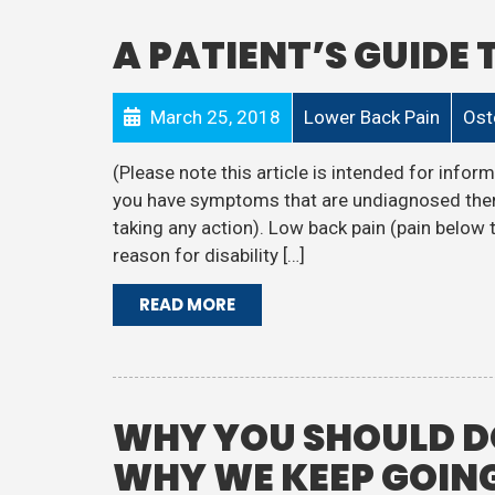
A PATIENT’S GUIDE
March 25, 2018
Lower Back Pain
Ost
(Please note this article is intended for informa
you have symptoms that are undiagnosed then
taking any action). Low back pain (pain below 
reason for disability […]
READ MORE
WHY YOU SHOULD DO
WHY WE KEEP GOING