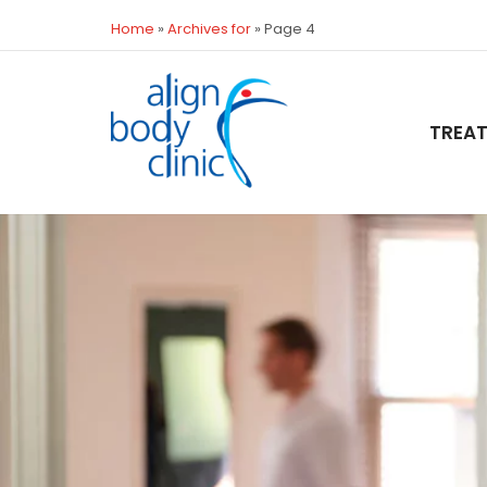
Home
»
Archives for
»
Page 4
TREA