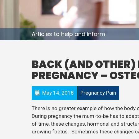
Articles to help and inform
BACK (AND OTHER) 
PREGNANCY – OSTE
May 14, 2018
Pregnancy Pain
There is no greater example of how the body
During pregnancy the mum-to-be has to adapt t
of time, these changes, hormonal and structura
growing foetus. Sometimes these changes ca