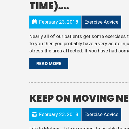
TIME)….
February 23, 2018
Exercise Advice
Nearly all of our patients get some exercises t
to you then you probably have a very acute inju
stress the area affected. If you have had some
READ MORE
KEEP ON MOVING N
February 23, 2018
Exercise Advice
Life Is Motion… Life is motion, to be able to m