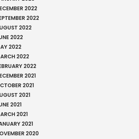
ECEMBER 2022
EPTEMBER 2022
UGUST 2022
UNE 2022
AY 2022
ARCH 2022
EBRUARY 2022
ECEMBER 2021
CTOBER 2021
UGUST 2021
UNE 2021
ARCH 2021
ANUARY 2021
OVEMBER 2020