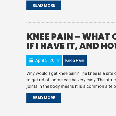
READ MORE
KNEE PAIN – WHAT 
IF I HAVE IT, AND H
April 5, 2018
Knee Pain
Why would I get knee pain? The knee is a site 
to get rid of, some can be very easy. The struct
joints in the body means it is a common site of 
READ MORE