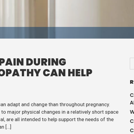
PAIN DURING
OPATHY CAN HELP
R
C
A
 can adapt and change than throughout pregnancy.
W
o major physical changes in a relatively short space
l, are all intended to help support the needs of the
C
n […]
C