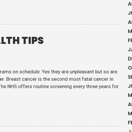
A
J
A
M
LTH TIPS
F
J
D
O
ams on schedule. Yes they are unpleasant but so are
S
r. Breast cancer is the second most fatal cancer in
J
e NHS offers routine screening every three years for
M
A
M
F
J