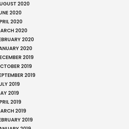
UGUST 2020
UNE 2020
PRIL 2020
ARCH 2020
EBRUARY 2020
ANUARY 2020
ECEMBER 2019
CTOBER 2019
EPTEMBER 2019
ULY 2019
AY 2019
PRIL 2019
ARCH 2019
EBRUARY 2019
ANUARY 2019