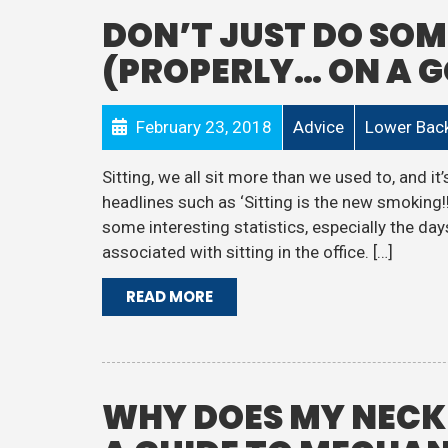
DON’T JUST DO SOM
(PROPERLY… ON A 
February 23, 2018
Advice
Lower Back
Sitting, we all sit more than we used to, and 
headlines such as ‘Sitting is the new smoking!!
some interesting statistics, especially the d
associated with sitting in the office. […]
READ MORE
WHY DOES MY NECK 