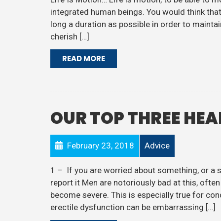
integrated human beings. You would think that 
long a duration as possible in order to maint
cherish […]
READ MORE
OUR TOP THREE HEA
February 23, 2018
Advice
1 – If you are worried about something, or a
report it Men are notoriously bad at this, oft
become severe. This is especially true for con
erectile dysfunction can be embarrassing […]