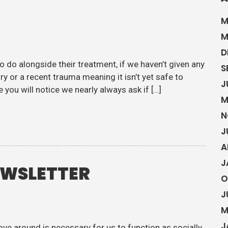
M
M
D
o do alongside their treatment, if we haven’t given any
S
ry or a recent trauma meaning it isn’t yet safe to
J
 you will notice we nearly always ask if […]
M
N
J
A
J
EWSLETTER
O
J
M
J
ove around is necessary for us to function as socially