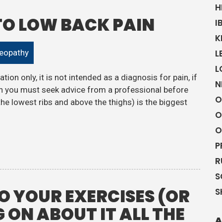
H
 TO LOW BACK PAIN
I
K
eopathy
L
L
tion only, it is not intended as a diagnosis for pain, if
N
 you must seek advice from a professional before
O
the lowest ribs and above the thighs) is the biggest
O
O
P
R
S
 YOUR EXERCISES (OR
S
 ON ABOUT IT ALL THE
A