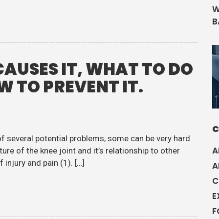
W
B
CAUSES IT, WHAT TO DO
OW TO PREVENT IT.
C
of several potential problems, some can be very hard
A
ure of the knee joint and it’s relationship to other
injury and pain (1). […]
A
C
E
F