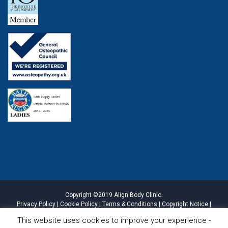
Copyright ©2019 Align Body Clinic.
Privacy Policy
|
Cookie Policy
|
Terms & Conditions
|
Copyright Notice
|
Website Disclaimer
|
Sitemap
This website uses cookies to improve your experience -