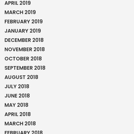
APRIL 2019
MARCH 2019
FEBRUARY 2019
JANUARY 2019
DECEMBER 2018
NOVEMBER 2018
OCTOBER 2018
SEPTEMBER 2018
AUGUST 2018
JULY 2018
JUNE 2018
MAY 2018
APRIL 2018
MARCH 2018
FEBRUARY 2018