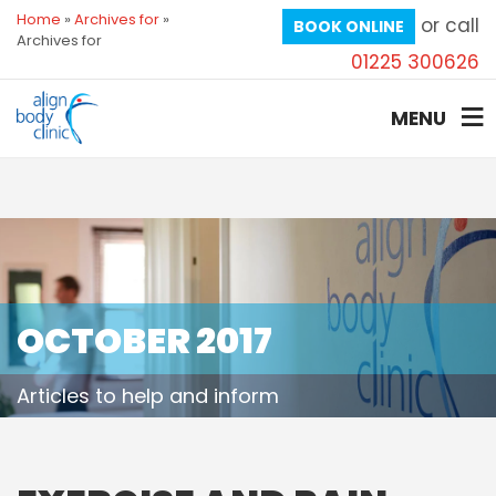
Home
»
Archives for
»
or call
BOOK ONLINE
Archives for
01225 300626
MENU
OCTOBER 2017
Articles to help and inform