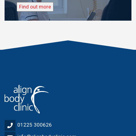
Find out more
01225 300626