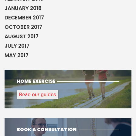
JANUARY 2018
DECEMBER 2017
OCTOBER 2017
AUGUST 2017
JULY 2017
MAY 2017
HOME EXERCISE
Read our guides
BOOK A CONSULTATION