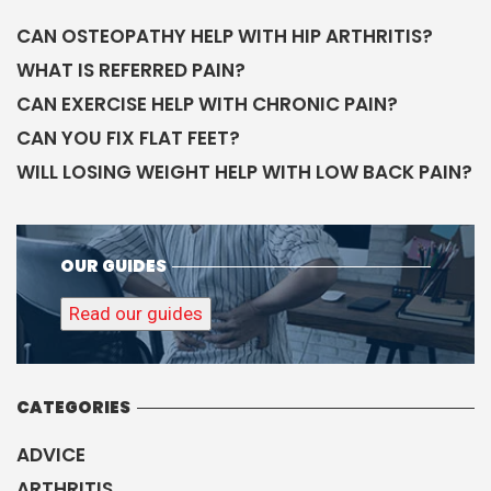
CAN OSTEOPATHY HELP WITH HIP ARTHRITIS?
WHAT IS REFERRED PAIN?
CAN EXERCISE HELP WITH CHRONIC PAIN?
CAN YOU FIX FLAT FEET?
WILL LOSING WEIGHT HELP WITH LOW BACK PAIN?
OUR GUIDES
Read our guides
CATEGORIES
ADVICE
ARTHRITIS