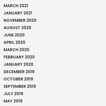
MARCH 2021
JANUARY 2021
NOVEMBER 2020
AUGUST 2020
JUNE 2020
APRIL 2020
MARCH 2020
FEBRUARY 2020
JANUARY 2020
DECEMBER 2019
OCTOBER 2019
SEPTEMBER 2019
JULY 2019
MAY 2019