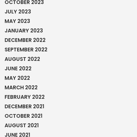
OCTOBER 2023
JULY 2023
MAY 2023
JANUARY 2023
DECEMBER 2022
SEPTEMBER 2022
AUGUST 2022
JUNE 2022
MAY 2022
MARCH 2022
FEBRUARY 2022
DECEMBER 2021
OCTOBER 2021
AUGUST 2021
JUNE 2021