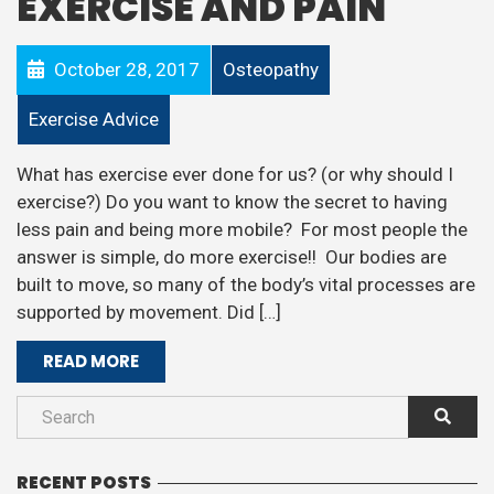
EXERCISE AND PAIN
October 28, 2017
Osteopathy
Exercise Advice
What has exercise ever done for us? (or why should I
exercise?) Do you want to know the secret to having
less pain and being more mobile? For most people the
answer is simple, do more exercise!! Our bodies are
built to move, so many of the body’s vital processes are
supported by movement. Did […]
READ MORE
RECENT POSTS