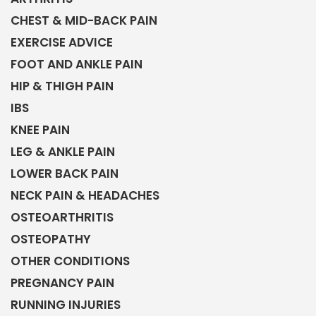
CHEST & MID-BACK PAIN
EXERCISE ADVICE
FOOT AND ANKLE PAIN
HIP & THIGH PAIN
IBS
KNEE PAIN
LEG & ANKLE PAIN
LOWER BACK PAIN
NECK PAIN & HEADACHES
OSTEOARTHRITIS
OSTEOPATHY
OTHER CONDITIONS
PREGNANCY PAIN
RUNNING INJURIES