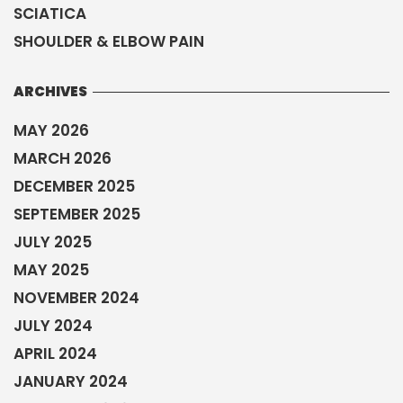
SCIATICA
SHOULDER & ELBOW PAIN
ARCHIVES
MAY 2026
MARCH 2026
DECEMBER 2025
SEPTEMBER 2025
JULY 2025
MAY 2025
NOVEMBER 2024
JULY 2024
APRIL 2024
JANUARY 2024