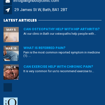
info@alignbodyclinic.com
29 James St W, Bath, BA1 2BT
LATEST ARTICLES
CAN OSTEOPATHY HELP WITH HIP ARTHRITIS?
MAY 5
At our clinic in Bath our osteopaths help people with...
WHAT IS REFERRED PAIN?
MAR 16
Pain is the most common reported symptom in medicine
(1). ...
CAN EXERCISE HELP WITH CHRONIC PAIN?
DEC 4
It is very common for us to recommend exercise to...