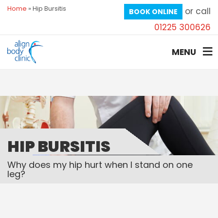
Home
»
Hip Bursitis
or call
BOOK ONLINE
01225 300626
MENU
HIP BURSITIS
Why does my hip hurt when I stand on one
leg?