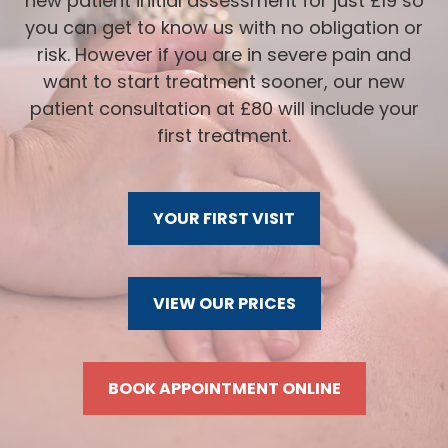
new patient initial assessment for just £19 so
you can get to know us with no obligation or
risk. However if you are in severe pain and
want to start treatment sooner, our new
patient consultation at £80 will include your
first treatment.
YOUR FIRST VISIT
VIEW OUR PRICES
BOOK APPOINTMENT ONLINE