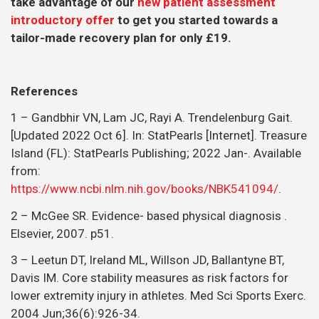
take advantage of our
new patient assessment
introductory offer
to get you started towards a
tailor-made recovery plan for only £19.
References
1 – Gandbhir VN, Lam JC, Rayi A. Trendelenburg Gait.
[Updated 2022 Oct 6]. In: StatPearls [Internet]. Treasure
Island (FL): StatPearls Publishing; 2022 Jan-. Available
from:
https://www.ncbi.nlm.nih.gov/books/NBK541094/
.
2 – McGee SR. Evidence- based physical diagnosis .
Elsevier, 2007. p51.
3 – Leetun DT, Ireland ML, Willson JD, Ballantyne BT,
Davis IM. Core stability measures as risk factors for
lower extremity injury in athletes. Med Sci Sports Exerc.
2004 Jun;36(6):926-34.