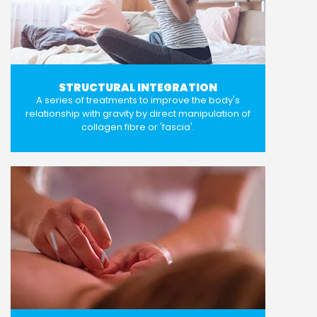
STRUCTURAL INTEGRATION
A series of treatments to improve the body's
relationship with gravity by direct manipulation of
collagen fibre or 'fascia'.