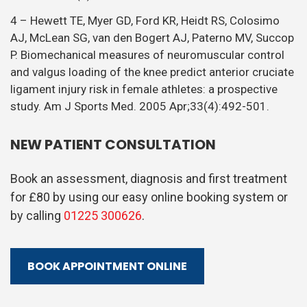
4 – Hewett TE, Myer GD, Ford KR, Heidt RS, Colosimo
AJ, McLean SG, van den Bogert AJ, Paterno MV, Succop
P. Biomechanical measures of neuromuscular control
and valgus loading of the knee predict anterior cruciate
ligament injury risk in female athletes: a prospective
study. Am J Sports Med. 2005 Apr;33(4):492-501.
NEW PATIENT CONSULTATION
Book an assessment, diagnosis and first treatment
for £80 by using our easy online booking system or
by calling
01225 300626
.
BOOK APPOINTMENT ONLINE