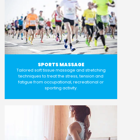
SPORTS MASSAGE
Tailored soft tissue massage and stretching
techniques to treat the stress, tension and
fatigue from occupational, recreational or
sporting activity.