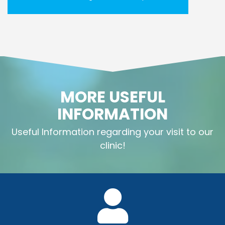
MORE USEFUL
INFORMATION
Useful Information regarding your visit to our
clinic!