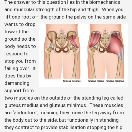
The answer to this question lies in the biomechanics
and muscular strength of the hip and thigh. When you
lift one foot off the ground the
pelvis on the same side
wants to drop
toward the
ground so the
body needs to
respond to
stop you from
falling over. It
does this by
demanding
support from
two muscles on the outside of the standing leg called
gluteus medius and gluteus minimus. These muscles
are ‘abductors’, meaning they move the leg away from
the body out to the side, but functionally in standing
they contract to provide stabilisation stopping the hip