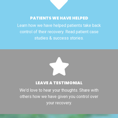
PATIENTS WE HAVE HELPED
Learn how we have helped patients take back
control of their recovery. Read patient case
studies & success stories.
LEAVE A TESTIMONIAL
We'd love to hear your thoughts. Share with
others how we have given you control over
your recovery.