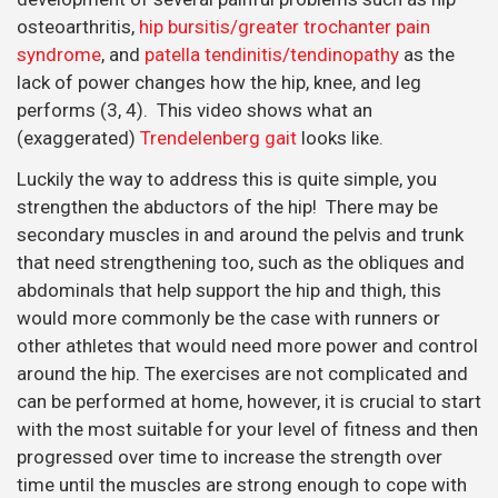
osteoarthritis,
hip bursitis/greater trochanter pain
syndrome
, and
patella tendinitis/tendinopathy
as the
lack of power changes how the hip, knee, and leg
performs (3, 4). This video shows what an
(exaggerated)
Trendelenberg gait
looks like.
Luckily the way to address this is quite simple, you
strengthen the abductors of the hip! There may be
secondary muscles in and around the pelvis and trunk
that need strengthening too, such as the obliques and
abdominals that help support the hip and thigh, this
would more commonly be the case with runners or
other athletes that would need more power and control
around the hip. The exercises are not complicated and
can be performed at home, however, it is crucial to start
with the most suitable for your level of fitness and then
progressed over time to increase the strength over
time until the muscles are strong enough to cope with