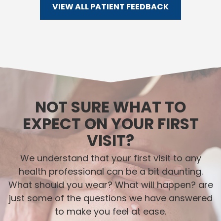
VIEW ALL PATIENT FEEDBACK
NOT SURE WHAT TO
EXPECT ON YOUR FIRST
VISIT?
We understand that your first visit to any
health professional can be a bit daunting.
What should you wear? What will happen? are
just some of the questions we have answered
to make you feel at ease.