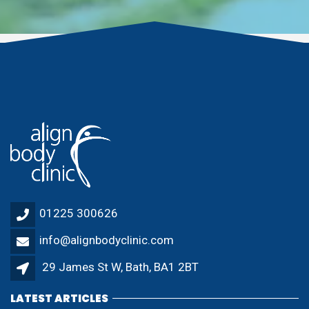
01225 300626
info@alignbodyclinic.com
29 James St W, Bath, BA1 2BT
LATEST ARTICLES