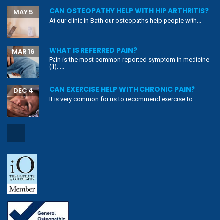
CAN OSTEOPATHY HELP WITH HIP ARTHRITIS?
MAY 5
At our clinic in Bath our osteopaths help people with...
WHAT IS REFERRED PAIN?
MAR 16
Pain is the most common reported symptom in medicine
(1). ...
CAN EXERCISE HELP WITH CHRONIC PAIN?
DEC 4
It is very common for us to recommend exercise to...