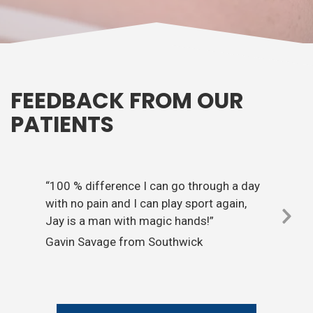
FEEDBACK FROM OUR
PATIENTS
“100 % difference I can go through a day
with no pain and I can play sport again,
Jay is a man with magic hands!”
Nex
Gavin Savage from Southwick
Sli