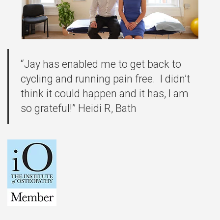
“Jay has enabled me to get back to
cycling and running pain free. I didn’t
think it could happen and it has, I am
so grateful!” Heidi R, Bath