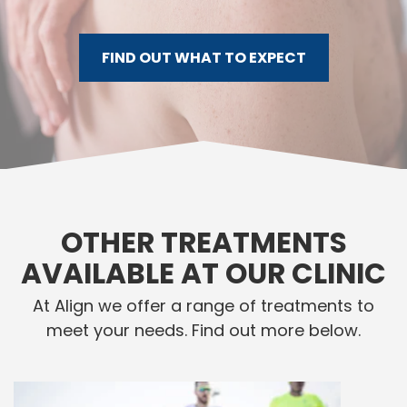
FIND OUT WHAT TO EXPECT
OTHER TREATMENTS
AVAILABLE AT OUR CLINIC
At Align we offer a range of treatments to
meet your needs. Find out more below.