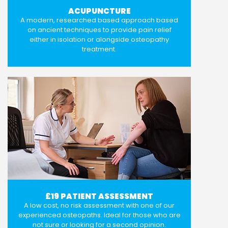
ACUPUNCTURE
A modern, researched based approach based
on ancient techniques to provide pain relief
either in isolation or alongside osteopathy
treatment.
£19 PATIENT ASSESSMENT
A low cost, no risk assessment with one of our
experienced osteopaths. Ideal for those who are
not sure or looking for a second opinion.