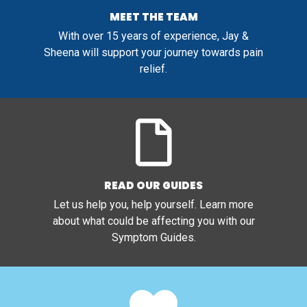
MEET THE TEAM
With over 15 years of experience, Jay &
Sheena will support your journey towards pain
relief.
READ OUR GUIDES
Let us help you, help yourself. Learn more
about what could be affecting you with our
Symptom Guides.