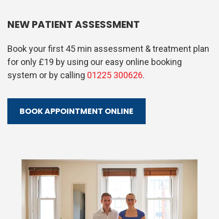
NEW PATIENT ASSESSMENT
Book your first 45 min assessment & treatment plan
for only £19 by using our easy online booking
system or by calling
01225 300626
.
BOOK APPOINTMENT ONLINE