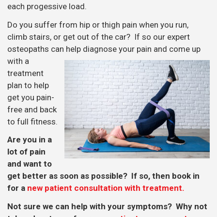
each progessive load.
Do you suffer from hip or thigh pain when you run,
climb stairs, or get out of the car? If so our expert
osteopaths can help diagnose your
pain and come up
with a
treatment
plan to help
get you pain-
free and back
to full fitness.
Are you in a
lot of pain
and want to
get better as soon as possible? If so, then book in
for a
new patient consultation with treatment.
Not sure we can help with your symptoms? Why not