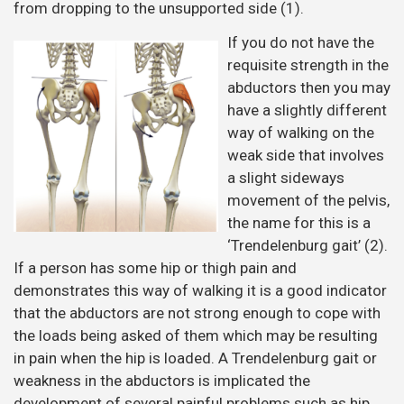
from dropping to the unsupported side (1).
If you do not have the
requisite strength in the
abductors then you may
have a slightly different
way of walking on the
weak side that involves
a slight sideways
movement of the pelvis,
the name for this is a
‘Trendelenburg gait’ (2).
If a person has some hip or thigh pain and
demonstrates this way of walking it is a good indicator
that the abductors are not strong enough to cope with
the loads being asked of them which may be resulting
in pain when the hip is loaded. A Trendelenburg gait or
weakness in the abductors is implicated the
development of several painful problems such as hip