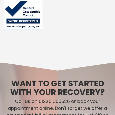
WANT TO GET STARTED
WITH YOUR RECOVERY?
Call us on 01225 300626 or book your
appointment online. Don't forget we offer a