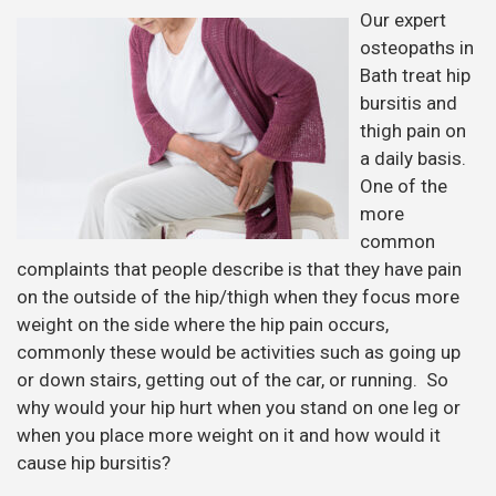
Our expert
osteopaths in
Bath treat hip
bursitis and
thigh pain on
a daily basis.
One of the
more
common
complaints that people describe is that they have pain
on the outside of the hip/thigh when they focus more
weight on the side where the hip pain occurs,
commonly these would be activities such as going up
or down stairs, getting out of the car, or running. So
why would your hip hurt when you stand on one leg or
when you place more weight on it and how would it
cause hip bursitis?