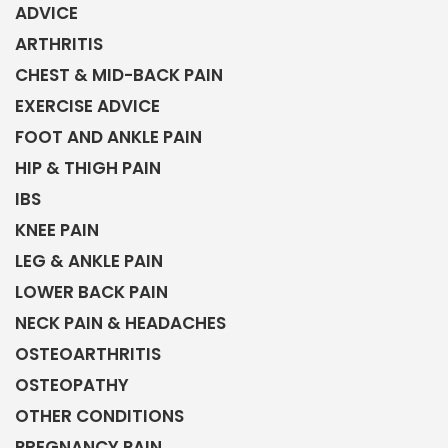
ADVICE
ARTHRITIS
CHEST & MID-BACK PAIN
EXERCISE ADVICE
FOOT AND ANKLE PAIN
HIP & THIGH PAIN
IBS
KNEE PAIN
LEG & ANKLE PAIN
LOWER BACK PAIN
NECK PAIN & HEADACHES
OSTEOARTHRITIS
OSTEOPATHY
OTHER CONDITIONS
PREGNANCY PAIN