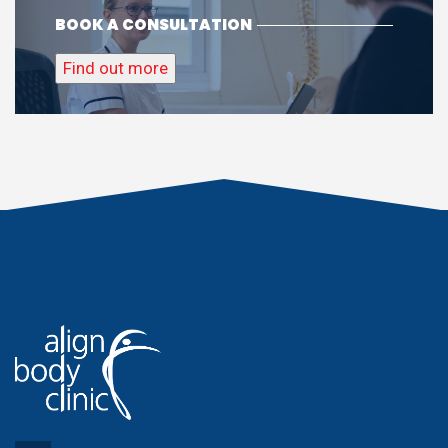
BOOK A CONSULTATION
Find out more