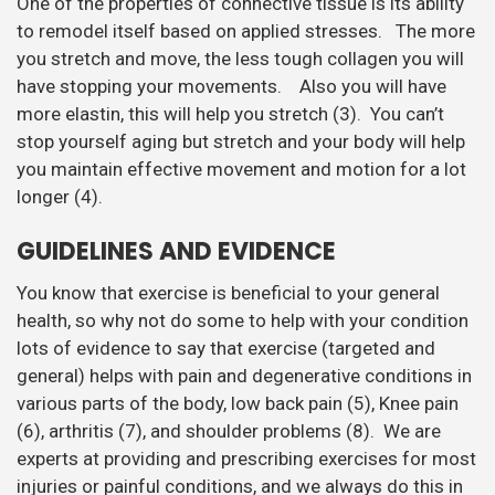
One of the properties of connective tissue is its ability
to remodel itself based on applied stresses. The more
you stretch and move, the less tough collagen you will
have stopping your movements. Also you will have
more elastin, this will help you stretch (3). You can’t
stop yourself aging but stretch and your body will help
you maintain effective movement and motion for a lot
longer (4).
GUIDELINES AND EVIDENCE
You know that exercise is beneficial to your general
health, so why not do some to help with your condition
lots of evidence to say that exercise (targeted and
general) helps with pain and degenerative conditions in
various parts of the body, low back pain (5), Knee pain
(6), arthritis (7), and shoulder problems (8). We are
experts at providing and prescribing exercises for most
injuries or painful conditions, and we always do this in