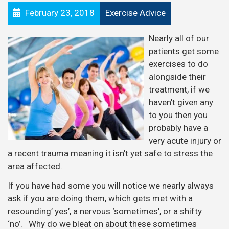
February 23, 2018
Exercise Advice
Nearly all of our
patients get some
exercises to do
alongside their
treatment, if we
haven’t given any
to you then you
probably have a
very acute injury or
a recent trauma meaning it isn’t yet safe to stress the
area affected.
If you have had some you will notice we nearly always
ask if you are doing them, which gets met with a
resounding’ yes’, a nervous ‘sometimes’, or a shifty
‘no’. Why do we bleat on about these sometimes