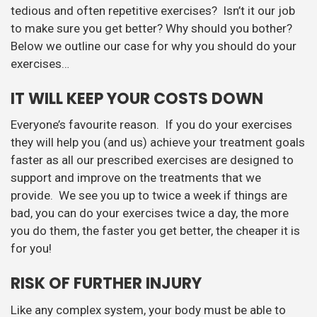
tedious and often repetitive exercises? Isn’t it our job
to make sure you get better? Why should you bother?
Below we outline our case for why you should do your
exercises…
IT WILL KEEP YOUR COSTS DOWN
Everyone’s favourite reason. If you do your exercises
they will help you (and us) achieve your treatment goals
faster as all our prescribed exercises are designed to
support and improve on the treatments that we
provide. We see you up to twice a week if things are
bad, you can do your exercises twice a day, the more
you do them, the faster you get better, the cheaper it is
for you!
RISK OF FURTHER INJURY
Like any complex system, your body must be able to