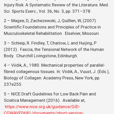
Injury Risk: A Systematic Review of the Literature. Med.
Sci. Sports Exerc., Vol. 36, No. 3, pp. 371–378.
2 – Magee, D, Zachezewski, J, Quilllen, W, (2007).
Scientific Foundations and Principles of Practice in
Musculoskeletal Rehabilitation. Elselvier, Missouri.
3 – Schleip, R. Findley, T, Chaitow, L and Huijing, P
(2012). Fascia, the Tensional Network of the Human
Body. Churchill Livingstone, Edinburgh.
4 – Viidik, A., 1980. Mechanical properties of parallel-
fibred collagenous tissues. In: Viidik, A., Vuust, J. (Eds.),
Biology of Collagen. Academy Press, New York, pp.
237e255.
5 – NICE Draft Guidelines for Low Back Pain and
Sciatica Management (2016). Available at,
https://www.nice.org.uk/guidance/GID-
CGWAVE0681/documents/short-version-…
.