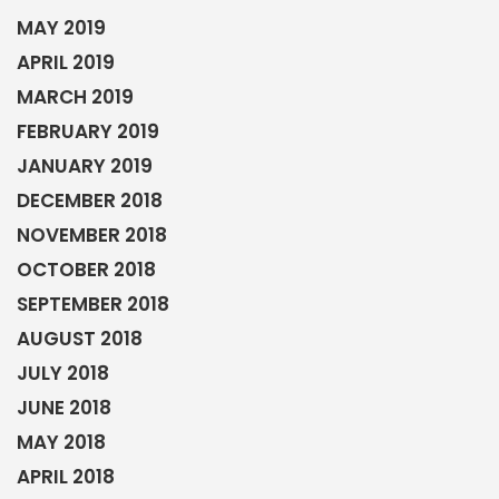
MAY 2019
APRIL 2019
MARCH 2019
FEBRUARY 2019
JANUARY 2019
DECEMBER 2018
NOVEMBER 2018
OCTOBER 2018
SEPTEMBER 2018
AUGUST 2018
JULY 2018
JUNE 2018
MAY 2018
APRIL 2018