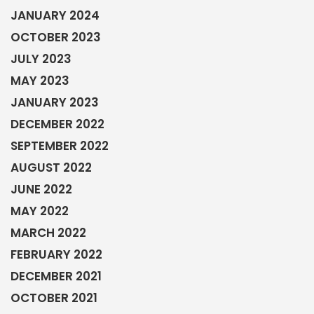
JANUARY 2024
OCTOBER 2023
JULY 2023
MAY 2023
JANUARY 2023
DECEMBER 2022
SEPTEMBER 2022
AUGUST 2022
JUNE 2022
MAY 2022
MARCH 2022
FEBRUARY 2022
DECEMBER 2021
OCTOBER 2021