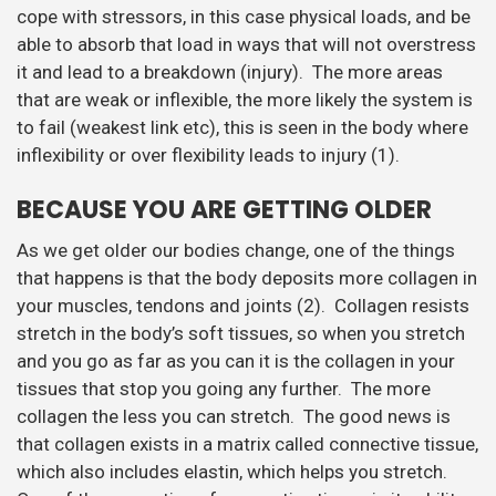
cope with stressors, in this case physical loads, and be
able to absorb that load in ways that will not overstress
it and lead to a breakdown (injury). The more areas
that are weak or inflexible, the more likely the system is
to fail (weakest link etc), this is seen in the body where
inflexibility or over flexibility leads to injury (1).
BECAUSE YOU ARE GETTING OLDER
As we get older our bodies change, one of the things
that happens is that the body deposits more collagen in
your muscles, tendons and joints (2). Collagen resists
stretch in the body’s soft tissues, so when you stretch
and you go as far as you can it is the collagen in your
tissues that stop you going any further. The more
collagen the less you can stretch. The good news is
that collagen exists in a matrix called connective tissue,
which also includes elastin, which helps you stretch.