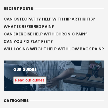
RECENT POSTS
CAN OSTEOPATHY HELP WITH HIP ARTHRITIS?
WHAT IS REFERRED PAIN?
CAN EXERCISE HELP WITH CHRONIC PAIN?
CAN YOU FIX FLAT FEET?
WILL LOSING WEIGHT HELP WITH LOW BACK PAIN?
OUR GUIDES
Read our guides
CATEGORIES