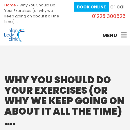
Home
»
Why You Should Do
or call
BOOK ONLINE
Your Exercises (or why we
01225 300626
keep going on about it all the
time)….
MENU
WHY YOU SHOULD DO
YOUR EXERCISES (OR
WHY WE KEEP GOING ON
ABOUT IT ALL THE TIME)
….