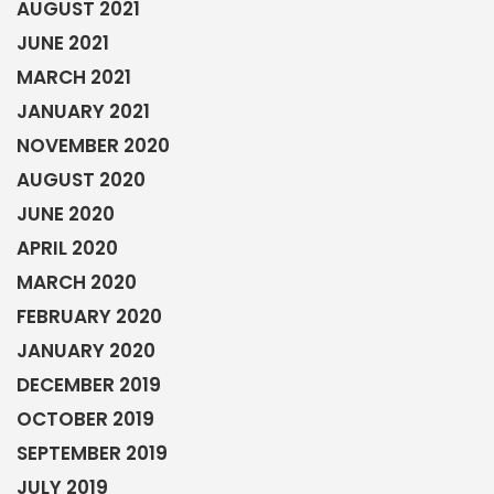
AUGUST 2021
JUNE 2021
MARCH 2021
JANUARY 2021
NOVEMBER 2020
AUGUST 2020
JUNE 2020
APRIL 2020
MARCH 2020
FEBRUARY 2020
JANUARY 2020
DECEMBER 2019
OCTOBER 2019
SEPTEMBER 2019
JULY 2019