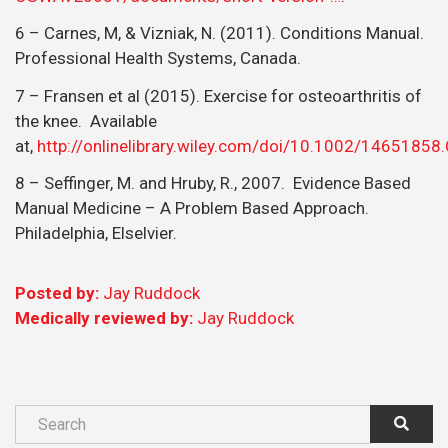
6 – Carnes, M, & Vizniak, N. (2011). Conditions Manual.
Professional Health Systems, Canada.
7 – Fransen et al (2015). Exercise for osteoarthritis of
the knee. Available
at,
http://onlinelibrary.wiley.com/doi/10.1002/1465185
8 – Seffinger, M. and Hruby, R., 2007. Evidence Based
Manual Medicine – A Problem Based Approach.
Philadelphia, Elselvier.
Posted by:
Jay Ruddock
Medically reviewed by:
Jay Ruddock