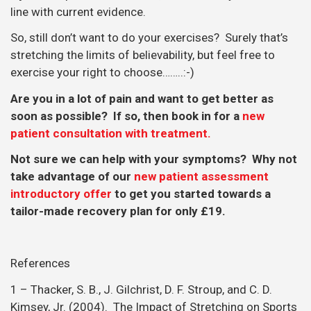
line with current evidence.
So, still don’t want to do your exercises? Surely that’s
stretching the limits of believability, but feel free to
exercise your right to choose……..:-)
Are you in a lot of pain and want to get better as
soon as possible? If so, then book in for a
new
patient consultation with treatment.
Not sure we can help with your symptoms? Why not
take advantage of our
new patient assessment
introductory offer
to get you started towards a
tailor-made recovery plan for only £19.
References
1 – Thacker, S. B., J. Gilchrist, D. F. Stroup, and C. D.
Kimsey, Jr. (2004). The Impact of Stretching on Sports