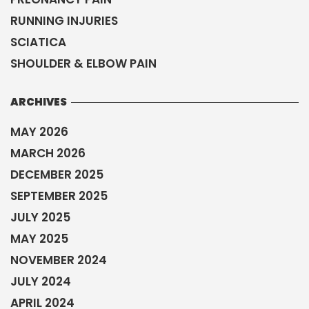
RUNNING INJURIES
SCIATICA
SHOULDER & ELBOW PAIN
ARCHIVES
MAY 2026
MARCH 2026
DECEMBER 2025
SEPTEMBER 2025
JULY 2025
MAY 2025
NOVEMBER 2024
JULY 2024
APRIL 2024