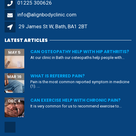
01225 300626
info@alignbodyclinic.com
29 James St W, Bath, BA1 2BT
LATEST ARTICLES
CAN OSTEOPATHY HELP WITH HIP ARTHRITIS?
MAY 5
At our clinic in Bath our osteopaths help people with...
WHAT IS REFERRED PAIN?
MAR 16
Pain is the most common reported symptom in medicine
(1). ...
CAN EXERCISE HELP WITH CHRONIC PAIN?
DEC 4
It is very common for us to recommend exercise to...