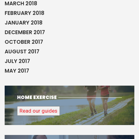
MARCH 2018
FEBRUARY 2018
JANUARY 2018
DECEMBER 2017
OCTOBER 2017
AUGUST 2017
JULY 2017
MAY 2017
HOME EXERCISE
Read our guides