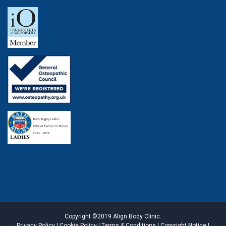
Copyright ©2019 Align Body Clinic.
Privacy Policy
|
Cookie Policy
|
Terms & Conditions
|
Copyright Notice
|