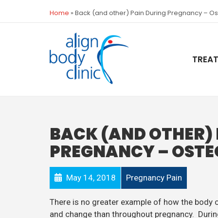
Home
»
Back (and other) Pain During Pregnancy – O
TREA
BACK (AND OTHER) 
PREGNANCY – OSTE
May 14, 2018
Pregnancy Pain
There is no greater example of how the body 
and change than throughout pregnancy. Duri