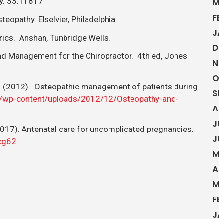
y. 33:11817.
M
F
eopathy. Elselvier, Philadelphia.
J
rics. Anshan, Tunbridge Wells.
D
and Management for the Chiropractor. 4th ed, Jones
N
O
ch (2012). Osteopathic management of patients during
S
k/wp-content/uploads/2012/12/Osteopathy-and-
A
J
 (2017). Antenatal care for uncomplicated pregnancies.
J
/cg62
.
M
A
M
F
J