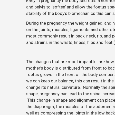
Early in pregnancy the body secretes a hormone
and pelvis to ‘soften’ and allow the foetus spa
stability of the body’s biomechanics this can 
During the pregnancy the weight gained, and ho
on the joints, muscles, ligaments and other s
most commonly result in back, neck, rib, and 
and strains in the wrists, knees, hips and feet (
The changes that are most impactful are how 
mother’s body is distributed from front to bac
foetus grows in the front of the body compe
we can keep our balance, this can result in the
change its natural curvature. Normally the spin
shape, pregnancy can lead to the spine increas
This change in shape and alignment can place
the diaphragm, the muscles of the abdomen a
well as compressing the joints in the low bac