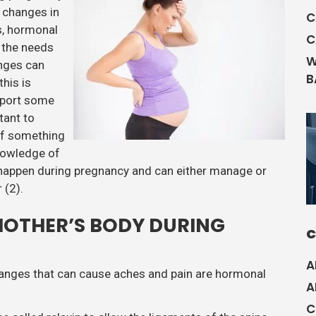
 changes in
C
s, hormonal
C
t the needs
W
nges can
B
this is
port some
tant to
of something
nowledge of
 happen during pregnancy and can either manage or
 (2).
MOTHER’S BODY DURING
C
A
changes that can cause aches and pain are hormonal
A
C