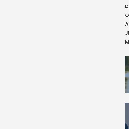
D
O
A
J
M