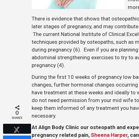
more
There is evidence that shows that osteopathic
later stages of pregnancy, and may contribute
The current National Institute of Clinical Ex
techniques provided by osteopaths, such as m
during pregnancy (6). Even if you are plannin
abdominal strengthening exercises to try to 
pregnancy (4).
During the first 10 weeks of pregnancy low 
changes, further hormonal changes occurring a
have treatment at these weeks and ideally to 
do not need permission from your mid wife to
keep them informed of any treatment you have 
0
necessary.
SHARES
At Align Body Clinic our osteopath and expe
Tweet
pregnancy related pain,
Sheena Harper
, ca