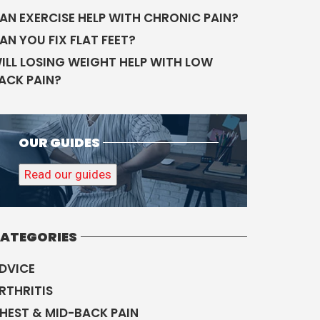
AN EXERCISE HELP WITH CHRONIC PAIN?
AN YOU FIX FLAT FEET?
ILL LOSING WEIGHT HELP WITH LOW
ACK PAIN?
OUR GUIDES
Read our guides
ATEGORIES
DVICE
RTHRITIS
HEST & MID-BACK PAIN