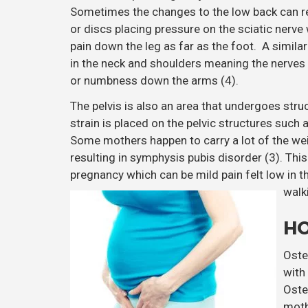
Sometimes the changes to the low back can res
or discs placing pressure on the sciatic nerve
pain down the leg as far as the foot. A simil
in the neck and shoulders meaning the nerves 
or numbness down the arms (4).
The pelvis is also an area that undergoes str
strain is placed on the pelvic structures such 
Some mothers happen to carry a lot of the we
resulting in symphysis pubis disorder (3). Thi
pregnancy which can be mild pain felt low in th
walk
HO
Oste
with
Oste
moth