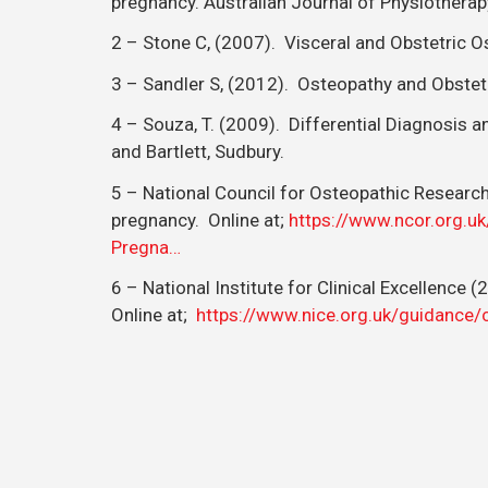
pregnancy. Australian Journal of Physiotherap
2 – Stone C, (2007). Visceral and Obstetric Ost
3 – Sandler S, (2012). Osteopathy and Obstet
4 – Souza, T. (2009). Differential Diagnosis 
and Bartlett, Sudbury.
5 – National Council for Osteopathic Resear
pregnancy. Online at;
https://www.ncor.org.u
Pregna…
6 – National Institute for Clinical Excellence
Online at;
https://www.nice.org.uk/guidance