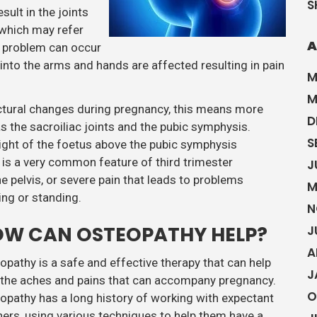
S
ult in the joints
 which may refer
A
ar problem can occur
into the arms and hands are affected resulting in pain
M
M
uctural changes during pregnancy, this means more
D
as the sacroiliac joints and the pubic symphysis.
S
ight of the foetus above the pubic symphysis
s is a very common feature of third trimester
J
e pelvis, or severe pain that leads to problems
M
ing or standing.
N
W CAN OSTEOPATHY HELP?
J
A
opathy is a safe and effective therapy that can help
J
 the aches and pains that can accompany pregnancy.
O
opathy has a long history of working with expectant
ers, using various techniques to help them have a