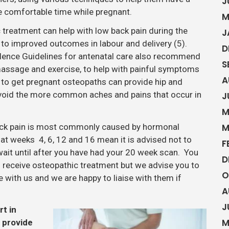
J
 comfortable time while pregnant.
M
 treatment can help with low back pain during the
J
 to improved outcomes in labour and delivery (5).
D
cellence Guidelines for antenatal care also recommend
S
assage and exercise, to help with painful symptoms
A
g to get pregnant osteopaths can provide hip and
avoid the more common aches and pains that occur in
J
M
back pain is most commonly caused by hormonal
M
t weeks 4, 6, 12 and 16 mean it is advised not to
F
wait until after you have had your 20 week scan. You
D
 receive osteopathic treatment but we advise you to
O
with us and we are happy to liaise with them if
A
J
rt in
M
n provide