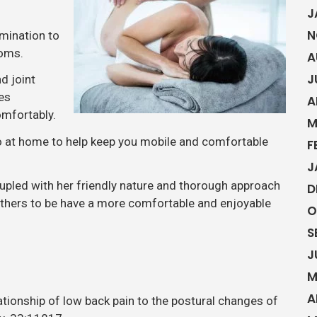
J
N
mination to
toms.
A
J
d joint
es
A
omfortably.
M
do at home to help keep you mobile and comfortable
F
J
upled with her friendly nature and thorough approach
D
others to be have a more comfortable and enjoyable
O
S
J
M
A
lationship of low back pain to the postural changes of