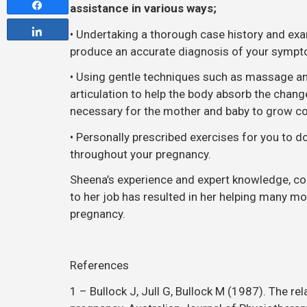
Share
assistance in various ways;
Share
• Undertaking a thorough case history and exa
produce an accurate diagnosis of your symp
• Using gentle techniques such as massage an
articulation to help the body absorb the chang
necessary for the mother and baby to grow c
• Personally prescribed exercises for you to 
throughout your pregnancy.
Sheena’s experience and expert knowledge, co
to her job has resulted in her helping many m
pregnancy.
References
1 – Bullock J, Jull G, Bullock M (1987). The re