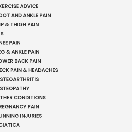
XERCISE ADVICE
OOT AND ANKLE PAIN
IP & THIGH PAIN
BS
NEE PAIN
EG & ANKLE PAIN
OWER BACK PAIN
ECK PAIN & HEADACHES
STEOARTHRITIS
STEOPATHY
THER CONDITIONS
REGNANCY PAIN
UNNING INJURIES
CIATICA