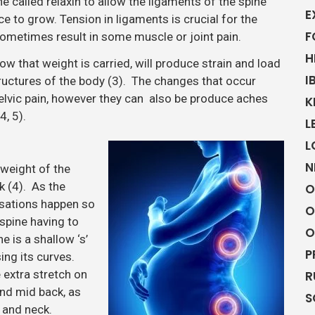
 called relaxin to allow the ligaments of the spine
E
ce to grow. Tension in ligaments is crucial for the
F
sometimes result in some muscle or joint pain.
H
w that weight is carried, will produce strain and load
I
tructures of the body (3). The changes that occur
pelvic pain, however they can also be produce aches
K
4, 5).
L
L
N
weight of the
k (4). As the
O
nsations happen so
O
 spine having to
O
e is a shallow ‘s’
P
ing its curves.
 extra stretch on
R
nd mid back, as
S
k and neck.