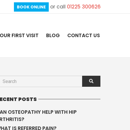
or call
01225 300626
BOOK ONLINE
OUR FIRST VISIT
BLOG
CONTACT US
ECENT POSTS
AN OSTEOPATHY HELP WITH HIP
RTHRITIS?
HAT IS REFERRED PAIN?