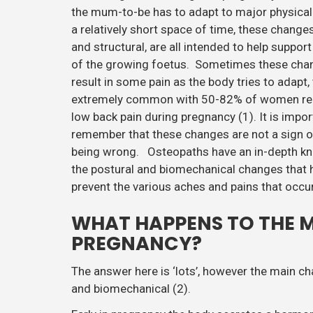
the mum-to-be has to adapt to major physical
a relatively short space of time, these change
and structural, are all intended to help suppor
of the growing foetus. Sometimes these cha
result in some pain as the body tries to adapt, 
extremely common with 50-82% of women re
low back pain during pregnancy (1). It is impor
remember that these changes are not a sign 
being wrong. Osteopaths have an in-depth k
the postural and biomechanical changes that
prevent the various aches and pains that occur
WHAT HAPPENS TO THE 
PREGNANCY?
The answer here is ‘lots’, however the main 
and biomechanical (2).