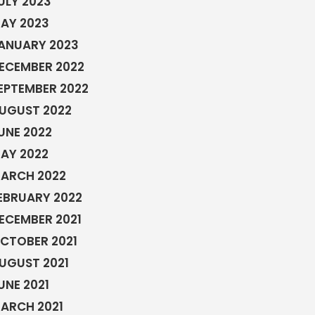
ULY 2023
AY 2023
ANUARY 2023
ECEMBER 2022
EPTEMBER 2022
UGUST 2022
UNE 2022
AY 2022
ARCH 2022
EBRUARY 2022
ECEMBER 2021
CTOBER 2021
UGUST 2021
UNE 2021
ARCH 2021