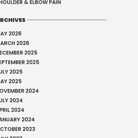
HOULDER & ELBOW PAIN
RCHIVES
AY 2026
ARCH 2026
ECEMBER 2025
EPTEMBER 2025
ULY 2025
AY 2025
OVEMBER 2024
ULY 2024
PRIL 2024
ANUARY 2024
CTOBER 2023