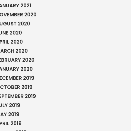
ANUARY 2021
OVEMBER 2020
UGUST 2020
UNE 2020
PRIL 2020
ARCH 2020
EBRUARY 2020
ANUARY 2020
ECEMBER 2019
CTOBER 2019
EPTEMBER 2019
ULY 2019
AY 2019
PRIL 2019