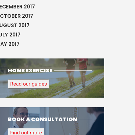
ECEMBER 2017
CTOBER 2017
UGUST 2017
ULY 2017
AY 2017
HOME EXERCISE
Read our guides
BOOK A CONSULTATION
Find out more