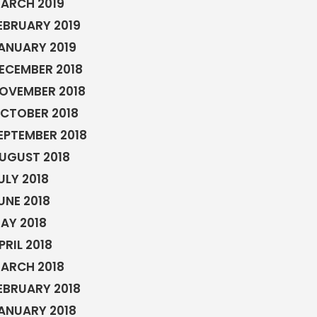
ARCH 2019
EBRUARY 2019
ANUARY 2019
ECEMBER 2018
OVEMBER 2018
CTOBER 2018
EPTEMBER 2018
UGUST 2018
ULY 2018
UNE 2018
AY 2018
PRIL 2018
ARCH 2018
EBRUARY 2018
ANUARY 2018