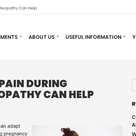
steopathy Can Help
TMENTS
ABOUT US
USEFUL INFORMATION
Y
PAIN DURING
OPATHY CAN HELP
R
C
A
can adapt
ng pregnancy
W