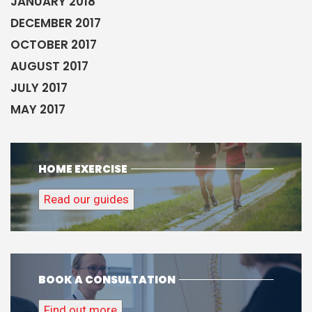
JANUARY 2018
DECEMBER 2017
OCTOBER 2017
AUGUST 2017
JULY 2017
MAY 2017
HOME EXERCISE
Read our guides
BOOK A CONSULTATION
Find out more