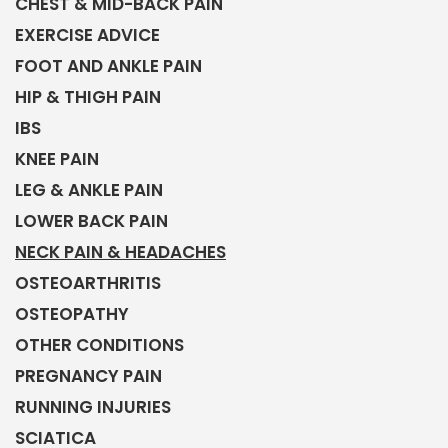
CHEST & MID-BACK PAIN
EXERCISE ADVICE
FOOT AND ANKLE PAIN
HIP & THIGH PAIN
IBS
KNEE PAIN
LEG & ANKLE PAIN
LOWER BACK PAIN
NECK PAIN & HEADACHES
OSTEOARTHRITIS
OSTEOPATHY
OTHER CONDITIONS
PREGNANCY PAIN
RUNNING INJURIES
SCIATICA