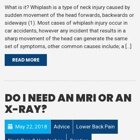
What is it? Whiplash is a type of neck injury caused by
sudden movement of the head forwards, backwards or
sideways (1). Most cases of whiplash injury occur in
car accidents, however any incident that results in a
sharp movement of the head can generate the same
set of symptoms, other common causes include; a […]
READ MORE
DO I NEED AN MRI OR AN
X-RAY?
May 22, 2018
Advice
Lower Back Pain