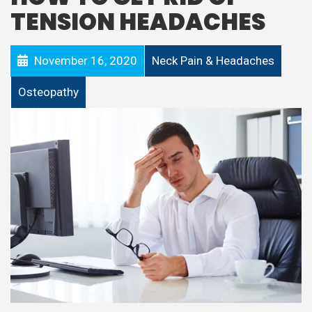
TENSION HEADACHES
November 16, 2020
Neck Pain & Headaches
Osteopathy