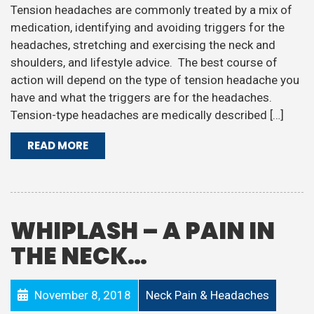
Tension headaches are commonly treated by a mix of
medication, identifying and avoiding triggers for the
headaches, stretching and exercising the neck and
shoulders, and lifestyle advice. The best course of
action will depend on the type of tension headache you
have and what the triggers are for the headaches.
Tension-type headaches are medically described […]
READ MORE
WHIPLASH – A PAIN IN
THE NECK…
November 8, 2018
Neck Pain & Headaches