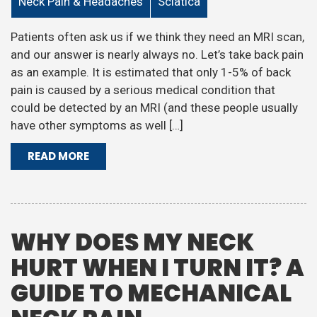
Neck Pain & Headaches
Sciatica
Patients often ask us if we think they need an MRI scan,
and our answer is nearly always no. Let’s take back pain
as an example. It is estimated that only 1-5% of back
pain is caused by a serious medical condition that
could be detected by an MRI (and these people usually
have other symptoms as well […]
READ MORE
WHY DOES MY NECK
HURT WHEN I TURN IT? A
GUIDE TO MECHANICAL