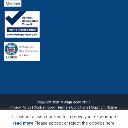
Copyright ©2019 Align Body Clinic.
Privacy Policy
|
Cookie Policy
|
Terms & Conditions
|
Copyright Notice
|
Website Disclaimer
|
Sitemap
This website uses cookies to improve your experience -
read more
Please accept or reject the cookies here:
CALL
LOCATION