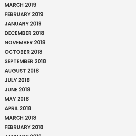
MARCH 2019
FEBRUARY 2019
JANUARY 2019
DECEMBER 2018
NOVEMBER 2018
OCTOBER 2018
SEPTEMBER 2018
AUGUST 2018
JULY 2018
JUNE 2018
MAY 2018
APRIL 2018
MARCH 2018
FEBRUARY 2018