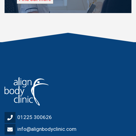
01225 300626
info@alignbodyclinic.com