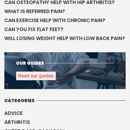
CAN OSTEOPATHY HELP WITH HIP ARTHRITIS?
WHAT IS REFERRED PAIN?
CAN EXERCISE HELP WITH CHRONIC PAIN?
CAN YOU FIX FLAT FEET?
WILL LOSING WEIGHT HELP WITH LOW BACK PAIN?
OUR GUIDES
Read our guides
CATEGORIES
ADVICE
ARTHRITIS