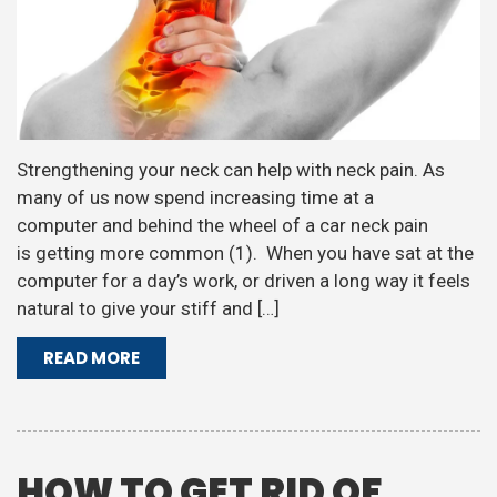
Strengthening your neck can help with neck pain. As
many of us now spend increasing time at a
computer and behind the wheel of a car neck pain
is getting more common (1). When you have sat at the
computer for a day’s work, or driven a long way it feels
natural to give your stiff and […]
READ MORE
HOW TO GET RID OF