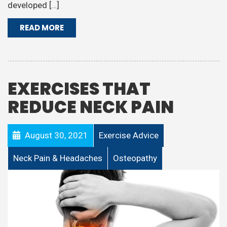
developed […]
READ MORE
EXERCISES THAT
REDUCE NECK PAIN
August 30, 2021
Exercise Advice
Neck Pain & Headaches
Osteopathy