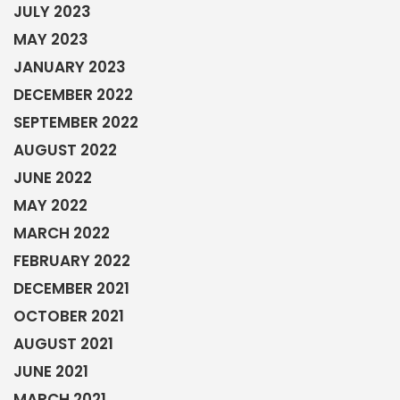
JULY 2023
MAY 2023
JANUARY 2023
DECEMBER 2022
SEPTEMBER 2022
AUGUST 2022
JUNE 2022
MAY 2022
MARCH 2022
FEBRUARY 2022
DECEMBER 2021
OCTOBER 2021
AUGUST 2021
JUNE 2021
MARCH 2021