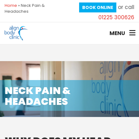
Home
»
Neck Pain &
or call
BOOK ONLINE
Headaches
01225 300626
MENU
NECK PAIN &
HEADACHES