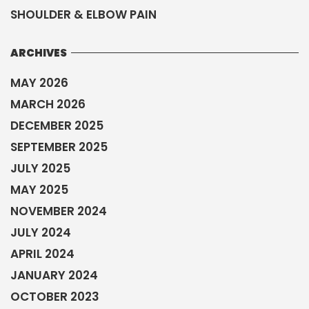
SHOULDER & ELBOW PAIN
ARCHIVES
MAY 2026
MARCH 2026
DECEMBER 2025
SEPTEMBER 2025
JULY 2025
MAY 2025
NOVEMBER 2024
JULY 2024
APRIL 2024
JANUARY 2024
OCTOBER 2023