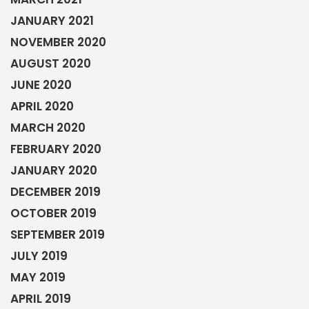
JANUARY 2021
NOVEMBER 2020
AUGUST 2020
JUNE 2020
APRIL 2020
MARCH 2020
FEBRUARY 2020
JANUARY 2020
DECEMBER 2019
OCTOBER 2019
SEPTEMBER 2019
JULY 2019
MAY 2019
APRIL 2019