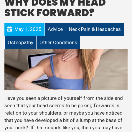
WHY DOES MY HEAD
STICK FORWARD?
May 1, 2025
Advice
Neck Pain & Headaches
Osteopathy
Other Conditions
Have you seen a picture of yourself from the side and
seen that your head seems to be poking forwards in
relation to your shoulders, or maybe you have noticed
that you have developed a bit of a lump at the base of
your neck? If that sounds like you, then you may have