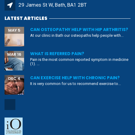
29 James St W, Bath, BA1 2BT
LATEST ARTICLES
CAN OSTEOPATHY HELP WITH HIP ARTHRITIS?
MAY 5
At our clinic in Bath our osteopaths help people with...
WHAT IS REFERRED PAIN?
MAR 16
Pain is the most common reported symptom in medicine
(1). ...
CAN EXERCISE HELP WITH CHRONIC PAIN?
DEC 4
It is very common for us to recommend exercise to...