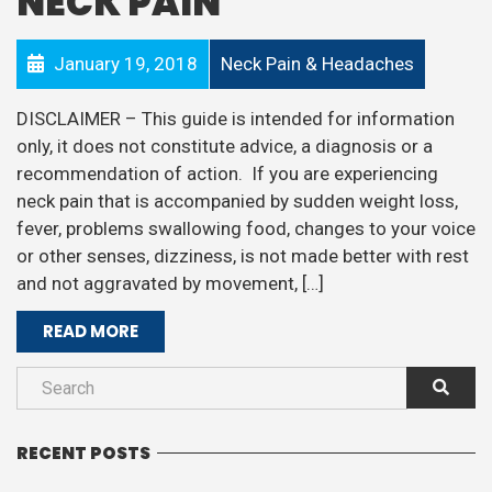
NECK PAIN
January 19, 2018
Neck Pain & Headaches
DISCLAIMER – This guide is intended for information
only, it does not constitute advice, a diagnosis or a
recommendation of action. If you are experiencing
neck pain that is accompanied by sudden weight loss,
fever, problems swallowing food, changes to your voice
or other senses, dizziness, is not made better with rest
and not aggravated by movement, […]
READ MORE
RECENT POSTS