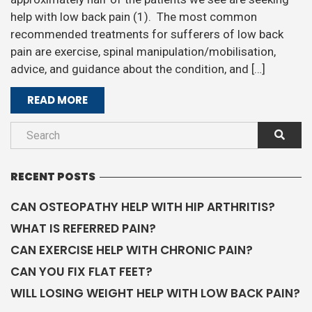
help with low back pain (1). The most common
recommended treatments for sufferers of low back
pain are exercise, spinal manipulation/mobilisation,
advice, and guidance about the condition, and […]
READ MORE
RECENT POSTS
CAN OSTEOPATHY HELP WITH HIP ARTHRITIS?
WHAT IS REFERRED PAIN?
CAN EXERCISE HELP WITH CHRONIC PAIN?
CAN YOU FIX FLAT FEET?
WILL LOSING WEIGHT HELP WITH LOW BACK PAIN?