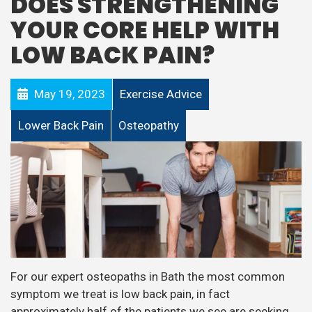
DOES STRENGTHENING
YOUR CORE HELP WITH
LOW BACK PAIN?
May 19, 2023
Exercise Advice
Lower Back Pain
Osteopathy
For our expert osteopaths in Bath the most common
symptom we treat is low back pain, in fact
approximately half of the patients we see are seeking