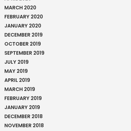
MARCH 2020
FEBRUARY 2020
JANUARY 2020
DECEMBER 2019
OCTOBER 2019
SEPTEMBER 2019
JULY 2019
MAY 2019
APRIL 2019
MARCH 2019
FEBRUARY 2019
JANUARY 2019
DECEMBER 2018
NOVEMBER 2018