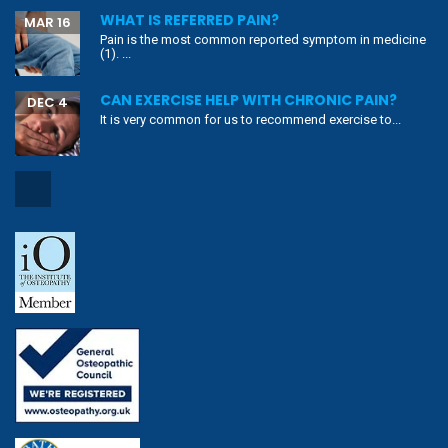
WHAT IS REFERRED PAIN?
MAR 16
Pain is the most common reported symptom in medicine
(1). ...
CAN EXERCISE HELP WITH CHRONIC PAIN?
DEC 4
It is very common for us to recommend exercise to...