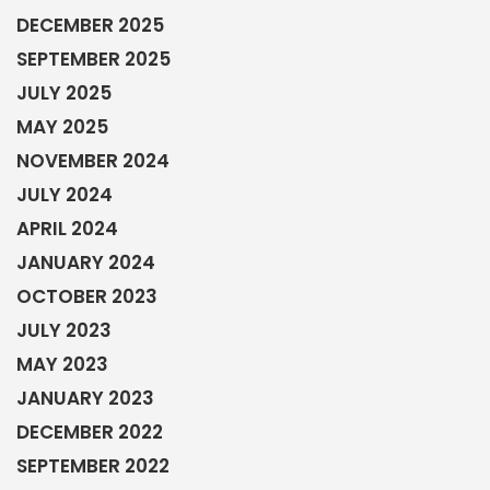
DECEMBER 2025
SEPTEMBER 2025
JULY 2025
MAY 2025
NOVEMBER 2024
JULY 2024
APRIL 2024
JANUARY 2024
OCTOBER 2023
JULY 2023
MAY 2023
JANUARY 2023
DECEMBER 2022
SEPTEMBER 2022