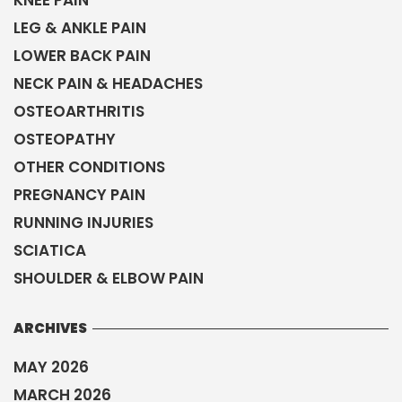
KNEE PAIN
LEG & ANKLE PAIN
LOWER BACK PAIN
NECK PAIN & HEADACHES
OSTEOARTHRITIS
OSTEOPATHY
OTHER CONDITIONS
PREGNANCY PAIN
RUNNING INJURIES
SCIATICA
SHOULDER & ELBOW PAIN
ARCHIVES
MAY 2026
MARCH 2026