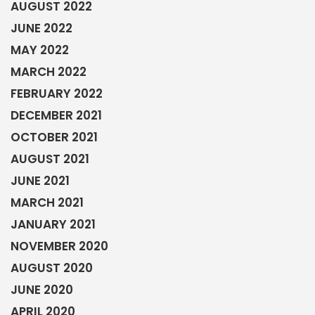
AUGUST 2022
JUNE 2022
MAY 2022
MARCH 2022
FEBRUARY 2022
DECEMBER 2021
OCTOBER 2021
AUGUST 2021
JUNE 2021
MARCH 2021
JANUARY 2021
NOVEMBER 2020
AUGUST 2020
JUNE 2020
APRIL 2020