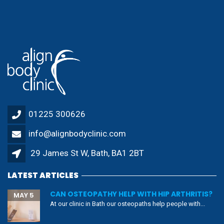
01225 300626
info@alignbodyclinic.com
29 James St W, Bath, BA1 2BT
LATEST ARTICLES
CAN OSTEOPATHY HELP WITH HIP ARTHRITIS?
MAY 5
At our clinic in Bath our osteopaths help people with...