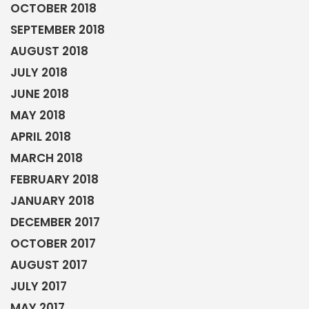
OCTOBER 2018
SEPTEMBER 2018
AUGUST 2018
JULY 2018
JUNE 2018
MAY 2018
APRIL 2018
MARCH 2018
FEBRUARY 2018
JANUARY 2018
DECEMBER 2017
OCTOBER 2017
AUGUST 2017
JULY 2017
MAY 2017