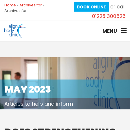
Home
»
Archives for
»
or call
BOOK ONLINE
Archives for
01225 300626
MENU
MAY 2023
Articles to help and inform