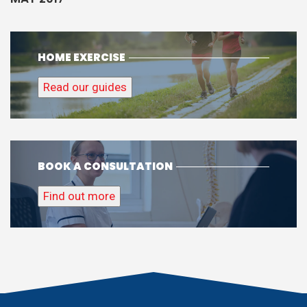
HOME EXERCISE
Read our guides
BOOK A CONSULTATION
Find out more