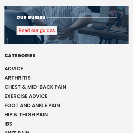
OUR GUIDES
Read our guides
CATEGORIES
ADVICE
ARTHRITIS
CHEST & MID-BACK PAIN
EXERCISE ADVICE
FOOT AND ANKLE PAIN
HIP & THIGH PAIN
IBS