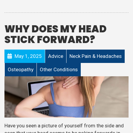
WHY DOES MY HEAD
STICK FORWARD?
May 1, 2025
Advice
Neck Pain & Headaches
Osteopathy
Other Conditions
Have you seen a picture of yourself from the side and