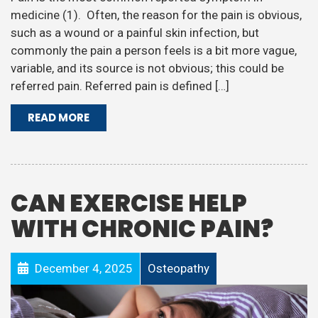
medicine (1). Often, the reason for the pain is obvious,
such as a wound or a painful skin infection, but
commonly the pain a person feels is a bit more vague,
variable, and its source is not obvious; this could be
referred pain. Referred pain is defined […]
READ MORE
CAN EXERCISE HELP
WITH CHRONIC PAIN?
December 4, 2025
Osteopathy