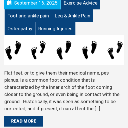
September 16, 2025
Exercise Advice
Foot and ankle pain
Leg & Ankle Pain
Osteopathy
Running Injuries
Flat feet, or to give them their medical name, pes
planus, is a common foot condition that is
characterized by the inner arch of the foot coming
closer to the ground, or even being in contact with the
ground. Historically, it was seen as something to be
corrected, and if present, it can affect the […]
READ MORE