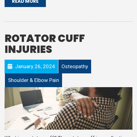
READ MORE
ROTATOR CUFF
INJURIES
January 26, 2024
Osteopathy
Shoulder & Elbow Pain