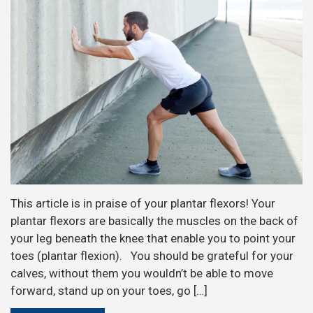
This article is in praise of your plantar flexors! Your
plantar flexors are basically the muscles on the back of
your leg beneath the knee that enable you to point your
toes (plantar flexion). You should be grateful for your
calves, without them you wouldn’t be able to move
forward, stand up on your toes, go […]