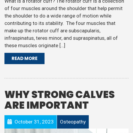
What is a rotator cuff? The rotator cuff is a collection
of four muscles around the shoulder that help permit
the shoulder to do a wide range of motion while
contributing to its stability. The four muscles that
make up the rotator cuff are subscapularis,
infraspinatus, teres minor, and supraspinatus, all of
these muscles originate […]
READ MORE
WHY STRONG CALVES
ARE IMPORTANT
October 31, 2023
Osteopathy