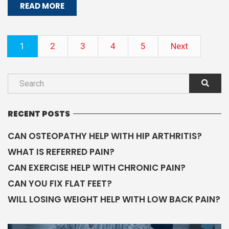
READ MORE
1
2
3
4
5
Next
RECENT POSTS
CAN OSTEOPATHY HELP WITH HIP ARTHRITIS?
WHAT IS REFERRED PAIN?
CAN EXERCISE HELP WITH CHRONIC PAIN?
CAN YOU FIX FLAT FEET?
WILL LOSING WEIGHT HELP WITH LOW BACK PAIN?