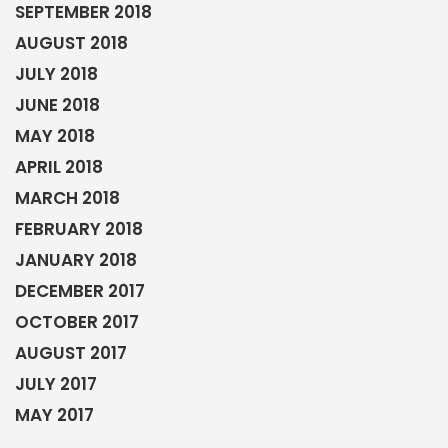
SEPTEMBER 2018
AUGUST 2018
JULY 2018
JUNE 2018
MAY 2018
APRIL 2018
MARCH 2018
FEBRUARY 2018
JANUARY 2018
DECEMBER 2017
OCTOBER 2017
AUGUST 2017
JULY 2017
MAY 2017