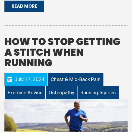
READ MORE
HOW TO STOP GETTING
A STITCH WHEN
RUNNING
July 17, 2024
Chest & Mid-Back Pain
Exercise Advice
Osteopathy
Running Injuries