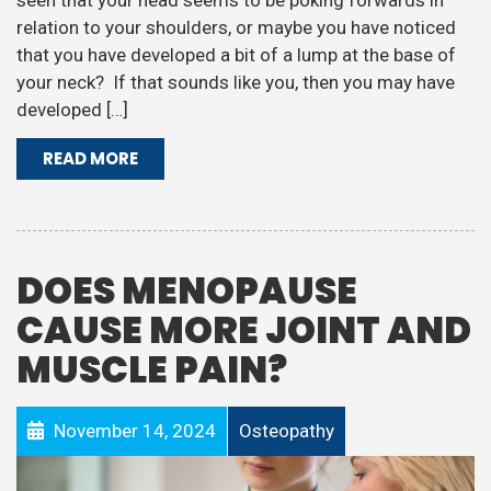
seen that your head seems to be poking forwards in
relation to your shoulders, or maybe you have noticed
that you have developed a bit of a lump at the base of
your neck? If that sounds like you, then you may have
developed […]
READ MORE
DOES MENOPAUSE
CAUSE MORE JOINT AND
MUSCLE PAIN?
November 14, 2024
Osteopathy