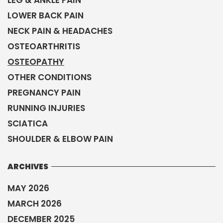
LOWER BACK PAIN
NECK PAIN & HEADACHES
OSTEOARTHRITIS
OSTEOPATHY
OTHER CONDITIONS
PREGNANCY PAIN
RUNNING INJURIES
SCIATICA
SHOULDER & ELBOW PAIN
ARCHIVES
MAY 2026
MARCH 2026
DECEMBER 2025