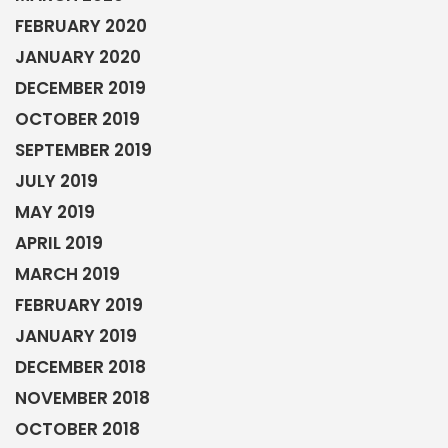
FEBRUARY 2020
JANUARY 2020
DECEMBER 2019
OCTOBER 2019
SEPTEMBER 2019
JULY 2019
MAY 2019
APRIL 2019
MARCH 2019
FEBRUARY 2019
JANUARY 2019
DECEMBER 2018
NOVEMBER 2018
OCTOBER 2018