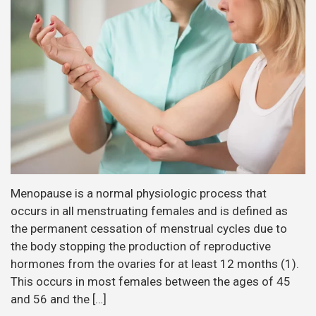
Menopause is a normal physiologic process that
occurs in all menstruating females and is defined as
the permanent cessation of menstrual cycles due to
the body stopping the production of reproductive
hormones from the ovaries for at least 12 months (1).
This occurs in most females between the ages of 45
and 56 and the […]