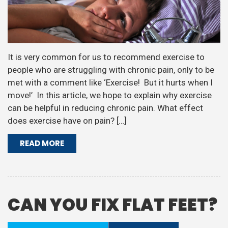
It is very common for us to recommend exercise to
people who are struggling with chronic pain, only to be
met with a comment like ‘Exercise! But it hurts when I
move!’ In this article, we hope to explain why exercise
can be helpful in reducing chronic pain. What effect
does exercise have on pain? […]
READ MORE
CAN YOU FIX FLAT FEET?