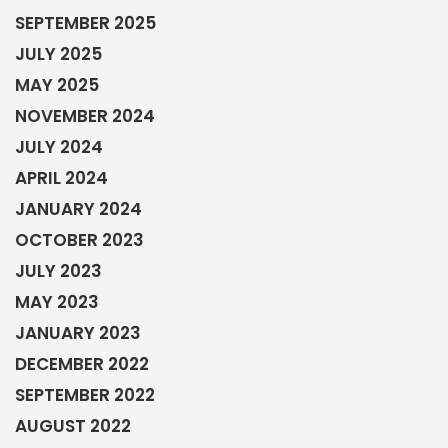
SEPTEMBER 2025
JULY 2025
MAY 2025
NOVEMBER 2024
JULY 2024
APRIL 2024
JANUARY 2024
OCTOBER 2023
JULY 2023
MAY 2023
JANUARY 2023
DECEMBER 2022
SEPTEMBER 2022
AUGUST 2022