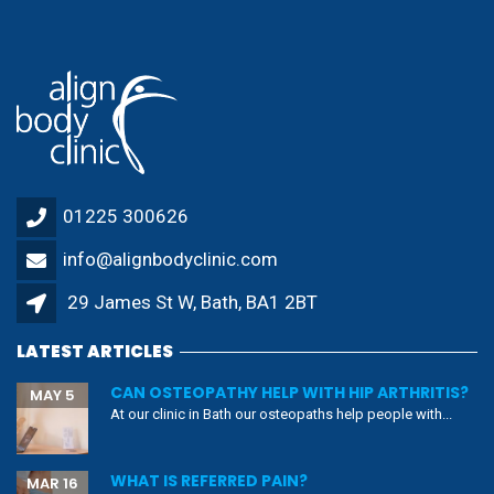
01225 300626
info@alignbodyclinic.com
29 James St W, Bath, BA1 2BT
LATEST ARTICLES
CAN OSTEOPATHY HELP WITH HIP ARTHRITIS?
MAY 5
At our clinic in Bath our osteopaths help people with...
WHAT IS REFERRED PAIN?
MAR 16