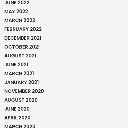
JUNE 2022
MAY 2022
MARCH 2022
FEBRUARY 2022
DECEMBER 2021
OCTOBER 2021
AUGUST 2021
JUNE 2021
MARCH 2021
JANUARY 2021
NOVEMBER 2020
AUGUST 2020
JUNE 2020
APRIL 2020
MARCH 2020