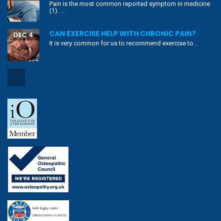
Pain is the most common reported symptom in medicine
(1). ...
CAN EXERCISE HELP WITH CHRONIC PAIN?
DEC 4
It is very common for us to recommend exercise to...