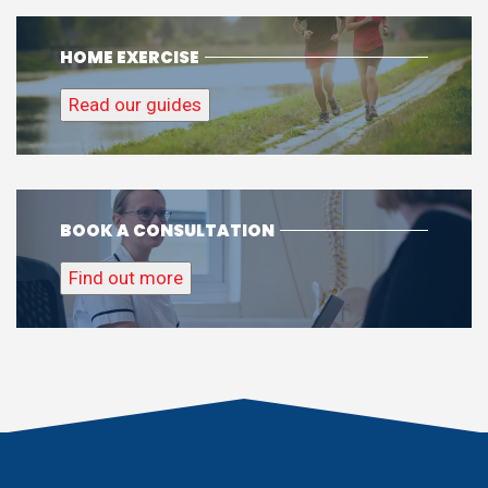
HOME EXERCISE
Read our guides
BOOK A CONSULTATION
Find out more