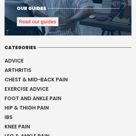
OUR GUIDES
Read our guides
CATEGORIES
ADVICE
ARTHRITIS
CHEST & MID-BACK PAIN
EXERCISE ADVICE
FOOT AND ANKLE PAIN
HIP & THIGH PAIN
IBS
KNEE PAIN
LEG & ANKLE PAIN