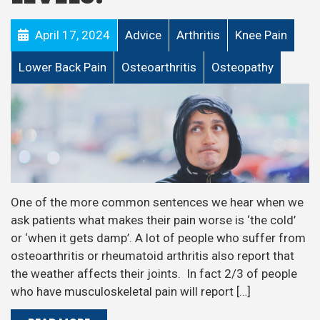
April 17, 2024
Advice
Arthritis
Knee Pain
Lower Back Pain
Osteoarthritis
Osteopathy
One of the more common sentences we hear when we
ask patients what makes their pain worse is ‘the cold’
or ‘when it gets damp’. A lot of people who suffer from
osteoarthritis or rheumatoid arthritis also report that
the weather affects their joints. In fact 2/3 of people
who have musculoskeletal pain will report […]