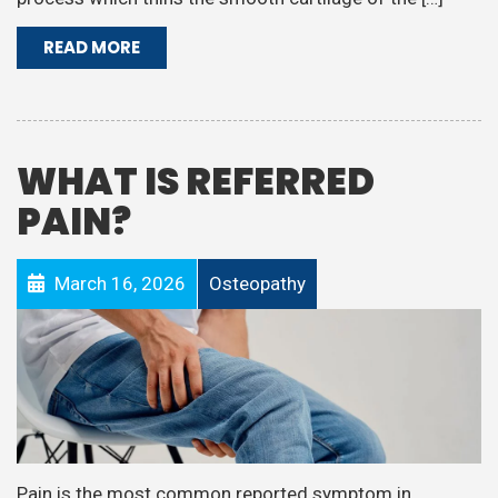
READ MORE
WHAT IS REFERRED
PAIN?
March 16, 2026
Osteopathy
Pain is the most common reported symptom in