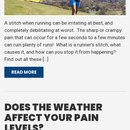
A stitch when running can be irritating at best, and
completely debilitating at worst. The sharp or crampy
pain that can occur for a few seconds to a few minutes
can ruin plenty of runs! What is a runner’s stitch, what
causes it, and how can you stop it from happening?
Find out all these […]
READ MORE
DOES THE WEATHER
AFFECT YOUR PAIN
LEVELS?