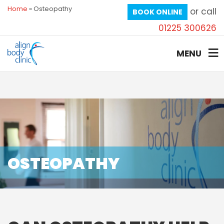
Home
»
Osteopathy
or call
BOOK ONLINE
01225 300626
MENU
OSTEOPATHY