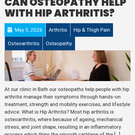
CAN OSTEOPATHY HELP
WITH HIP ARTHRITIS?
May 5, 2026
Arthritis
Hip & Thigh Pain
Osteoarthritis
Osteopathy
At our clinic in Bath our osteopaths help people with hip
arthritis manage their symptoms through hands-on
treatment, strength and mobility exercises, and lifestyle
advice. What is Hip Arthritis? Most hip arthritis is
osteoarthritis, where because of ageing, mechanical
stress, and joint shape, resulting in an inflammatory
process which thins the smooth cartilage of the […]