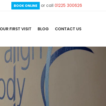
or call
01225 300626
BOOK ONLINE
OUR FIRST VISIT
BLOG
CONTACT US