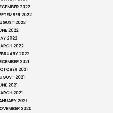
ECEMBER 2022
EPTEMBER 2022
UGUST 2022
UNE 2022
AY 2022
ARCH 2022
EBRUARY 2022
ECEMBER 2021
CTOBER 2021
UGUST 2021
UNE 2021
ARCH 2021
ANUARY 2021
OVEMBER 2020