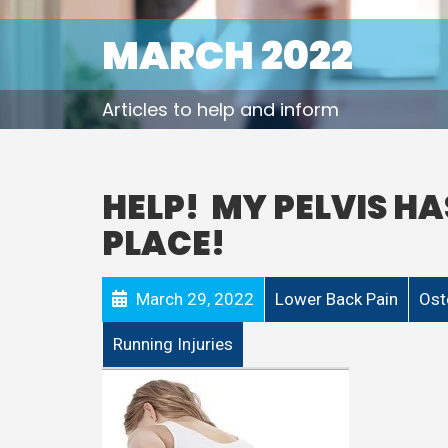
MARCH 2022
Articles to help and inform
HELP! MY PELVIS HA
PLACE!
March 29, 2022
Lower Back Pain
Ost
Running Injuries