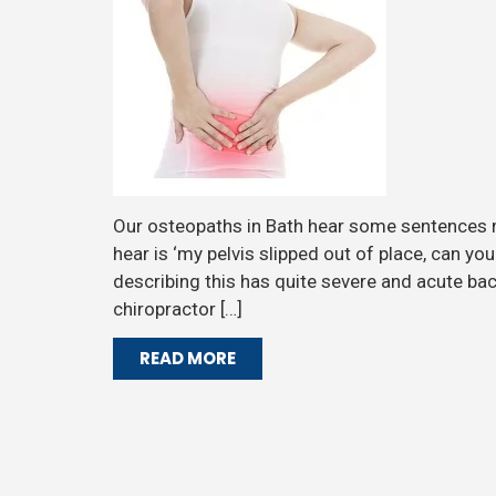
Our osteopaths in Bath hear some sentences
hear is ‘my pelvis slipped out of place, can yo
describing this has quite severe and acute ba
chiropractor […]
READ MORE