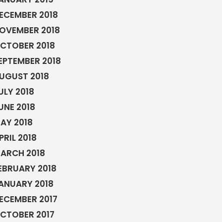
ECEMBER 2018
OVEMBER 2018
CTOBER 2018
EPTEMBER 2018
UGUST 2018
ULY 2018
UNE 2018
AY 2018
PRIL 2018
ARCH 2018
EBRUARY 2018
ANUARY 2018
ECEMBER 2017
CTOBER 2017