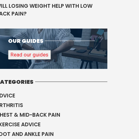
ILL LOSING WEIGHT HELP WITH LOW
ACK PAIN?
OUR GUIDES
Read our guides
ATEGORIES
DVICE
RTHRITIS
HEST & MID-BACK PAIN
XERCISE ADVICE
OOT AND ANKLE PAIN