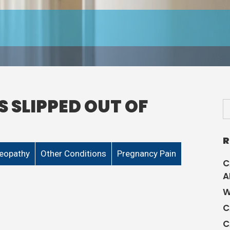
S SLIPPED OUT OF
R
eopathy
Other Conditions
Pregnancy Pain
C
A
W
C
C