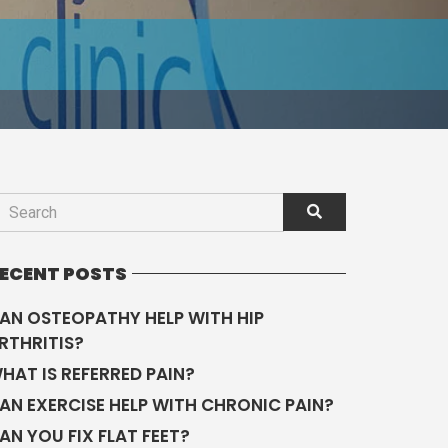
ECENT POSTS
AN OSTEOPATHY HELP WITH HIP
RTHRITIS?
HAT IS REFERRED PAIN?
AN EXERCISE HELP WITH CHRONIC PAIN?
AN YOU FIX FLAT FEET?