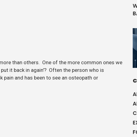
W
B
 more than others. One of the more common ones we
u put it back in again’? Often the person who is
ck pain and has been to see an osteopath or
C
A
A
C
E
F