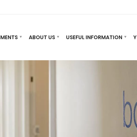
TMENTS
ABOUT US
USEFUL INFORMATION
Y