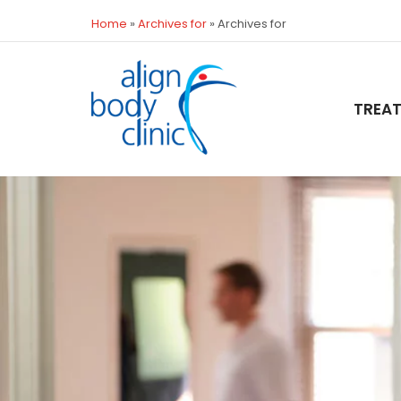
Home
»
Archives for
»
Archives for
TREA