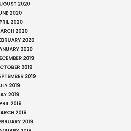
UGUST 2020
UNE 2020
PRIL 2020
ARCH 2020
EBRUARY 2020
ANUARY 2020
ECEMBER 2019
CTOBER 2019
EPTEMBER 2019
ULY 2019
AY 2019
PRIL 2019
ARCH 2019
EBRUARY 2019
ANUARY 2019