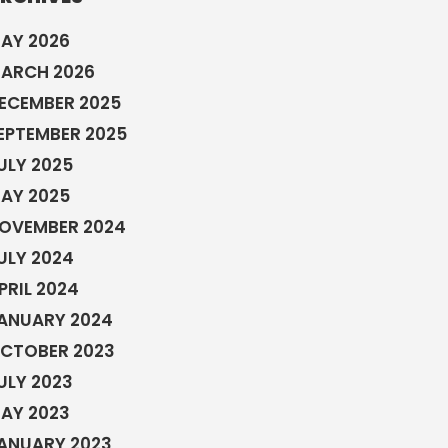
AY 2026
ARCH 2026
ECEMBER 2025
EPTEMBER 2025
ULY 2025
AY 2025
OVEMBER 2024
ULY 2024
PRIL 2024
ANUARY 2024
CTOBER 2023
ULY 2023
AY 2023
ANUARY 2023