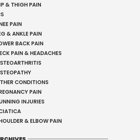
IP & THIGH PAIN
BS
NEE PAIN
EG & ANKLE PAIN
OWER BACK PAIN
ECK PAIN & HEADACHES
STEOARTHRITIS
STEOPATHY
THER CONDITIONS
REGNANCY PAIN
UNNING INJURIES
CIATICA
HOULDER & ELBOW PAIN
RCHIVES