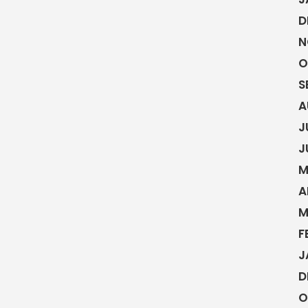
D
N
O
S
A
J
J
M
A
M
F
J
D
O