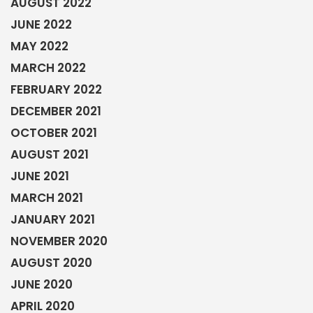
AUGUST 2022
JUNE 2022
MAY 2022
MARCH 2022
FEBRUARY 2022
DECEMBER 2021
OCTOBER 2021
AUGUST 2021
JUNE 2021
MARCH 2021
JANUARY 2021
NOVEMBER 2020
AUGUST 2020
JUNE 2020
APRIL 2020