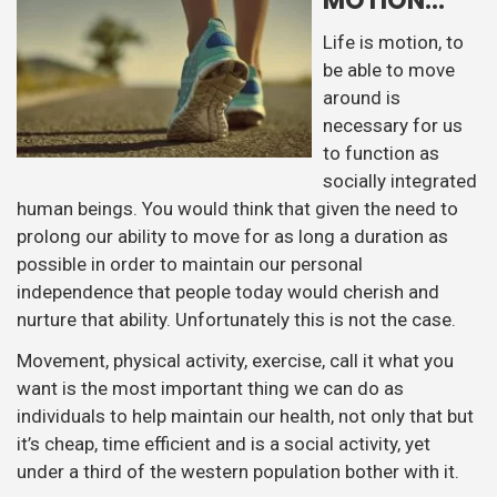
MOTION…
Life is motion, to
be able to move
around is
necessary for us
to function as
socially integrated
human beings. You would think that given the need to
prolong our ability to move for as long a duration as
possible in order to maintain our personal
independence that people today would cherish and
nurture that ability. Unfortunately this is not the case.
Movement, physical activity, exercise, call it what you
want is the most important thing we can do as
individuals to help maintain our health, not only that but
it’s cheap, time efficient and is a social activity, yet
under a third of the western population bother with it.