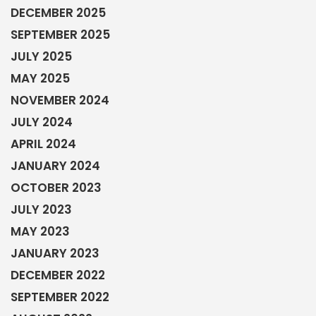
DECEMBER 2025
SEPTEMBER 2025
JULY 2025
MAY 2025
NOVEMBER 2024
JULY 2024
APRIL 2024
JANUARY 2024
OCTOBER 2023
JULY 2023
MAY 2023
JANUARY 2023
DECEMBER 2022
SEPTEMBER 2022