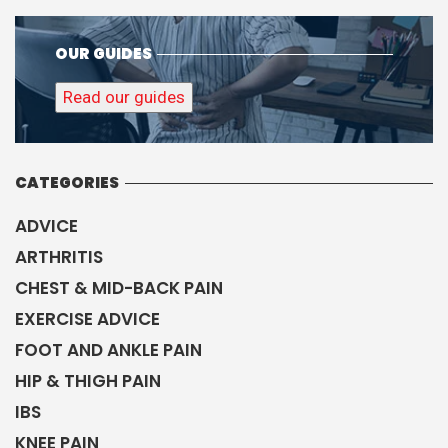
OUR GUIDES
Read our guides
CATEGORIES
ADVICE
ARTHRITIS
CHEST & MID-BACK PAIN
EXERCISE ADVICE
FOOT AND ANKLE PAIN
HIP & THIGH PAIN
IBS
KNEE PAIN