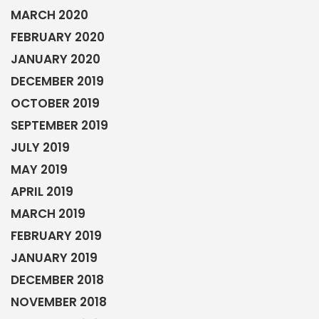
MARCH 2020
FEBRUARY 2020
JANUARY 2020
DECEMBER 2019
OCTOBER 2019
SEPTEMBER 2019
JULY 2019
MAY 2019
APRIL 2019
MARCH 2019
FEBRUARY 2019
JANUARY 2019
DECEMBER 2018
NOVEMBER 2018