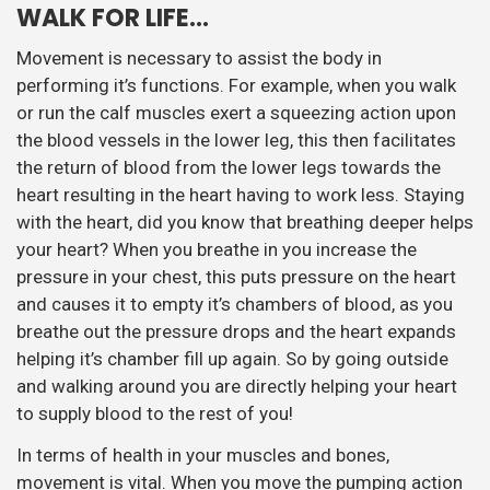
WALK FOR LIFE…
Movement is necessary to assist the body in
performing it’s functions. For example, when you walk
or run the calf muscles exert a squeezing action upon
the blood vessels in the lower leg, this then facilitates
the return of blood from the lower legs towards the
heart resulting in the heart having to work less. Staying
with the heart, did you know that breathing deeper helps
your heart? When you breathe in you increase the
pressure in your chest, this puts pressure on the heart
and causes it to empty it’s chambers of blood, as you
breathe out the pressure drops and the heart expands
helping it’s chamber fill up again. So by going outside
and walking around you are directly helping your heart
to supply blood to the rest of you!
In terms of health in your muscles and bones,
movement is vital. When you move the pumping action