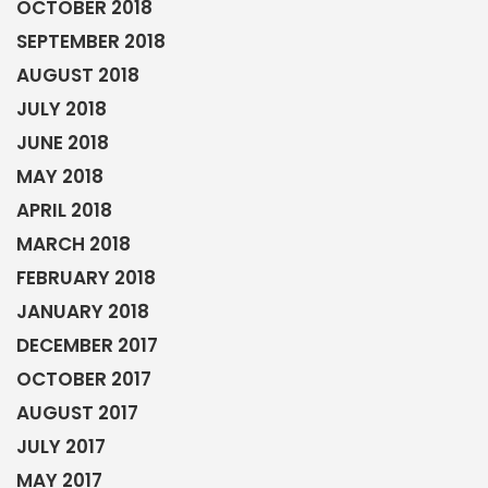
OCTOBER 2018
SEPTEMBER 2018
AUGUST 2018
JULY 2018
JUNE 2018
MAY 2018
APRIL 2018
MARCH 2018
FEBRUARY 2018
JANUARY 2018
DECEMBER 2017
OCTOBER 2017
AUGUST 2017
JULY 2017
MAY 2017