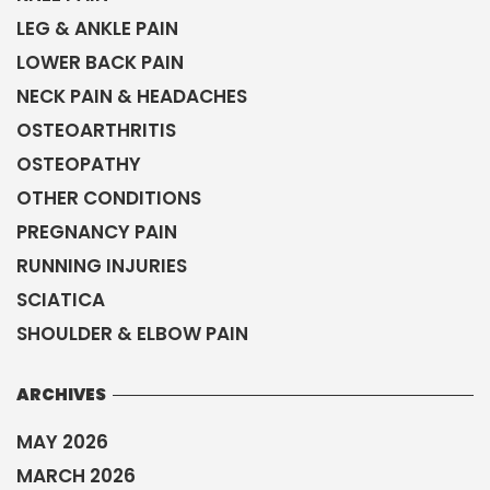
LEG & ANKLE PAIN
LOWER BACK PAIN
NECK PAIN & HEADACHES
OSTEOARTHRITIS
OSTEOPATHY
OTHER CONDITIONS
PREGNANCY PAIN
RUNNING INJURIES
SCIATICA
SHOULDER & ELBOW PAIN
ARCHIVES
MAY 2026
MARCH 2026