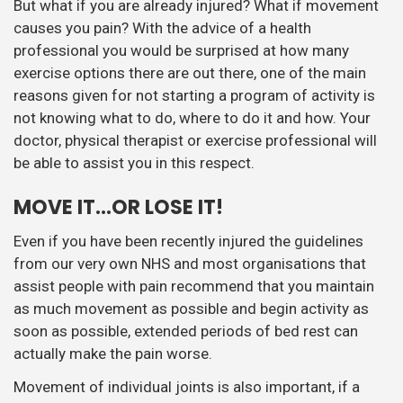
But what if you are already injured? What if movement
causes you pain? With the advice of a health
professional you would be surprised at how many
exercise options there are out there, one of the main
reasons given for not starting a program of activity is
not knowing what to do, where to do it and how. Your
doctor, physical therapist or exercise professional will
be able to assist you in this respect.
MOVE IT…OR LOSE IT!
Even if you have been recently injured the guidelines
from our very own NHS and most organisations that
assist people with pain recommend that you maintain
as much movement as possible and begin activity as
soon as possible, extended periods of bed rest can
actually make the pain worse.
Movement of individual joints is also important, if a