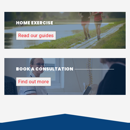
HOME EXERCISE
Read our guides
BOOK A CONSULTATION
Find out more