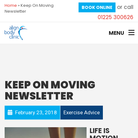
Home
»
Keep On Moving
or call
BOOK ONLINE
Newsletter
01225 300626
MENU
KEEP ON MOVING
NEWSLETTER
February 23, 2018
Exercise Advice
LIFE IS