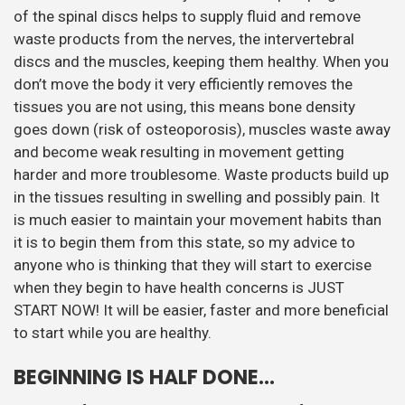
of the spinal discs helps to supply fluid and remove
waste products from the nerves, the intervertebral
discs and the muscles, keeping them healthy. When you
don’t move the body it very efficiently removes the
tissues you are not using, this means bone density
goes down (risk of osteoporosis), muscles waste away
and become weak resulting in movement getting
harder and more troublesome. Waste products build up
in the tissues resulting in swelling and possibly pain. It
is much easier to maintain your movement habits than
it is to begin them from this state, so my advice to
anyone who is thinking that they will start to exercise
when they begin to have health concerns is JUST
START NOW! It will be easier, faster and more beneficial
to start while you are healthy.
BEGINNING IS HALF DONE…