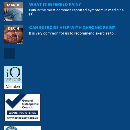
WHAT IS REFERRED PAIN?
MAR 16
Pain is the most common reported symptom in medicine
(1). ...
CAN EXERCISE HELP WITH CHRONIC PAIN?
DEC 4
It is very common for us to recommend exercise to...