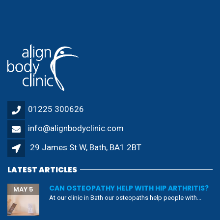
01225 300626
info@alignbodyclinic.com
29 James St W, Bath, BA1 2BT
LATEST ARTICLES
CAN OSTEOPATHY HELP WITH HIP ARTHRITIS?
MAY 5
At our clinic in Bath our osteopaths help people with...