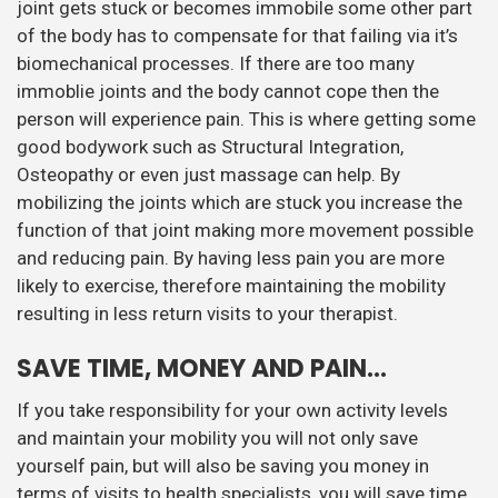
joint gets stuck or becomes immobile some other part
of the body has to compensate for that failing via it’s
biomechanical processes. If there are too many
immoblie joints and the body cannot cope then the
person will experience pain. This is where getting some
good bodywork such as Structural Integration,
Osteopathy or even just massage can help. By
mobilizing the joints which are stuck you increase the
function of that joint making more movement possible
and reducing pain. By having less pain you are more
likely to exercise, therefore maintaining the mobility
resulting in less return visits to your therapist.
SAVE TIME, MONEY AND PAIN…
If you take responsibility for your own activity levels
and maintain your mobility you will not only save
yourself pain, but will also be saving you money in
terms of visits to health specialists, you will save time