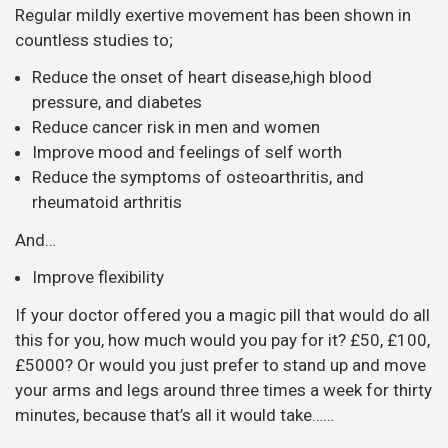
Regular mildly exertive movement has been shown in
countless studies to;
Reduce the onset of heart disease,high blood
pressure, and diabetes
Reduce cancer risk in men and women
Improve mood and feelings of self worth
Reduce the symptoms of osteoarthritis, and
rheumatoid arthritis
And…
Improve flexibility
If your doctor offered you a magic pill that would do all
this for you, how much would you pay for it? £50, £100,
£5000? Or would you just prefer to stand up and move
your arms and legs around three times a week for thirty
minutes, because that’s all it would take……