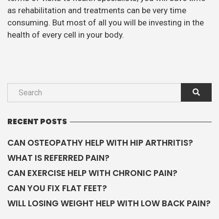
as rehabilitation and treatments can be very time
consuming. But most of all you will be investing in the
health of every cell in your body.
RECENT POSTS
CAN OSTEOPATHY HELP WITH HIP ARTHRITIS?
WHAT IS REFERRED PAIN?
CAN EXERCISE HELP WITH CHRONIC PAIN?
CAN YOU FIX FLAT FEET?
WILL LOSING WEIGHT HELP WITH LOW BACK PAIN?