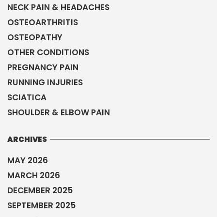
NECK PAIN & HEADACHES
OSTEOARTHRITIS
OSTEOPATHY
OTHER CONDITIONS
PREGNANCY PAIN
RUNNING INJURIES
SCIATICA
SHOULDER & ELBOW PAIN
ARCHIVES
MAY 2026
MARCH 2026
DECEMBER 2025
SEPTEMBER 2025