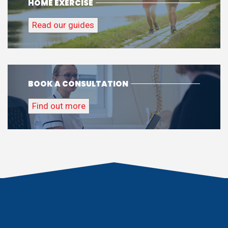
HOME EXERCISE
Read our guides
BOOK A CONSULTATION
Find out more