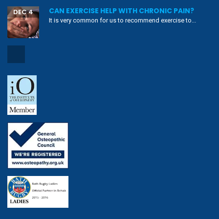
CAN EXERCISE HELP WITH CHRONIC PAIN?
DEC 4
It is very common for us to recommend exercise to...