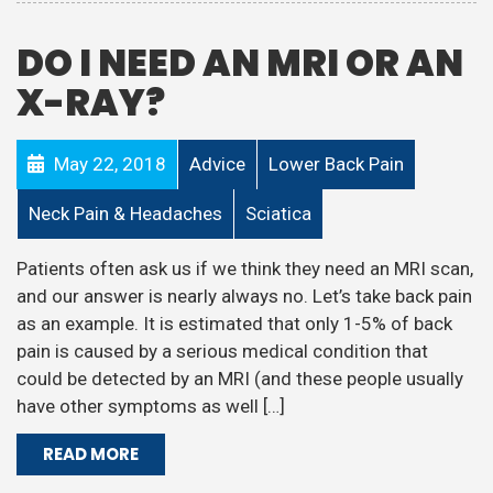
DO I NEED AN MRI OR AN
X-RAY?
May 22, 2018
Advice
Lower Back Pain
Neck Pain & Headaches
Sciatica
Patients often ask us if we think they need an MRI scan,
and our answer is nearly always no. Let’s take back pain
as an example. It is estimated that only 1-5% of back
pain is caused by a serious medical condition that
could be detected by an MRI (and these people usually
have other symptoms as well […]
READ MORE