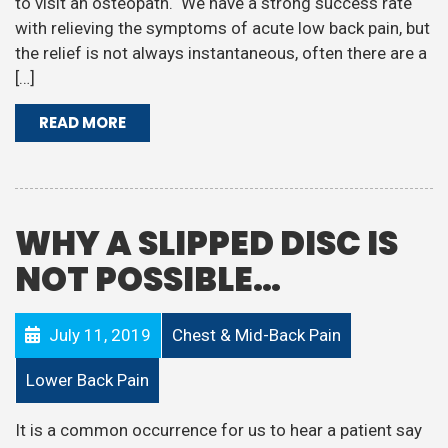
to visit an osteopath. We have a strong success rate
with relieving the symptoms of acute low back pain, but
the relief is not always instantaneous, often there are a
[…]
READ MORE
WHY A SLIPPED DISC IS
NOT POSSIBLE…
July 11, 2019
Chest & Mid-Back Pain
Lower Back Pain
It is a common occurrence for us to hear a patient say