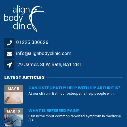
01225 300626
info@alignbodyclinic.com
29 James St W, Bath, BA1 2BT
LATEST ARTICLES
CAN OSTEOPATHY HELP WITH HIP ARTHRITIS?
MAY 5
At our clinic in Bath our osteopaths help people with...
WHAT IS REFERRED PAIN?
MAR 16
Pain is the most common reported symptom in medicine
(1). ...