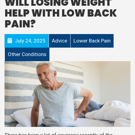
WILL LOSING WEIGHT
HELP WITH LOW BACK
PAIN?
July 24, 2025
Advice
Lower Back Pain
Other Conditions