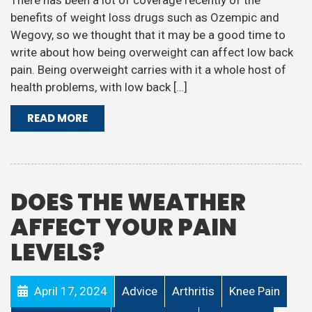
There has been a lot of coverage recently of the
benefits of weight loss drugs such as Ozempic and
Wegovy, so we thought that it may be a good time to
write about how being overweight can affect low back
pain. Being overweight carries with it a whole host of
health problems, with low back […]
READ MORE
DOES THE WEATHER
AFFECT YOUR PAIN
LEVELS?
April 17, 2024
Advice
Arthritis
Knee Pain