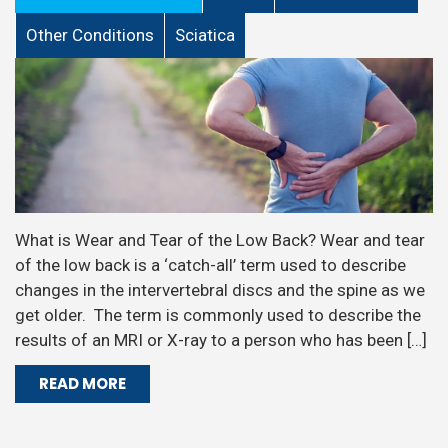
Other Conditions
Sciatica
What is Wear and Tear of the Low Back? Wear and tear
of the low back is a ‘catch-all’ term used to describe
changes in the intervertebral discs and the spine as we
get older. The term is commonly used to describe the
results of an MRI or X-ray to a person who has been […]
READ MORE