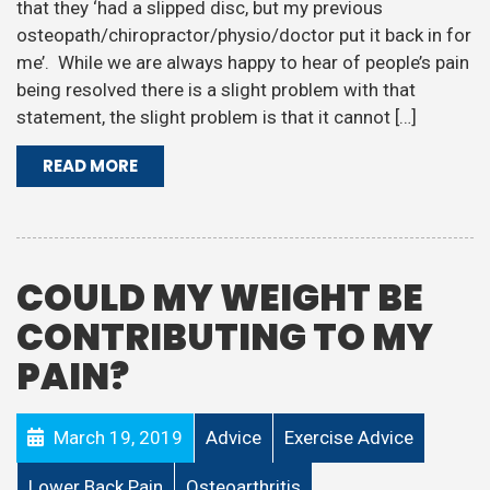
that they ‘had a slipped disc, but my previous
osteopath/chiropractor/physio/doctor put it back in for
me’. While we are always happy to hear of people’s pain
being resolved there is a slight problem with that
statement, the slight problem is that it cannot […]
READ MORE
COULD MY WEIGHT BE
CONTRIBUTING TO MY
PAIN?
March 19, 2019
Advice
Exercise Advice
Lower Back Pain
Osteoarthritis