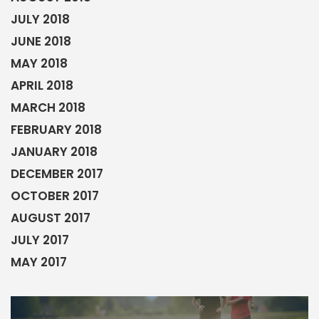
JULY 2018
JUNE 2018
MAY 2018
APRIL 2018
MARCH 2018
FEBRUARY 2018
JANUARY 2018
DECEMBER 2017
OCTOBER 2017
AUGUST 2017
JULY 2017
MAY 2017