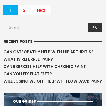
1
2
Next
RECENT POSTS
CAN OSTEOPATHY HELP WITH HIP ARTHRITIS?
WHAT IS REFERRED PAIN?
CAN EXERCISE HELP WITH CHRONIC PAIN?
CAN YOU FIX FLAT FEET?
WILL LOSING WEIGHT HELP WITH LOW BACK PAIN?
OUR GUIDES