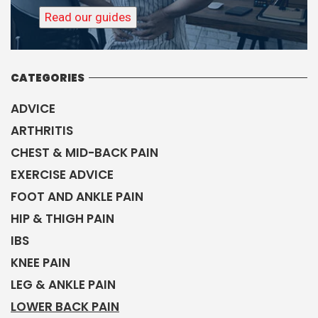
Read our guides
CATEGORIES
ADVICE
ARTHRITIS
CHEST & MID-BACK PAIN
EXERCISE ADVICE
FOOT AND ANKLE PAIN
HIP & THIGH PAIN
IBS
KNEE PAIN
LEG & ANKLE PAIN
LOWER BACK PAIN