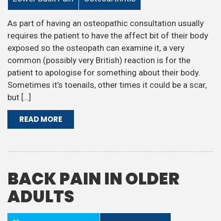
As part of having an osteopathic consultation usually
requires the patient to have the affect bit of their body
exposed so the osteopath can examine it, a very
common (possibly very British) reaction is for the
patient to apologise for something about their body.
Sometimes it’s toenails, other times it could be a scar,
but […]
READ MORE
BACK PAIN IN OLDER
ADULTS