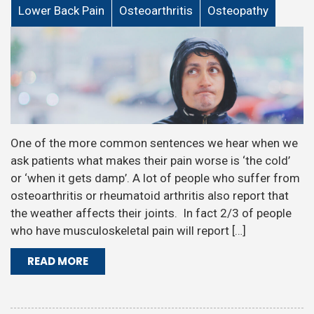
Lower Back Pain
Osteoarthritis
Osteopathy
One of the more common sentences we hear when we
ask patients what makes their pain worse is ‘the cold’
or ‘when it gets damp’. A lot of people who suffer from
osteoarthritis or rheumatoid arthritis also report that
the weather affects their joints. In fact 2/3 of people
who have musculoskeletal pain will report […]
READ MORE