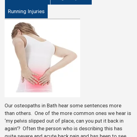
Running Injuries
Our osteopaths in Bath hear some sentences more
than others. One of the more common ones we hear is
‘my pelvis slipped out of place, can you put it back in
again’? Often the person who is describing this has
quite severe and acute back pain and has been to see