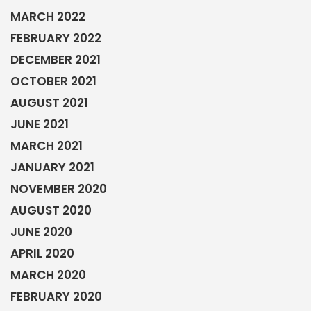
MARCH 2022
FEBRUARY 2022
DECEMBER 2021
OCTOBER 2021
AUGUST 2021
JUNE 2021
MARCH 2021
JANUARY 2021
NOVEMBER 2020
AUGUST 2020
JUNE 2020
APRIL 2020
MARCH 2020
FEBRUARY 2020