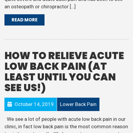
an osteopath or chiropractor […]
READ MORE
HOW TO RELIEVE ACUTE
LOW BACK PAIN (AT
LEAST UNTIL YOU CAN
SEE US!)
October 14, 2019
Lower Back Pain
We see a lot of people with acute low back pain in our
clinic, in fact low back pain is the most common reason