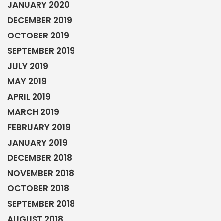
JANUARY 2020
DECEMBER 2019
OCTOBER 2019
SEPTEMBER 2019
JULY 2019
MAY 2019
APRIL 2019
MARCH 2019
FEBRUARY 2019
JANUARY 2019
DECEMBER 2018
NOVEMBER 2018
OCTOBER 2018
SEPTEMBER 2018
AUGUST 2018