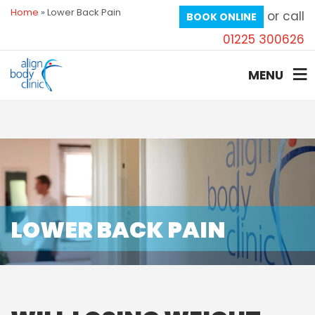
Home
»
Lower Back Pain
or call
BOOK ONLINE
01225 300626
MENU
LOWER BACK PAIN