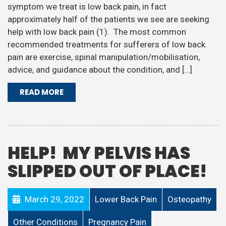
symptom we treat is low back pain, in fact
approximately half of the patients we see are seeking
help with low back pain (1). The most common
recommended treatments for sufferers of low back
pain are exercise, spinal manipulation/mobilisation,
advice, and guidance about the condition, and […]
READ MORE
HELP! MY PELVIS HAS
SLIPPED OUT OF PLACE!
March 29, 2022
Lower Back Pain
Osteopathy
Other Conditions
Pregnancy Pain