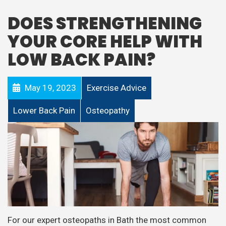
DOES STRENGTHENING
YOUR CORE HELP WITH
LOW BACK PAIN?
May 19, 2023
Exercise Advice
Lower Back Pain
Osteopathy
For our expert osteopaths in Bath the most common