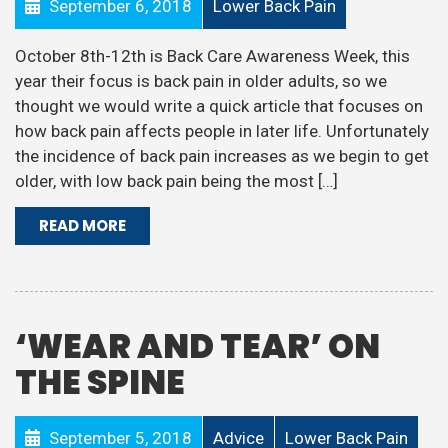
September 6, 2018
Lower Back Pain
October 8th-12th is Back Care Awareness Week, this
year their focus is back pain in older adults, so we
thought we would write a quick article that focuses on
how back pain affects people in later life. Unfortunately
the incidence of back pain increases as we begin to get
older, with low back pain being the most […]
READ MORE
‘WEAR AND TEAR’ ON
THE SPINE
September 5, 2018
Advice
Lower Back Pain