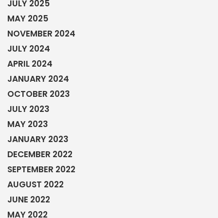
JULY 2025
MAY 2025
NOVEMBER 2024
JULY 2024
APRIL 2024
JANUARY 2024
OCTOBER 2023
JULY 2023
MAY 2023
JANUARY 2023
DECEMBER 2022
SEPTEMBER 2022
AUGUST 2022
JUNE 2022
MAY 2022