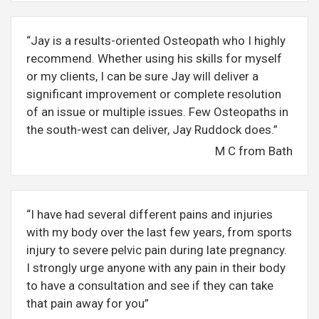
“Jay is a results-oriented Osteopath who I highly
recommend. Whether using his skills for myself
or my clients, I can be sure Jay will deliver a
significant improvement or complete resolution
of an issue or multiple issues. Few Osteopaths in
the south-west can deliver, Jay Ruddock does.”
M C from Bath
“I have had several different pains and injuries
with my body over the last few years, from sports
injury to severe pelvic pain during late pregnancy.
I strongly urge anyone with any pain in their body
to have a consultation and see if they can take
that pain away for you”