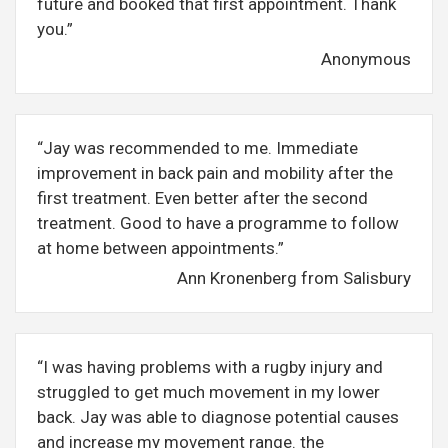
future and booked that first appointment. Thank
you.”
Anonymous
“Jay was recommended to me. Immediate
improvement in back pain and mobility after the
first treatment. Even better after the second
treatment. Good to have a programme to follow
at home between appointments.”
Ann Kronenberg from Salisbury
“I was having problems with a rugby injury and
struggled to get much movement in my lower
back. Jay was able to diagnose potential causes
and increase my movement range. the