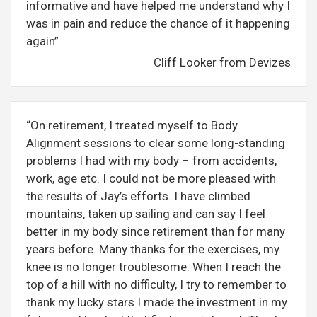
informative and have helped me understand why I
was in pain and reduce the chance of it happening
again”
Cliff Looker from Devizes
“On retirement, I treated myself to Body
Alignment sessions to clear some long-standing
problems I had with my body – from accidents,
work, age etc. I could not be more pleased with
the results of Jay’s efforts. I have climbed
mountains, taken up sailing and can say I feel
better in my body since retirement than for many
years before. Many thanks for the exercises, my
knee is no longer troublesome. When I reach the
top of a hill with no difficulty, I try to remember to
thank my lucky stars I made the investment in my