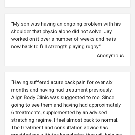
“My son was having an ongoing problem with his
shoulder that physio alone did not solve. Jay
worked on it over a number of weeks and he is
now back to full strength playing rugby.”
Anonymous
“Having suffered acute back pain for over six
months and having had treatment previously,
Align Body Clinic was suggested to me. Since
going to see them and having had approximately
6 treatments, supplemented by an advised
stretching regime, I feel almost back to normal.
The treatment and consultation advice has