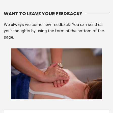
WANT TO LEAVE YOUR FEEDBACK?
We always welcome new feedback. You can send us
your thoughts by using the form at the bottom of the
page.