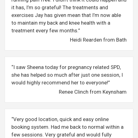
it has, I’m so grateful! The treatments and
exercises Jay has given mean that I’m now able
to maintain my back and knee health with a
treatment every few months.”
Heidi Rearden from Bath
“I saw Sheena today for pregnancy related SPD,
she has helped so much after just one session, I
would highly recommend her to everyone!”
Renee Clinch from Keynsham
“Very good location, quick and easy online
booking system. Had me back to normal within a
few sessions. Very grateful and would fully