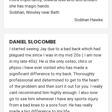
she has magic hands.
Siobhan, Winsley near Bath
Siobhan Hawke
DANIEL SLOCOMBE
I started seeing Jay due to a bad back which had
plagued me since I was in my mid 20s ( I am now
in my late 40s). He is the only osteo, chiro or
physio i have ever visited who has made a
significant difference to my back. Thoroughly
professional and determined to get to the heart
of the problem and then sort it out for you. I really
cant recommend him highly enough. I also now
go to see him whenever I have any sports injury
from a bad knee to a sore foot. He has really
made a big difference to my life.