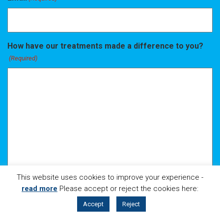
How have our treatments made a difference to you?
(Required)
This website uses cookies to improve your experience -
read more
Please accept or reject the cookies here:
CALL
LOCATION
Accept
Reject
BOOK ONLINE