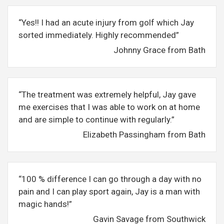
“Yes!! I had an acute injury from golf which Jay
sorted immediately. Highly recommended”
Johnny Grace from Bath
“The treatment was extremely helpful, Jay gave
me exercises that I was able to work on at home
and are simple to continue with regularly.”
Elizabeth Passingham from Bath
“100 % difference I can go through a day with no
pain and I can play sport again, Jay is a man with
magic hands!”
Gavin Savage from Southwick