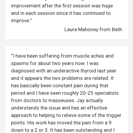
improvement after the first session was huge
and in each session since it has continued to
improve.”
Laura Mahoney from Bath
“I have been suffering from muscle aches and
spasms for about two years now. I was
diagnosed with an underactive thyroid last year
and it appears the two problems are related. It
has basically been constant pain during that
period and I have seen roughly 20-25 specialists
from doctors to masseuses. Jay actually
understands the issue and has an effective
approach to helping to relieve some of the trigger
points. His work has moved the pain from a 9
down to a 2 or 3. It has been outstanding and I