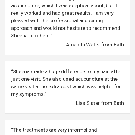
acupuncture, which I was sceptical about, but it
really worked and had great results. I am very
pleased with the professional and caring
approach and would not hesitate to recommend
Sheena to others.”
Amanda Watts from Bath
“Sheena made a huge difference to my pain after
just one visit. She also used acupuncture at the
same visit at no extra cost which was helpful for
my symptoms.”
Lisa Slater from Bath
“The treatments are very informal and