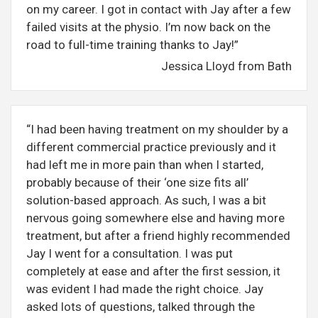
on my career. I got in contact with Jay after a few
failed visits at the physio. I’m now back on the
road to full-time training thanks to Jay!”
Jessica Lloyd from Bath
“I had been having treatment on my shoulder by a
different commercial practice previously and it
had left me in more pain than when I started,
probably because of their ‘one size fits all’
solution-based approach. As such, I was a bit
nervous going somewhere else and having more
treatment, but after a friend highly recommended
Jay I went for a consultation. I was put
completely at ease and after the first session, it
was evident I had made the right choice. Jay
asked lots of questions, talked through the