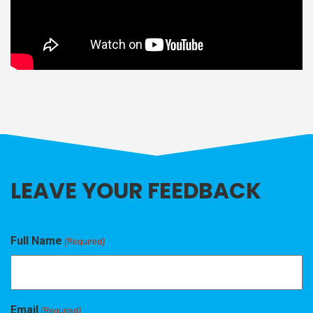
LEAVE YOUR FEEDBACK
Full Name
(Required)
Email
(Required)