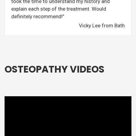
took the time to understand my history and
explain each step of the treatment. Would
definitely recommend!”
Vicky Lee from Bath
OSTEOPATHY VIDEOS