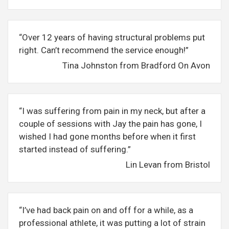
“Over 12 years of having structural problems put
right. Can’t recommend the service enough!”
Tina Johnston from Bradford On Avon
“I was suffering from pain in my neck, but after a
couple of sessions with Jay the pain has gone, I
wished I had gone months before when it first
started instead of suffering.”
Lin Levan from Bristol
“I’ve had back pain on and off for a while, as a
professional athlete, it was putting a lot of strain