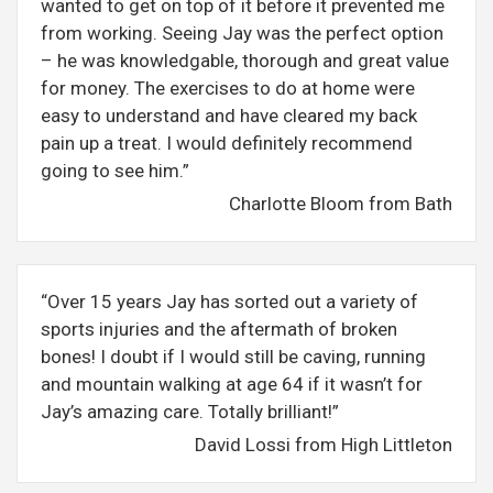
wanted to get on top of it before it prevented me
from working. Seeing Jay was the perfect option
– he was knowledgable, thorough and great value
for money. The exercises to do at home were
easy to understand and have cleared my back
pain up a treat. I would definitely recommend
going to see him.”
Charlotte Bloom from Bath
“Over 15 years Jay has sorted out a variety of
sports injuries and the aftermath of broken
bones! I doubt if I would still be caving, running
and mountain walking at age 64 if it wasn’t for
Jay’s amazing care. Totally brilliant!”
David Lossi from High Littleton