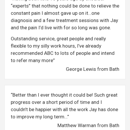
“experts” that nothing could be done to relieve the
constant pain I almost gave up on it…one
diagnosis and a few treatment sessions with Jay
and the pain I’d live with for so long was gone.
Outstanding service, great people and really
flexible to my silly work hours, I’ve already
recommended ABC to lots of people and intend
to refer many more”
George Lewis from Bath
“Better than I ever thought it could be! Such great
progress over a short period of time and I
couldn’t be happier with all the work Jay has done
to improve my long term…”
Matthew Warman from Bath