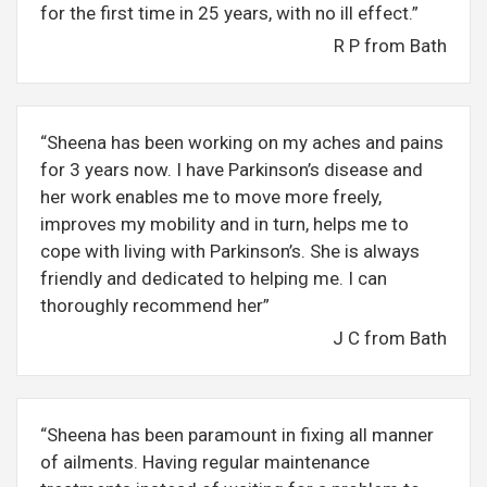
for the first time in 25 years, with no ill effect.”
R P from Bath
“Sheena has been working on my aches and pains
for 3 years now. I have Parkinson’s disease and
her work enables me to move more freely,
improves my mobility and in turn, helps me to
cope with living with Parkinson’s. She is always
friendly and dedicated to helping me. I can
thoroughly recommend her”
J C from Bath
“Sheena has been paramount in fixing all manner
of ailments. Having regular maintenance