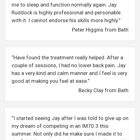
me to sleep and function normally again. Jay
Ruddock is highly professional and personable
with it. I cannot endorse his skills more highly.”
Peter Higgins from Bath
“Have found the treatment really helped. After a
couple of sessions, I had no lower back pain. Jay
has a very kind and calm manner and I feel is very
good at making you feel at ease.”
Becky Clay from Bath
“I started seeing Jay after I was told to give up on
my dream of competing in an IM70.3 this
summer. Not only did he make sure I made it to