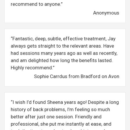
recommend to anyone.”
Anonymous
“Fantastic, deep, subtle, effective treatment, Jay
always gets straight to the relevant areas. Have
had sessions many years ago as well as recently,
and am delighted how long the benefits lasted.
Highly recommend.”
Sophie Carrdus from Bradford on Avon
“I wish I’d found Sheena years ago! Despite a long
history of back problems, I’m feeling so much
better after just one session. Friendly and
professional, she put me instantly at ease, and