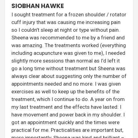
SIOBHAN HAWKE
I sought treatment for a frozen shoulder / rotator
cuff injury that was causing me increasing pain
so I couldn’t sleep at night or type without pain.
Sheena was recommended to me by a friend and
was amazing. The treatments worked (everything
including acupuncture was given to me), I needed
slightly more sessions than normal as I’d left it
go a long time without treatment but Sheena was
always clear about suggesting only the number of
appointments needed and no more. I was given
exercises as well to keep up the benefits of the
treatment, which I continue to do. A year on from
my last treatment and the effects have lasted: I
have movement and power back in my shoulder. I
got an appointment quickly and the times were
practical for me. Practicalities are important but,
more importantly, Sheena was kind and brilliant –