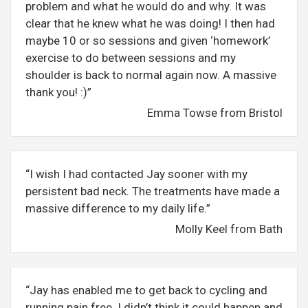
problem and what he would do and why. It was
clear that he knew what he was doing! I then had
maybe 10 or so sessions and given ‘homework’
exercise to do between sessions and my
shoulder is back to normal again now. A massive
thank you! :)”
Emma Towse from Bristol
“I wish I had contacted Jay sooner with my
persistent bad neck. The treatments have made a
massive difference to my daily life.”
Molly Keel from Bath
“Jay has enabled me to get back to cycling and
running pain free. I didn’t think it could happen and