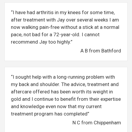
“I have had arthritis in my knees for some time,
after treatment with Jay over several weeks I am
now walking pain-free without a stick at a normal
pace, not bad for a 72-year-old. I cannot
recommend Jay too highly.”
A B from Bathford
“I sought help with a long-running problem with
my back and shoulder. The advice, treatment and
aftercare offered has been worth its weight in
gold and I continue to benefit from their expertise
and knowledge even now that my current
treatment program has completed”
N C from Chippenham