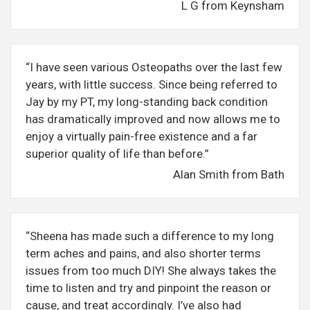
L G from Keynsham
“I have seen various Osteopaths over the last few
years, with little success. Since being referred to
Jay by my PT, my long-standing back condition
has dramatically improved and now allows me to
enjoy a virtually pain-free existence and a far
superior quality of life than before.”
Alan Smith from Bath
“Sheena has made such a difference to my long
term aches and pains, and also shorter terms
issues from too much DIY! She always takes the
time to listen and try and pinpoint the reason or
cause, and treat accordingly. I’ve also had