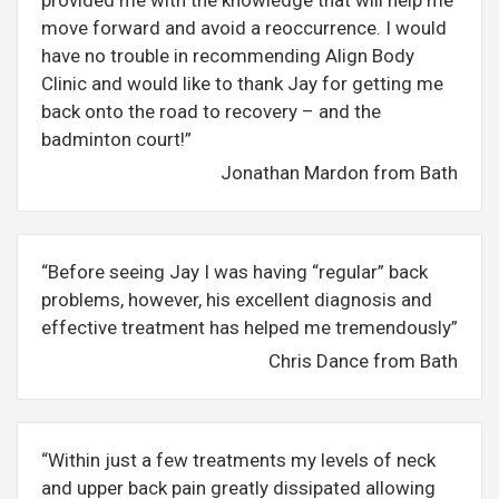
provided me with the knowledge that will help me
move forward and avoid a reoccurrence. I would
have no trouble in recommending Align Body
Clinic and would like to thank Jay for getting me
back onto the road to recovery – and the
badminton court!”
Jonathan Mardon from Bath
“Before seeing Jay I was having “regular” back
problems, however, his excellent diagnosis and
effective treatment has helped me tremendously”
Chris Dance from Bath
“Within just a few treatments my levels of neck
and upper back pain greatly dissipated allowing