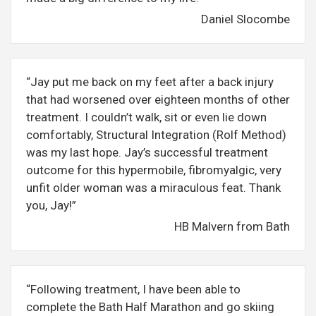
Daniel Slocombe
“Jay put me back on my feet after a back injury
that had worsened over eighteen months of other
treatment. I couldn’t walk, sit or even lie down
comfortably, Structural Integration (Rolf Method)
was my last hope. Jay’s successful treatment
outcome for this hypermobile, fibromyalgic, very
unfit older woman was a miraculous feat. Thank
you, Jay!”
HB Malvern from Bath
“Following treatment, I have been able to
complete the Bath Half Marathon and go skiing