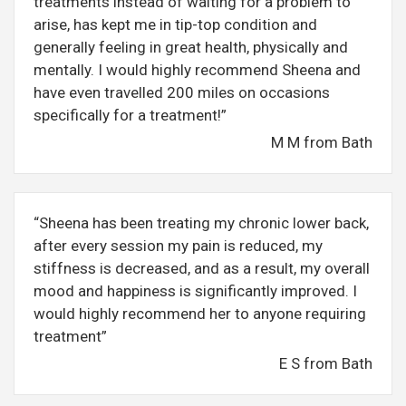
treatments instead of waiting for a problem to
arise, has kept me in tip-top condition and
generally feeling in great health, physically and
mentally. I would highly recommend Sheena and
have even travelled 200 miles on occasions
specifically for a treatment!”
M M from Bath
“Sheena has been treating my chronic lower back,
after every session my pain is reduced, my
stiffness is decreased, and as a result, my overall
mood and happiness is significantly improved. I
would highly recommend her to anyone requiring
treatment”
E S from Bath