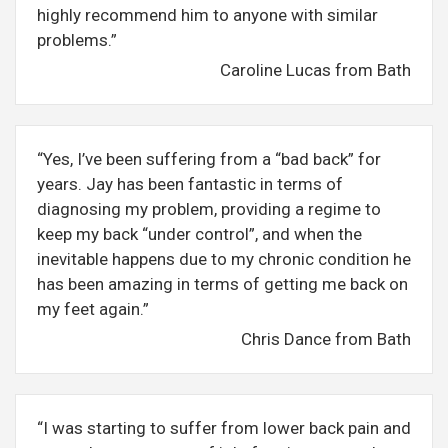
highly recommend him to anyone with similar
problems.”
Caroline Lucas from Bath
“Yes, I’ve been suffering from a “bad back” for
years. Jay has been fantastic in terms of
diagnosing my problem, providing a regime to
keep my back “under control”, and when the
inevitable happens due to my chronic condition he
has been amazing in terms of getting me back on
my feet again.”
Chris Dance from Bath
“I was starting to suffer from lower back pain and