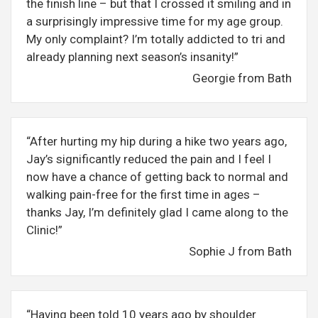
the finish line – but that I crossed it smiling and in
a surprisingly impressive time for my age group.
My only complaint? I’m totally addicted to tri and
already planning next season’s insanity!”
Georgie from Bath
“After hurting my hip during a hike two years ago,
Jay’s significantly reduced the pain and I feel I
now have a chance of getting back to normal and
walking pain-free for the first time in ages –
thanks Jay, I’m definitely glad I came along to the
Clinic!”
Sophie J from Bath
“Having been told 10 years ago by shoulder