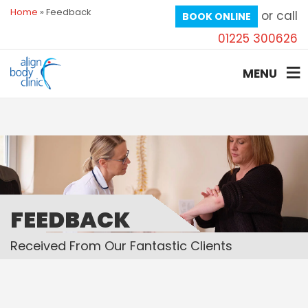
Home
»
Feedback
or call
BOOK ONLINE
01225 300626
MENU
FEEDBACK
Received From Our Fantastic Clients