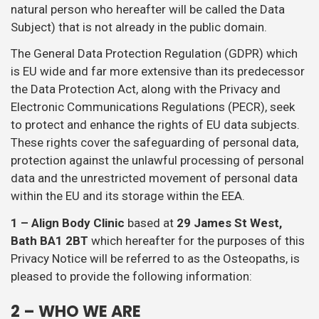
natural person who hereafter will be called the Data
Subject) that is not already in the public domain.
The General Data Protection Regulation (GDPR) which
is EU wide and far more extensive than its predecessor
the Data Protection Act, along with the Privacy and
Electronic Communications Regulations (PECR), seek
to protect and enhance the rights of EU data subjects.
These rights cover the safeguarding of personal data,
protection against the unlawful processing of personal
data and the unrestricted movement of personal data
within the EU and its storage within the EEA.
1 – Align Body Clinic
based at
29 James St West,
Bath BA1 2BT
which hereafter for the purposes of this
Privacy Notice will be referred to as the Osteopaths, is
pleased to provide the following information:
2 – WHO WE ARE