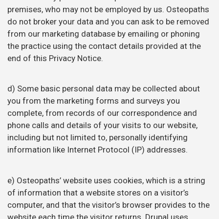
premises, who may not be employed by us. Osteopaths
do not broker your data and you can ask to be removed
from our marketing database by emailing or phoning
the practice using the contact details provided at the
end of this Privacy Notice.
d) Some basic personal data may be collected about
you from the marketing forms and surveys you
complete, from records of our correspondence and
phone calls and details of your visits to our website,
including but not limited to, personally identifying
information like Internet Protocol (IP) addresses.
e) Osteopaths’ website uses cookies, which is a string
of information that a website stores on a visitor’s
computer, and that the visitor’s browser provides to the
website each time the visitor returns. Drupal uses