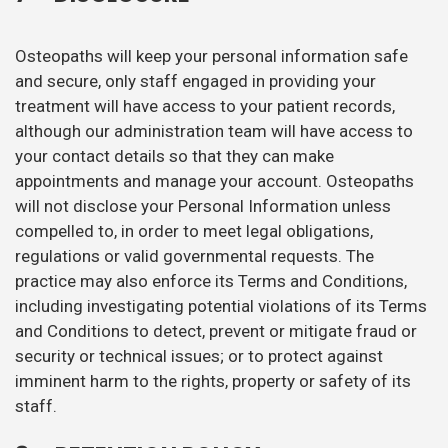
Osteopaths will keep your personal information safe
and secure, only staff engaged in providing your
treatment will have access to your patient records,
although our administration team will have access to
your contact details so that they can make
appointments and manage your account. Osteopaths
will not disclose your Personal Information unless
compelled to, in order to meet legal obligations,
regulations or valid governmental requests. The
practice may also enforce its Terms and Conditions,
including investigating potential violations of its Terms
and Conditions to detect, prevent or mitigate fraud or
security or technical issues; or to protect against
imminent harm to the rights, property or safety of its
staff.