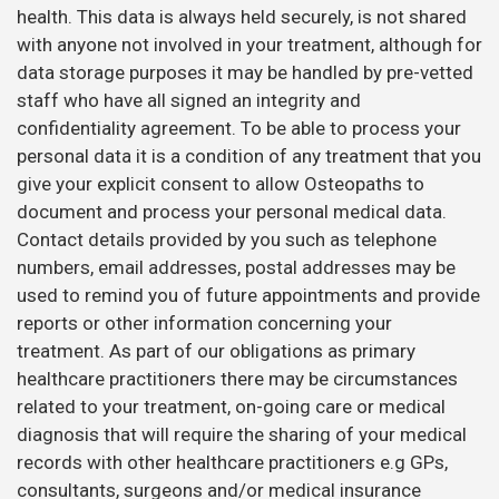
health. This data is always held securely, is not shared
with anyone not involved in your treatment, although for
data storage purposes it may be handled by pre-vetted
staff who have all signed an integrity and
confidentiality agreement. To be able to process your
personal data it is a condition of any treatment that you
give your explicit consent to allow Osteopaths to
document and process your personal medical data.
Contact details provided by you such as telephone
numbers, email addresses, postal addresses may be
used to remind you of future appointments and provide
reports or other information concerning your
treatment. As part of our obligations as primary
healthcare practitioners there may be circumstances
related to your treatment, on-going care or medical
diagnosis that will require the sharing of your medical
records with other healthcare practitioners e.g GPs,
consultants, surgeons and/or medical insurance