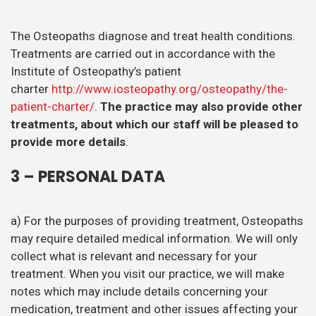
The Osteopaths diagnose and treat health conditions.
Treatments are carried out in accordance with the
Institute of Osteopathy’s patient
charter
http://www.iosteopathy.org/osteopathy/the-
patient-charter/
.
The practice may also provide other
treatments, about which our staff will be pleased to
provide more details
.
3 – PERSONAL DATA
a) For the purposes of providing treatment, Osteopaths
may require detailed medical information. We will only
collect what is relevant and necessary for your
treatment. When you visit our practice, we will make
notes which may include details concerning your
medication, treatment and other issues affecting your