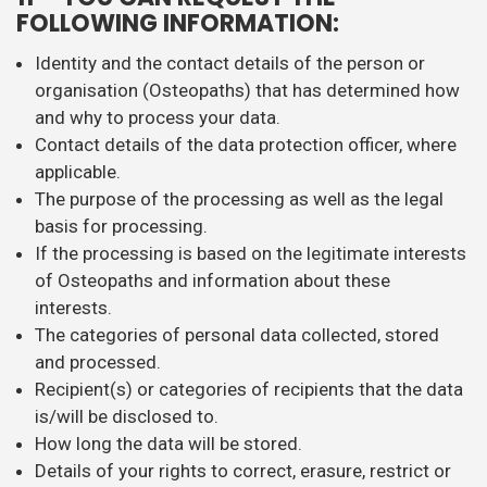
FOLLOWING INFORMATION:
Identity and the contact details of the person or
organisation (Osteopaths) that has determined how
and why to process your data.
Contact details of the data protection officer, where
applicable.
The purpose of the processing as well as the legal
basis for processing.
If the processing is based on the legitimate interests
of Osteopaths and information about these
interests.
The categories of personal data collected, stored
and processed.
Recipient(s) or categories of recipients that the data
is/will be disclosed to.
How long the data will be stored.
Details of your rights to correct, erasure, restrict or