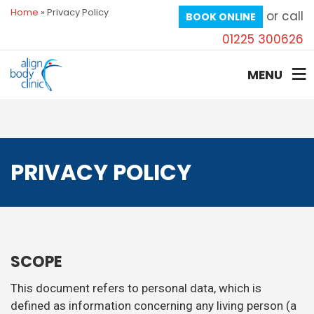
Home
»
Privacy Policy
or call
BOOK ONLINE
01225 300626
MENU
PRIVACY POLICY
SCOPE
This document refers to personal data, which is
defined as information concerning any living person (a