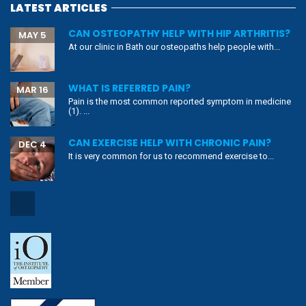
LATEST ARTICLES
CAN OSTEOPATHY HELP WITH HIP ARTHRITIS?
MAY 5
At our clinic in Bath our osteopaths help people with...
WHAT IS REFERRED PAIN?
MAR 16
Pain is the most common reported symptom in medicine
(1). ...
CAN EXERCISE HELP WITH CHRONIC PAIN?
DEC 4
It is very common for us to recommend exercise to...