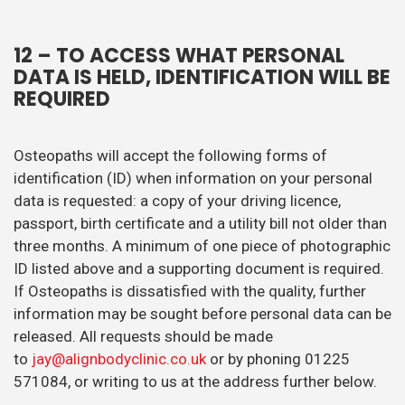
12
– TO ACCESS WHAT PERSONAL
DATA IS HELD, IDENTIFICATION WILL BE
REQUIRED
Osteopaths will accept the following forms of
identification (ID) when information on your personal
data is requested: a copy of your driving licence,
passport, birth certificate and a utility bill not older than
three months. A minimum of one piece of photographic
ID listed above and a supporting document is required.
If Osteopaths is dissatisfied with the quality, further
information may be sought before personal data can be
released. All requests should be made
to
jay@alignbodyclinic.co.uk
or by phoning 01225
571084, or writing to us at the address further below.