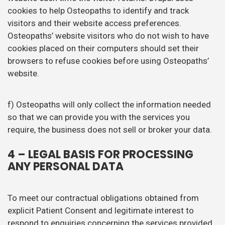
cookies to help Osteopaths to identify and track
visitors and their website access preferences.
Osteopaths’ website visitors who do not wish to have
cookies placed on their computers should set their
browsers to refuse cookies before using Osteopaths’
website.
f) Osteopaths will only collect the information needed
so that we can provide you with the services you
require, the business does not sell or broker your data.
4 – LEGAL BASIS FOR PROCESSING
ANY PERSONAL DATA
To meet our contractual obligations obtained from
explicit Patient Consent and legitimate interest to
respond to enquiries concerning the services provided.