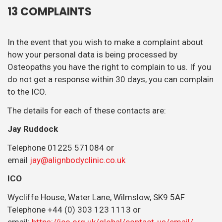
13 COMPLAINTS
In the event that you wish to make a complaint about
how your personal data is being processed by
Osteopaths you have the right to complain to us. If you
do not get a response within 30 days, you can complain
to the ICO.
The details for each of these contacts are:
Jay Ruddock
Telephone 01225 571084 or
email
jay@alignbodyclinic.co.uk
ICO
Wycliffe House, Water Lane, Wilmslow, SK9 5AF
Telephone +44 (0) 303 123 1113 or
email:
https://ico.org.uk/global/contact-us/email/