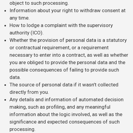
object to such processing.
Information about your right to withdraw consent at
any time.
How to lodge a complaint with the supervisory
authority (ICO).
Whether the provision of personal data is a statutory
or contractual requirement, or a requirement
necessary to enter into a contract, as well as whether
you are obliged to provide the personal data and the
possible consequences of failing to provide such
data.
The source of personal data if it wasn’t collected
directly from you.
Any details and information of automated decision
making, such as profiling, and any meaningful
information about the logic involved, as well as the
significance and expected consequences of such
processing.