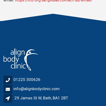
01225 300626
info@alignbodyclinic.com
29 James St W, Bath, BA1 2BT