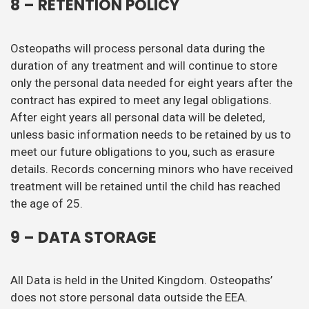
8 – RETENTION POLICY
Osteopaths will process personal data during the
duration of any treatment and will continue to store
only the personal data needed for eight years after the
contract has expired to meet any legal obligations.
After eight years all personal data will be deleted,
unless basic information needs to be retained by us to
meet our future obligations to you, such as erasure
details. Records concerning minors who have received
treatment will be retained until the child has reached
the age of 25.
9 – DATA STORAGE
All Data is held in the United Kingdom. Osteopaths’
does not store personal data outside the EEA.