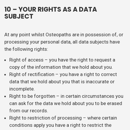
10 – YOUR RIGHTS AS A DATA
SUBJECT
At any point whilst Osteopaths are in possession of, or
processing your personal data, all data subjects have
the following rights:
Right of access – you have the right to request a
copy of the information that we hold about you.
Right of rectification – you have a right to correct
data that we hold about you that is inaccurate or
incomplete.
Right to be forgotten – in certain circumstances you
can ask for the data we hold about you to be erased
from our records.
Right to restriction of processing – where certain
conditions apply you have a right to restrict the