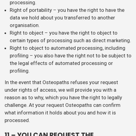
processing.
Right of portability – you have the right to have the
data we hold about you transferred to another
organisation.
Right to object – you have the right to object to
certain types of processing such as direct marketing.
Right to object to automated processing, including
profiling – you also have the right not to be subject to
the legal effects of automated processing or
profiling.
In the event that Osteopaths refuses your request
under rights of access, we will provide you with a
reason as to why, which you have the right to legally
challenge. At your request Osteopaths can confirm
what information it holds about you and how it is
processed.
11 – YOU CAN REQUEST THE