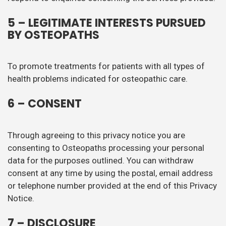
5 – LEGITIMATE INTERESTS PURSUED
BY OSTEOPATHS
To promote treatments for patients with all types of
health problems indicated for osteopathic care.
6 – CONSENT
Through agreeing to this privacy notice you are
consenting to Osteopaths processing your personal
data for the purposes outlined. You can withdraw
consent at any time by using the postal, email address
or telephone number provided at the end of this Privacy
Notice.
7 – DISCLOSURE