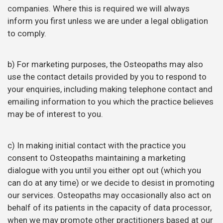
companies. Where this is required we will always
inform you first unless we are under a legal obligation
to comply.
b) For marketing purposes, the Osteopaths may also
use the contact details provided by you to respond to
your enquiries, including making telephone contact and
emailing information to you which the practice believes
may be of interest to you.
c) In making initial contact with the practice you
consent to Osteopaths maintaining a marketing
dialogue with you until you either opt out (which you
can do at any time) or we decide to desist in promoting
our services.
Osteopaths may occasionally also act on
behalf of its patients in the capacity of data processor,
when we may promote other practitioners based at our