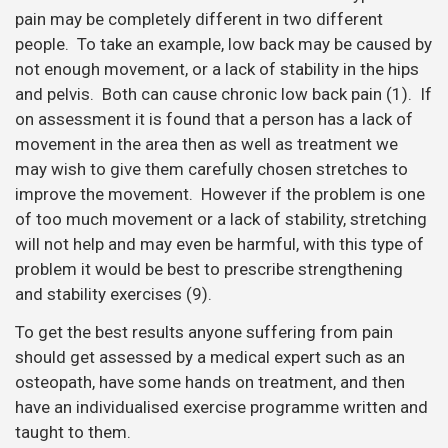
will not help and may even be harmful, with this type of
problem it would be best to prescribe strengthening
and stability exercises (9).
To get the best results anyone suffering from pain
should get assessed by a medical expert such as an
osteopath, have some hands on treatment, and then
have an individualised exercise programme written and
taught to them.
We also advise our patients on the type of exercise
suitable for their age group, injury history and physical
health. We hope to help our patients find the type of
exercise that will result in a long behaviour change that
will benefit them for a lifetime, not just in January!
Are you in a lot of pain and want to get better as
soon as possible? If so, then book in for a
new
patient consultation with treatment.