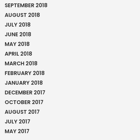
JANUARY 2018
DECEMBER 2017
OCTOBER 2017
AUGUST 2017
JULY 2017
MAY 2017
HOME EXERCISE
Read our guides
BOOK A CONSULTATION