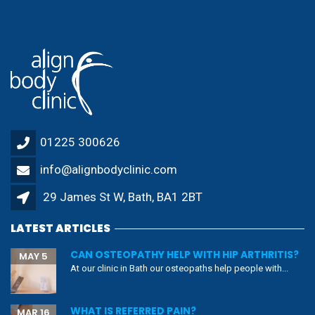
29 James St W, Bath, BA1 2BT
LATEST ARTICLES
CAN OSTEOPATHY HELP WITH HIP ARTHRITIS?
MAY 5
At our clinic in Bath our osteopaths help people with...
WHAT IS REFERRED PAIN?
MAR 16
Pain is the most common reported symptom in medicine
(1). ...
CAN EXERCISE HELP WITH CHRONIC PAIN?
DEC 4
It is very common for us to recommend exercise to...