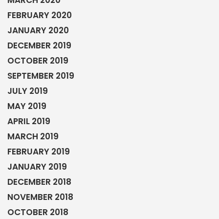
APRIL 2019
MARCH 2019
FEBRUARY 2019
JANUARY 2019
DECEMBER 2018
NOVEMBER 2018
OCTOBER 2018
SEPTEMBER 2018
AUGUST 2018
JULY 2018
JUNE 2018
MAY 2018
APRIL 2018
MARCH 2018
FEBRUARY 2018