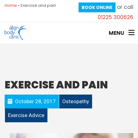
Home
»
Exercise and pain
or call
BOOK ONLINE
01225 300626
MENU
EXERCISE AND PAIN
October 28, 2017
Osteopathy
Exercise Advice