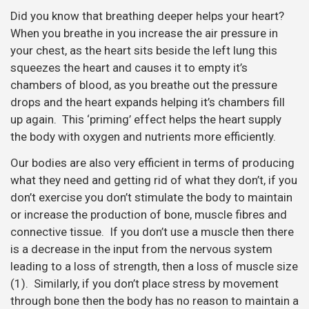
Did you know that breathing deeper helps your heart?
When you breathe in you increase the air pressure in
your chest, as the heart sits beside the left lung this
squeezes the heart and causes it to empty it’s
chambers of blood, as you breathe out the pressure
drops and the heart expands helping it’s chambers fill
up again. This ‘priming’ effect helps the heart supply
the body with oxygen and nutrients more efficiently.
Our bodies are also very efficient in terms of producing
what they need and getting rid of what they don’t, if you
don’t exercise you don’t stimulate the body to maintain
or increase the production of bone, muscle fibres and
connective tissue. If you don’t use a muscle then there
is a decrease in the input from the nervous system
leading to a loss of strength, then a loss of muscle size
(1). Similarly, if you don’t place stress by movement
through bone then the body has no reason to maintain a