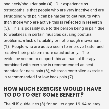
combined with exercise is recommended as best
practice for neck pain (6), whereas controlled exercise
is recommended for low back pain (7).
HOW MUCH EXERCISE WOULD I HAVE
TO DO TO GET SOME BENEFIT?
The NHS guidelines (8) for adults aged 19-64 to stay
healthy are;
At least 150 minutes of moderate aerobic activity
such as cycling or fast walking every week
(20mins/day), and strength exercises on two or
more days a week that work all the major muscles
(legs, hips, back, abdomen, chest, shoulders and
arms).’
Or
75 minutes of vigorous aerobic activity, such as