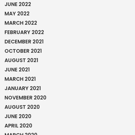
MARCH 2021
JANUARY 2021
NOVEMBER 2020
AUGUST 2020
JUNE 2020
APRIL 2020
MARCH 2020
FEBRUARY 2020
JANUARY 2020
DECEMBER 2019
OCTOBER 2019
SEPTEMBER 2019
JULY 2019
MAY 2019