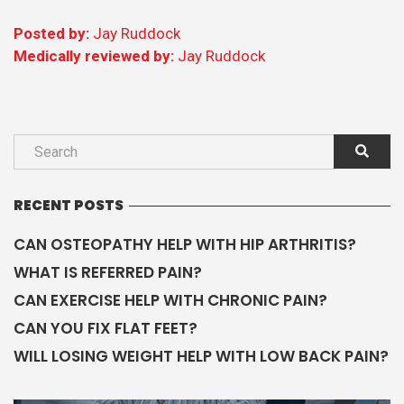
CAN OSTEOPATHY HELP WITH HIP ARTHRITIS?
WHAT IS REFERRED PAIN?
CAN EXERCISE HELP WITH CHRONIC PAIN?
CAN YOU FIX FLAT FEET?
WILL LOSING WEIGHT HELP WITH LOW BACK PAIN?
OUR GUIDES
Read our guides
CATEGORIES
ADVICE
ARTHRITIS