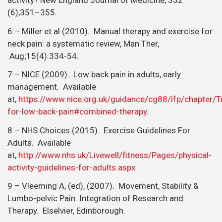
8 – NHS Choices (2015). Exercise Guidelines For
Adults. Available
at,
http://www.nhs.uk/Livewell/fitness/Pages/physical-
activity-guidelines-for-adults.aspx
.
9 – Vleeming A, (ed), (2007). Movement, Stability &
Lumbo-pelvic Pain: Integration of Research and
Therapy. Elselvier, Edinborough.
Posted by:
Jay Ruddock
Medically reviewed by:
Jay Ruddock
RECENT POSTS