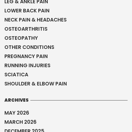
SCIATICA
SHOULDER & ELBOW PAIN
ARCHIVES
MAY 2026
MARCH 2026
DECEMBER 2025
SEPTEMBER 2025
JULY 2025
MAY 2025
NOVEMBER 2024
JULY 2024
APRIL 2024
JANUARY 2024