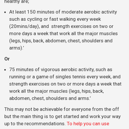
running or a game of singles tennis every week, and
strength exercises on two or more days a week that
work all the major muscles (legs, hips, back,
abdomen, chest, shoulders and arms.’
This may not be achievable for everyone from the off
but the main thing is to get started and work your way
up to the recommendations.
To help you can use
starter programmes like Couch to 5Km
EXERCISES IF YOU ALREADY HAVE PAIN
At Align Body
Clinic we put a
strong
emphasis on
prescriptive
exercise,
meaning that