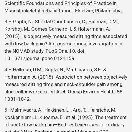
Holtermann, A. (2015). Association between objectively
measured sitting time and neck-shoulder pain among
blue-collar workers. Int Arch Occup Environ Health, 88,
1031-1042.
5 -Malmivaara, A., Hakkinen, U., Aro, T., Heinrichs, M.,
Koskenniemi, L.,Kuosma, E., et al. (1995). The treatment
of acute low back pain—Bed rest,exercises, or ordinary
activity? New England Journal of Medicine, 332
(6),351–355.
6 – Miller et al (2010). Manual therapy and exercise for
neck pain: a systematic review, Man Ther,
Aug;15(4):334-54.
7 – NICE (2009). Low back pain in adults, early
management. Available
at,
https://www.nice.org.uk/guidance/cg88/ifp/chapter/
for-low-back-pain#combined-therapy
.