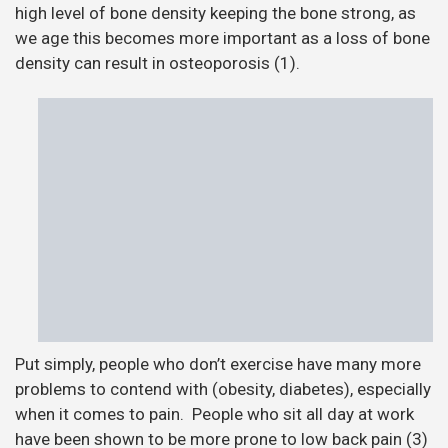
high level of bone density keeping the bone strong, as
we age this becomes more important as a loss of bone
density can result in osteoporosis (1).
Put simply, people who don’t exercise have many more
problems to contend with (obesity, diabetes), especially
when it comes to pain. People who sit all day at work
have been shown to be more prone to low back pain (3)
and neck/shoulder pain (4). Our experience as
osteopaths is that people who are very inactive and are
struggling with pain can be harder to get results with
than those who are active, this is reflected in research
(5). This is possibly due to the person being in pain due
to weakness in certain muscles causing postural
problems, a lack of stability or not enough movement
(1). People who are active seem to improve faster and
resolve their problem more satisfactorily. The
evidence seems to support this as manual therapy