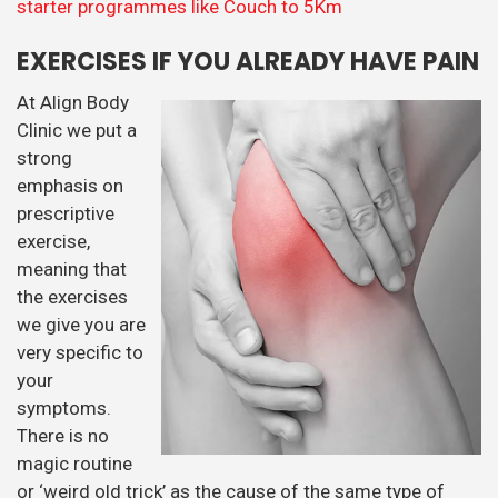
the exercises
we give you are
very specific to
your
symptoms.
There is no
magic routine
or ‘weird old trick’ as the cause of the same type of
pain may be completely different in two different
people. To take an example, low back may be caused by
not enough movement, or a lack of stability in the hips
and pelvis. Both can cause chronic low back pain (1). If
on assessment it is found that a person has a lack of
movement in the area then as well as treatment we
may wish to give them carefully chosen stretches to
improve the movement. However if the problem is one
of too much movement or a lack of stability, stretching