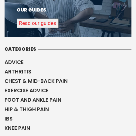
CHEST & MID-BACK PAIN
EXERCISE ADVICE
FOOT AND ANKLE PAIN
HIP & THIGH PAIN
IBS
KNEE PAIN
LEG & ANKLE PAIN
LOWER BACK PAIN
NECK PAIN & HEADACHES
OSTEOARTHRITIS
OSTEOPATHY
OTHER CONDITIONS
PREGNANCY PAIN
RUNNING INJURIES