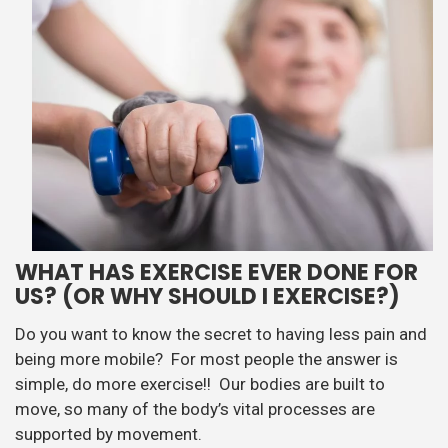
WHAT HAS EXERCISE EVER DONE FOR
US? (OR WHY SHOULD I EXERCISE?)
Do you want to know the secret to having less pain and
being more mobile? For most people the answer is
simple, do more exercise!! Our bodies are built to
move, so many of the body’s vital processes are
supported by movement.