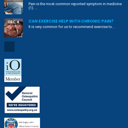
Copyright ©2019 Align Body Clinic.
Privacy Policy
|
Cookie Policy
|
Terms & Conditions
|
Copyright Notice
|
Website Disclaimer
|
Sitemap