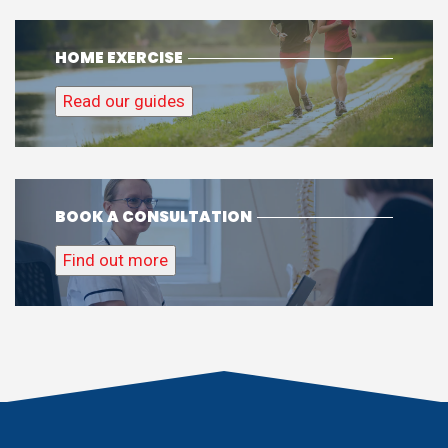
Find out more
01225 300626
info@alignbodyclinic.com