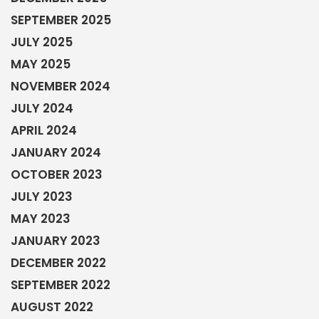
OCTOBER 2023
JULY 2023
MAY 2023
JANUARY 2023
DECEMBER 2022
SEPTEMBER 2022
AUGUST 2022
JUNE 2022
MAY 2022
MARCH 2022
FEBRUARY 2022
DECEMBER 2021
OCTOBER 2021
AUGUST 2021
JUNE 2021