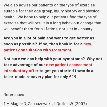
Not sure we can help with your symptoms? Why not
take advantage of our
new patient assessment
introductory offer
to get you started towards a
tailor-made recovery plan for only £19.
References
1 – Magee D, Zachazewski J, Quillen W, (2007).
Scientific Foundations and Principles of Practice in
Musculoskeletal Rehabilitation. Elselvier, Philadelphia.
3 – Gupta, N., Stordal Christiansen, C., Hallman, D.M.,
Korshoj, M., Gomes Carneiro, I. & Holtermann, A.
(2015). Is objectively measured sitting time associated
with low back pain? A cross-sectional investigation in
the NOMAD study. PLoS One, 10, doi:
10.1371/journal.pone.0121159.
4 – Hallman, D.M., Gupta, N., Mathiassen, S.E. &