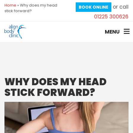
Home
»
Why does my head
or call
BOOK ONLINE
stick forward?
01225 300626
MENU
WHY DOES MY HEAD
STICK FORWARD?