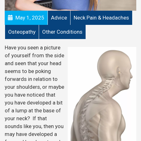
May 1, 2025
Advice
Neck Pain & Headaches
Osteopathy
Other Conditions
Have you seen a picture
of yourself from the side
and seen that your head
seems to be poking
forwards in relation to
your shoulders, or maybe
you have noticed that
you have developed a bit
of a lump at the base of
your neck? If that
sounds like you, then you
may have developed a