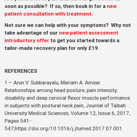
soon as possible? If so, then book in for a
new
patient consultation with treatment.
Not sure we can help with your symptoms? Why not
take advantage of our
new patient assessment
introductory offer
to get you started towards a
tailor-made recovery plan for only £19.
REFERENCES
1 – Arun V. Subbarayalu, Mariam A. Ameer.
Relationships among head posture, pain intensity,
disability and deep cervical flexor muscle performance
in subjects with postural neck pain, Journal of Taibah
University Medical Sciences, Volume 12, Issue 6, 2017,
Pages 541-
547,https://doi.org/10.1016/j.jtumed.2017.07.001.