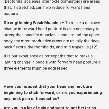
(pectorals, scalenes, sternocleidomastoid) are areas
that, if stretched, can help reduce forward head
posture.
Strengthening Weak Muscles
– To make a decisive
change in forward head posture is also necessary to
strengthen specific muscles in and around the upper
body, the most productive areas are usually the deep
neck flexors, the rhomboids, and mid trapezius (12).
It is our experience as osteopaths that to make a
lasting change in people with forward head posture all
three elements must be addressed.
Have you noticed that your head and neck are
beginning to stick forward, or are you experiencing
any neck pain or headaches?
Are you in a lot of pain and want to get better as