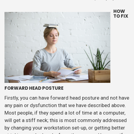
HOW
TO FIX
FORWARD HEAD POSTURE
Firstly, you can have forward head posture and not have
any pain or dysfunction that we have described above.
Most people, if they spend a lot of time at a computer,
will get a stiff neck; this is most commonly addressed
by changing your workstation set-up, or getting better