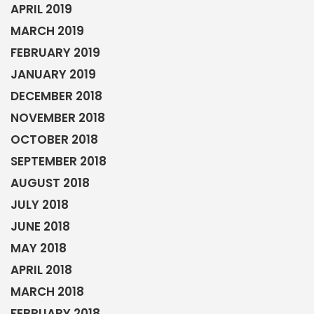
APRIL 2019
MARCH 2019
FEBRUARY 2019
JANUARY 2019
DECEMBER 2018
NOVEMBER 2018
OCTOBER 2018
SEPTEMBER 2018
AUGUST 2018
JULY 2018
JUNE 2018
MAY 2018
APRIL 2018
MARCH 2018
FEBRUARY 2018