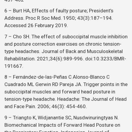
6 – Burt HA, Effects of faulty posture; President’s
Address. Proc R Soc Med. 1950; 43(3):187–194.
Accessed 26 February 2019.
7 – Cho SH. The effect of suboccipital muscle inhibition
and posture correction exercises on chronic tension-
type headaches. Journal of Back and Musculoskeletal
Rehabilitation. 2021;34(6):989-996. doi:10.3233/BMR-
191667.
8 – Fernández-de-las-Peñas C Alonso-Blanco C
Cuadrado ML Gerwin RD Pareja JA. Trigger points in the
suboccipital muscles and forward head posture in
tension-type headache. Headache: The Journal of Head
and Face Pain. 2006; 46(3): 454-460.
9 – Triangto K, Widjanantie SC, Nusdwinuringtyas N.
Biomechanical Impacts of Forward Head Posture on