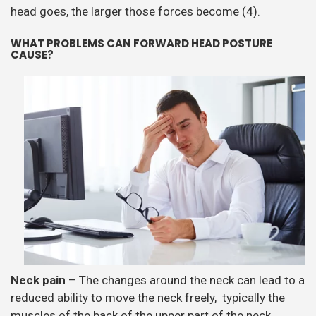
head goes, the larger those forces become (4).
WHAT PROBLEMS CAN FORWARD HEAD POSTURE
CAUSE?
Neck pain
– The changes around the neck can lead to a
reduced ability to move the neck freely, typically the
muscles of the back of the upper part of the neck