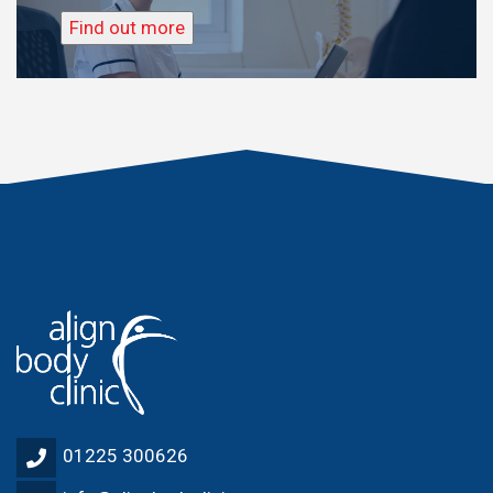
Find out more
01225 300626