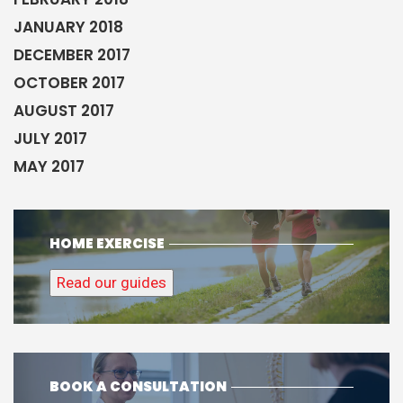
JANUARY 2018
DECEMBER 2017
OCTOBER 2017
AUGUST 2017
JULY 2017
MAY 2017
HOME EXERCISE
Read our guides
BOOK A CONSULTATION