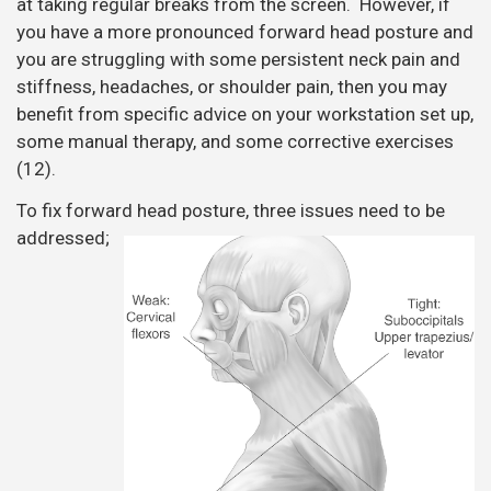
at taking regular breaks from the screen. However, if
you have a more pronounced forward head posture and
you are struggling with some persistent neck pain and
stiffness, headaches, or shoulder pain, then you may
benefit from specific advice on your workstation set up,
some manual therapy, and some corrective exercises
(12).
To fix forward head posture, three issues need to be
addressed;