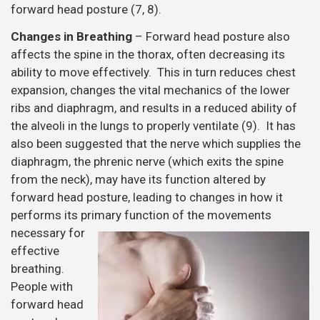
forward head posture (7, 8).
Changes in Breathing
– Forward head posture also
affects the spine in the thorax, often decreasing its
ability to move effectively. This in turn reduces chest
expansion, changes the vital mechanics of the lower
ribs and diaphragm, and results in a reduced ability of
the alveoli in the lungs to properly ventilate (9). It has
also been suggested that the nerve which supplies the
diaphragm, the phrenic nerve (which exits the spine
from the neck), may have its function altered by
forward head posture, leading to changes in how it
performs its primary function of the movements
necessary
for
effective
breathing.
People with
forward head