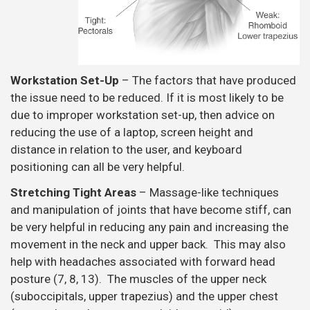
Workstation Set-Up
– The factors that have produced
the issue need to be reduced. If it is most likely to be
due to improper workstation set-up, then advice on
reducing the use of a laptop, screen height and
distance in relation to the user, and keyboard
positioning can all be very helpful.
Stretching Tight Areas
– Massage-like techniques
and manipulation of joints that have become stiff, can
be very helpful in reducing any pain and increasing the
movement in the neck and upper back. This may also
help with headaches associated with forward head
posture (7, 8, 13). The muscles of the upper neck
(suboccipitals, upper trapezius) and the upper chest