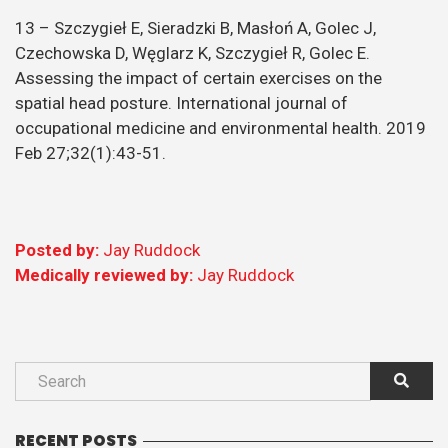
13 – Szczygieł E, Sieradzki B, Masłoń A, Golec J,
Czechowska D, Węglarz K, Szczygieł R, Golec E.
Assessing the impact of certain exercises on the
spatial head posture. International journal of
occupational medicine and environmental health. 2019
Feb 27;32(1):43-51.
Posted by:
Jay Ruddock
Medically reviewed by:
Jay Ruddock
RECENT POSTS