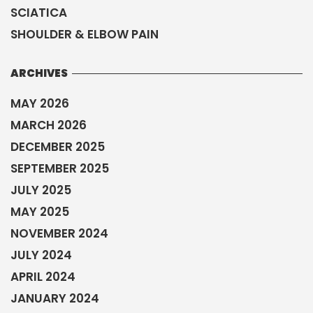
SCIATICA
SHOULDER & ELBOW PAIN
ARCHIVES
MAY 2026
MARCH 2026
DECEMBER 2025
SEPTEMBER 2025
JULY 2025
MAY 2025
NOVEMBER 2024
JULY 2024
APRIL 2024
JANUARY 2024