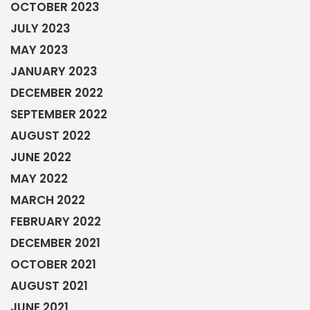
OCTOBER 2023
JULY 2023
MAY 2023
JANUARY 2023
DECEMBER 2022
SEPTEMBER 2022
AUGUST 2022
JUNE 2022
MAY 2022
MARCH 2022
FEBRUARY 2022
DECEMBER 2021
OCTOBER 2021
AUGUST 2021
JUNE 2021