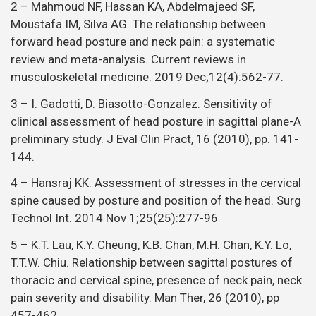
2 – Mahmoud NF, Hassan KA, Abdelmajeed SF,
Moustafa IM, Silva AG. The relationship between
forward head posture and neck pain: a systematic
review and meta-analysis. Current reviews in
musculoskeletal medicine. 2019 Dec;12(4):562-77.
3 – I. Gadotti, D. Biasotto-Gonzalez. Sensitivity of
clinical assessment of head posture in sagittal plane-A
preliminary study. J Eval Clin Pract, 16 (2010), pp. 141-
144.
4 – Hansraj KK. Assessment of stresses in the cervical
spine caused by posture and position of the head. Surg
Technol Int. 2014 Nov 1;25(25):277-96
5 – K.T. Lau, K.Y. Cheung, K.B. Chan, M.H. Chan, K.Y. Lo,
T.T.W. Chiu. Relationship between sagittal postures of
thoracic and cervical spine, presence of neck pain, neck
pain severity and disability. Man Ther, 26 (2010), pp
457-462