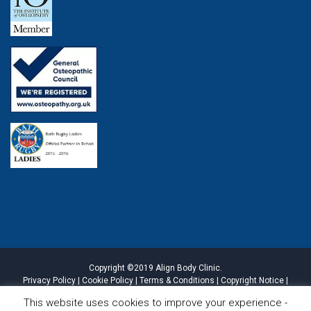
Copyright ©2019 Align Body Clinic.
Privacy Policy
|
Cookie Policy
|
Terms & Conditions
|
Copyright Notice
|
Website Disclaimer
|
Sitemap
This website uses cookies to improve your experience -