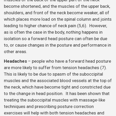
become shortened, and the muscles of the upper back,
shoulders, and front of the neck become weaker, all of
which places more load on the spinal column and joints
leading to higher chance of neck pain (5,6). However,
as is often the case in the body, nothing happens in
isolation so a forward head posture can often be due
to, or cause changes in the posture and performance in
other areas.
Headaches
– people who have a forward head posture
are more likely to suffer from tension headaches (7).
This is likely to be due to spasm of the suboccipital
muscles and the associated blood vessels at the top of
the neck, which have become tight and constricted due
to the change in head position. It has been shown that
treating the suboccipital muscles with massage-like
techniques and prescribing posture correction
exercises will help with both tension headaches and