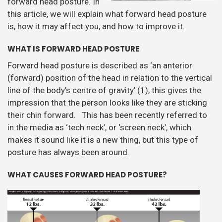
forward head posture. In
this article, we will explain what forward head posture
is, how it may affect you, and how to improve it.
WHAT IS FORWARD HEAD POSTURE
Forward head posture is described as ‘an anterior
(forward) position of the head in relation to the vertical
line of the body’s centre of gravity’ (1), this gives the
impression that the person looks like they are sticking
their chin forward. This has been recently referred to
in the media as ‘tech neck’, or ‘screen neck’, which
makes it sound like it is a new thing, but this type of
posture has always been around.
WHAT CAUSES FORWARD HEAD POSTURE?