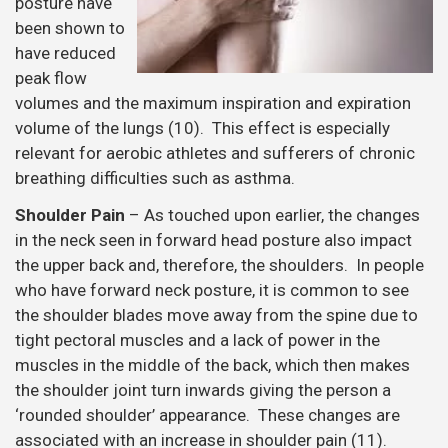
posture have
been shown to
have reduced
peak flow
volumes and the maximum inspiration and expiration
volume of the lungs (10). This effect is especially
relevant for aerobic athletes and sufferers of chronic
breathing difficulties such as asthma.
Shoulder Pain
– As touched upon earlier, the changes
in the neck seen in forward head posture also impact
the upper back and, therefore, the shoulders. In people
who have forward neck posture, it is common to see
the shoulder blades move away from the spine due to
tight pectoral muscles and a lack of power in the
muscles in the middle of the back, which then makes
the shoulder joint turn inwards giving the person a
‘rounded shoulder’ appearance. These changes are
associated with an increase in shoulder pain (11).