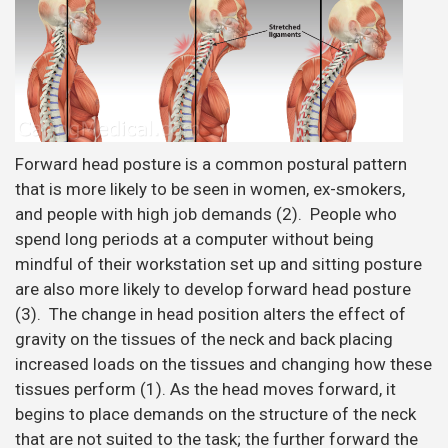
Forward head posture is a common postural pattern
that is more likely to be seen in women, ex-smokers,
and people with high job demands (2). People who
spend long periods at a computer without being
mindful of their workstation set up and sitting posture
are also more likely to develop forward head posture
(3). The change in head position alters the effect of
gravity on the tissues of the neck and back placing
increased loads on the tissues and changing how these
tissues perform (1). As the head moves forward, it
begins to place demands on the structure of the neck
that are not suited to the task; the further forward the