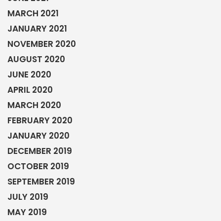
MARCH 2021
JANUARY 2021
NOVEMBER 2020
AUGUST 2020
JUNE 2020
APRIL 2020
MARCH 2020
FEBRUARY 2020
JANUARY 2020
DECEMBER 2019
OCTOBER 2019
SEPTEMBER 2019
JULY 2019
MAY 2019