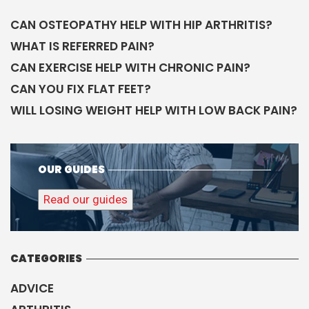
CAN OSTEOPATHY HELP WITH HIP ARTHRITIS?
WHAT IS REFERRED PAIN?
CAN EXERCISE HELP WITH CHRONIC PAIN?
CAN YOU FIX FLAT FEET?
WILL LOSING WEIGHT HELP WITH LOW BACK PAIN?
OUR GUIDES
Read our guides
CATEGORIES
ADVICE