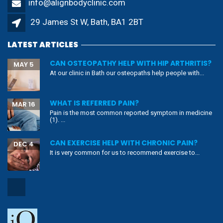
info@alignbodyclinic.com
29 James St W, Bath, BA1 2BT
LATEST ARTICLES
CAN OSTEOPATHY HELP WITH HIP ARTHRITIS?
MAY 5
At our clinic in Bath our osteopaths help people with...
WHAT IS REFERRED PAIN?
MAR 16
Pain is the most common reported symptom in medicine
(1). ...
CAN EXERCISE HELP WITH CHRONIC PAIN?
DEC 4
It is very common for us to recommend exercise to...