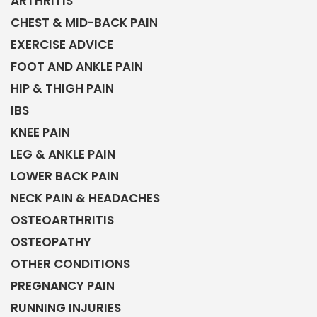
ARTHRITIS
CHEST & MID-BACK PAIN
EXERCISE ADVICE
FOOT AND ANKLE PAIN
HIP & THIGH PAIN
IBS
KNEE PAIN
LEG & ANKLE PAIN
LOWER BACK PAIN
NECK PAIN & HEADACHES
OSTEOARTHRITIS
OSTEOPATHY
OTHER CONDITIONS
PREGNANCY PAIN
RUNNING INJURIES