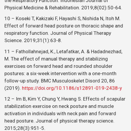
the Respiratory Function. Indonesian Journal of
Physical Medicine & Rehabilitation. 2019;8(02):50-64.
10 – Koseki T, Kakizaki F, Hayashi S, Nishida N, Itoh M.
Effect of forward head posture on thoracic shape and
respiratory function. Journal of Physical Therapy
Science. 2019;31(1):63-8.
11 – Fathollahnejad, K., Letafatkar, A. & Hadadnezhad,
M. The effect of manual therapy and stabilizing
exercises on forward head and rounded shoulder
postures: a six-week intervention with a one-month
follow-up study. BMC Musculoskelet Disord 20, 86
(2019).
https://doi.org/10.1186/s12891-019-2438-y
12 – Im B, Kim Y, Chung Y, Hwang S. Effects of scapular
stabilization exercise on neck posture and muscle
activation in individuals with neck pain and forward
head posture. Journal of physical therapy science.
2015;28(3):951-5.