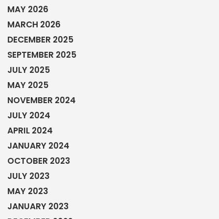
MAY 2026
MARCH 2026
DECEMBER 2025
SEPTEMBER 2025
JULY 2025
MAY 2025
NOVEMBER 2024
JULY 2024
APRIL 2024
JANUARY 2024
OCTOBER 2023
JULY 2023
MAY 2023
JANUARY 2023