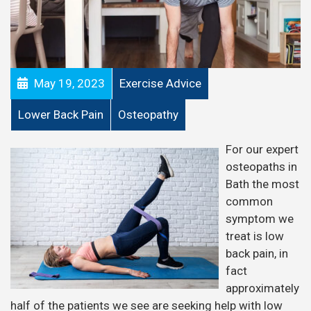
May 19, 2023
Exercise Advice
Lower Back Pain
Osteopathy
For our expert
osteopaths in
Bath the most
common
symptom we
treat is low
back pain, in
fact
approximately
half of the patients we see are seeking help with low