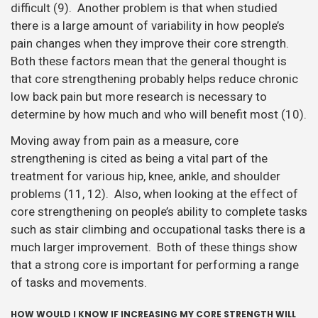
difficult (9). Another problem is that when studied
there is a large amount of variability in how people’s
pain changes when they improve their core strength.
Both these factors mean that the general thought is
that core strengthening probably helps reduce chronic
low back pain but more research is necessary to
determine by how much and who will benefit most (10).
Moving away from pain as a measure, core
strengthening is cited as being a vital part of the
treatment for various hip, knee, ankle, and shoulder
problems (11, 12). Also, when looking at the effect of
core strengthening on people’s ability to complete tasks
such as stair climbing and occupational tasks there is a
much larger improvement. Both of these things show
that a strong core is important for performing a range
of tasks and movements.
HOW WOULD I KNOW IF INCREASING MY CORE STRENGTH WILL