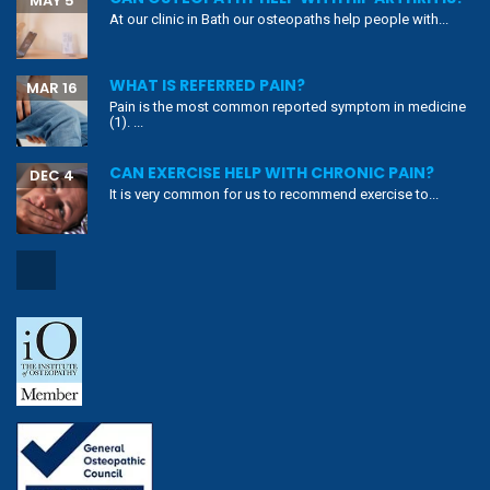
MAY 5
At our clinic in Bath our osteopaths help people with...
WHAT IS REFERRED PAIN?
MAR 16
Pain is the most common reported symptom in medicine
(1). ...
CAN EXERCISE HELP WITH CHRONIC PAIN?
DEC 4
It is very common for us to recommend exercise to...