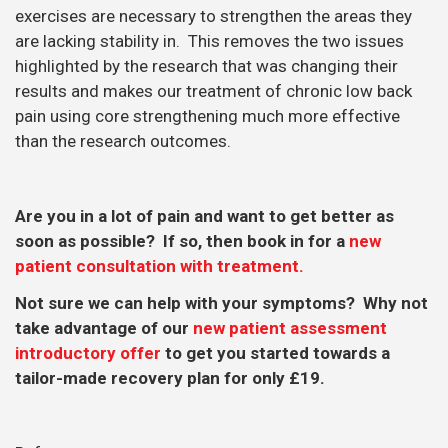
exercises are necessary to strengthen the areas they
are lacking stability in. This removes the two issues
highlighted by the research that was changing their
results and makes our treatment of chronic low back
pain using core strengthening much more effective
than the research outcomes.
Are you in a lot of pain and want to get better as
soon as possible? If so, then book in for a
new
patient consultation with treatment.
Not sure we can help with your symptoms? Why not
take advantage of our
new patient assessment
introductory offer
to get you started towards a
tailor-made recovery plan for only £19.