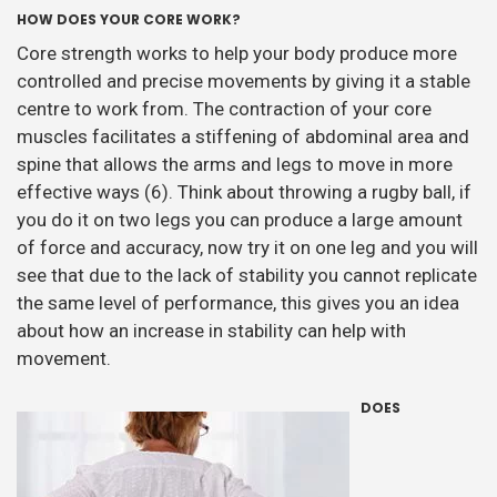
HOW DOES YOUR CORE WORK?
Core strength works to help your body produce more
controlled and precise movements by giving it a stable
centre to work from. The contraction of your core
muscles facilitates a stiffening of abdominal area and
spine that allows the arms and legs to move in more
effective ways (6). Think about throwing a rugby ball, if
you do it on two legs you can produce a large amount
of force and accuracy, now try it on one leg and you will
see that due to the lack of stability you cannot replicate
the same level of performance, this gives you an idea
about how an increase in stability can help with
movement.
DOES