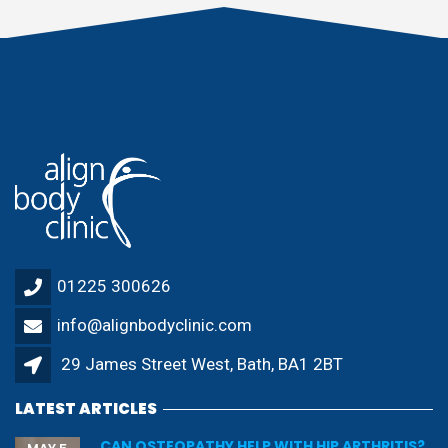
01225 300626
info@alignbodyclinic.com
29 James Street West, Bath, BA1 2BT
LATEST ARTICLES
CAN OSTEOPATHY HELP WITH HIP ARTHRITIS?