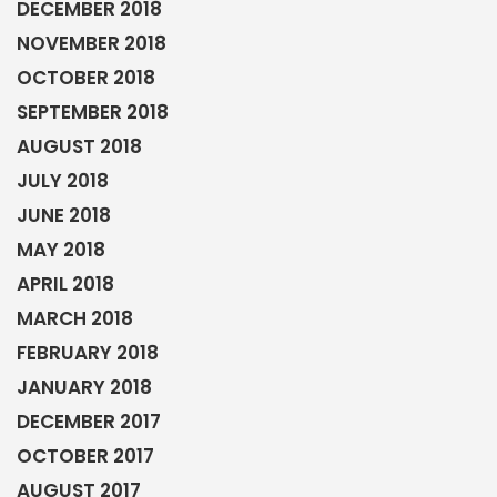
DECEMBER 2018
NOVEMBER 2018
OCTOBER 2018
SEPTEMBER 2018
AUGUST 2018
JULY 2018
JUNE 2018
MAY 2018
APRIL 2018
MARCH 2018
FEBRUARY 2018
JANUARY 2018
DECEMBER 2017
OCTOBER 2017
AUGUST 2017