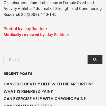
Glenohumeral Joint Imbalance in Female Overhead
Activity Athletes.” Journal of Strength and Conditioning
Research 22 (2008): 140-145.
Posted by:
Jay Ruddock
Medically reviewed by:
Jay Ruddock
RECENT POSTS
CAN OSTEOPATHY HELP WITH HIP ARTHRITIS?
WHAT IS REFERRED PAIN?
CAN EXERCISE HELP WITH CHRONIC PAIN?