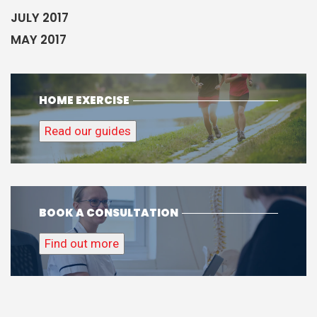
JULY 2017
MAY 2017
HOME EXERCISE
Read our guides
BOOK A CONSULTATION
Find out more