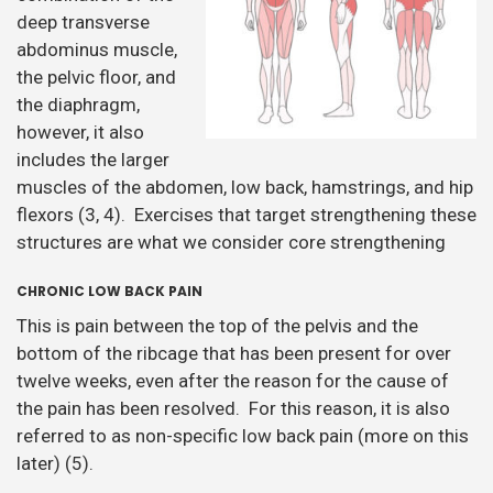
deep transverse
abdominus muscle,
the pelvic floor, and
the diaphragm,
however, it also
includes the larger
muscles of the abdomen, low back, hamstrings, and hip
flexors (3, 4). Exercises that target strengthening these
structures are what we consider core strengthening
CHRONIC LOW BACK PAIN
This is pain between the top of the pelvis and the
bottom of the ribcage that has been present for over
twelve weeks, even after the reason for the cause of
the pain has been resolved. For this reason, it is also
referred to as non-specific low back pain (more on this
later) (5).