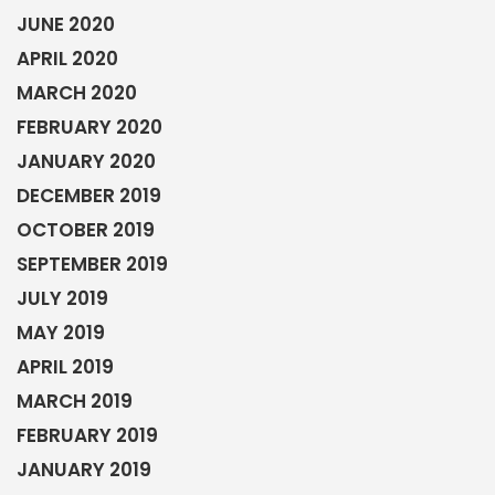
JUNE 2020
APRIL 2020
MARCH 2020
FEBRUARY 2020
JANUARY 2020
DECEMBER 2019
OCTOBER 2019
SEPTEMBER 2019
JULY 2019
MAY 2019
APRIL 2019
MARCH 2019
FEBRUARY 2019
JANUARY 2019