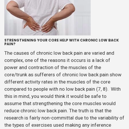
STRENGTHENING YOUR CORE HELP WITH CHRONIC LOW BACK
PAIN?
The causes of chronic low back pain are varied and
complex, one of the reasons it occurs is a lack of
power and contraction of the muscles of the
core/trunk as sufferers of chronic low back pain show
different activity rates in the muscles of the core
compared to people with no low back pain (7, 8). With
this in mind, you would think it would be safe to
assume that strengthening the core muscles would
reduce chronic low back pain. The truth is that the
research is fairly non-committal due to the variability of
the types of exercises used making any inference