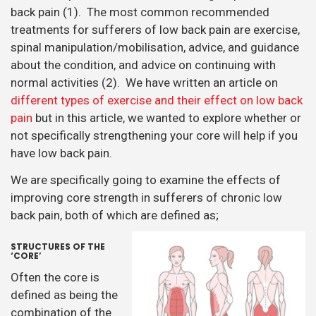
back pain (1). The most common recommended
treatments for sufferers of low back pain are exercise,
spinal manipulation/mobilisation, advice, and guidance
about the condition, and advice on continuing with
normal activities (2). We have written an article on
different types of exercise and their effect on low back
pain
but in this article, we wanted to explore whether or
not specifically strengthening your core will help if you
have low back pain.
We are specifically going to examine the effects of
improving core strength in sufferers of chronic low
back pain, both of which are defined as;
STRUCTURES OF THE
‘CORE’
Often the core is
defined as being the
combination of the