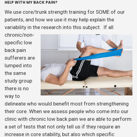
HELP WITH MY BACK PAIN?
We use core/trunk strength training for SOME of our
patients, and how we use it may help explain the
variability in the research into this
subject. If all
chronic/non-
specific low
back pain
sufferers are
lumped into
the same
study group
there is no
way to
delineate who would benefit most from strengthening
their core. When we assess people who come into our
clinic with chronic low back pain we are able to perform
a set of tests that not only tell us if they require an
increase in core stability, but also which specific