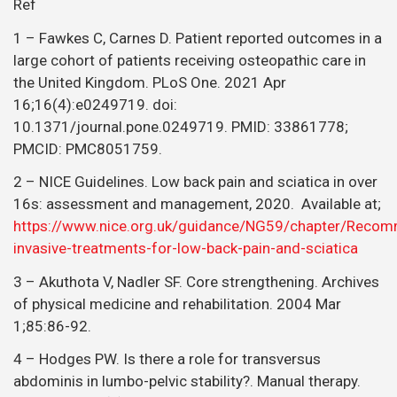
Ref
1 – Fawkes C, Carnes D. Patient reported outcomes in a
large cohort of patients receiving osteopathic care in
the United Kingdom. PLoS One. 2021 Apr
16;16(4):e0249719. doi:
10.1371/journal.pone.0249719. PMID: 33861778;
PMCID: PMC8051759.
2 – NICE Guidelines. Low back pain and sciatica in over
16s: assessment and management, 2020. Available at;
https://www.nice.org.uk/guidance/NG59/chapter/Reco
invasive-treatments-for-low-back-pain-and-sciatica
3 – Akuthota V, Nadler SF. Core strengthening. Archives
of physical medicine and rehabilitation. 2004 Mar
1;85:86-92.
4 – Hodges PW. Is there a role for transversus
abdominis in lumbo-pelvic stability?. Manual therapy.