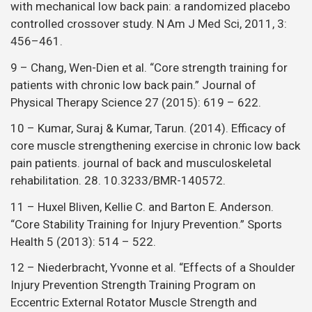
with mechanical low back pain: a randomized placebo
controlled crossover study. N Am J Med Sci, 2011, 3:
456–461.
9 – Chang, Wen-Dien et al. “Core strength training for
patients with chronic low back pain.” Journal of
Physical Therapy Science 27 (2015): 619 – 622.
10 – Kumar, Suraj & Kumar, Tarun. (2014). Efficacy of
core muscle strengthening exercise in chronic low back
pain patients. journal of back and musculoskeletal
rehabilitation. 28. 10.3233/BMR-140572.
11 – Huxel Bliven, Kellie C. and Barton E. Anderson.
“Core Stability Training for Injury Prevention.” Sports
Health 5 (2013): 514 – 522.
12 – Niederbracht, Yvonne et al. “Effects of a Shoulder
Injury Prevention Strength Training Program on
Eccentric External Rotator Muscle Strength and