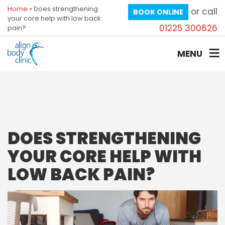
Home
»
Does strengthening
or call
BOOK ONLINE
your core help with low back
01225 300626
pain?
MENU
DOES STRENGTHENING
YOUR CORE HELP WITH
LOW BACK PAIN?