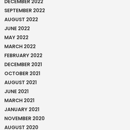
DECEMBER 2022
SEPTEMBER 2022
AUGUST 2022
JUNE 2022
MAY 2022
MARCH 2022
FEBRUARY 2022
DECEMBER 2021
OCTOBER 2021
AUGUST 2021
JUNE 2021
MARCH 2021
JANUARY 2021
NOVEMBER 2020
AUGUST 2020