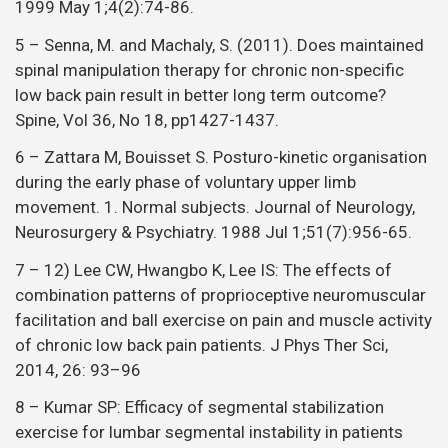
1999 May 1;4(2):74-86.
5 – Senna, M. and Machaly, S. (2011). Does maintained
spinal manipulation therapy for chronic non-specific
low back pain result in better long term outcome?
Spine, Vol 36, No 18, pp1427-1437.
6 – Zattara M, Bouisset S. Posturo-kinetic organisation
during the early phase of voluntary upper limb
movement. 1. Normal subjects. Journal of Neurology,
Neurosurgery & Psychiatry. 1988 Jul 1;51(7):956-65.
7 – 12) Lee CW, Hwangbo K, Lee IS: The effects of
combination patterns of proprioceptive neuromuscular
facilitation and ball exercise on pain and muscle activity
of chronic low back pain patients. J Phys Ther Sci,
2014, 26: 93–96
8 – Kumar SP: Efficacy of segmental stabilization
exercise for lumbar segmental instability in patients