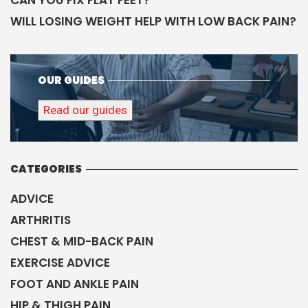
CAN YOU FIX FLAT FEET?
WILL LOSING WEIGHT HELP WITH LOW BACK PAIN?
OUR GUIDES
Read our guides
CATEGORIES
ADVICE
ARTHRITIS
CHEST & MID-BACK PAIN
EXERCISE ADVICE
FOOT AND ANKLE PAIN
HIP & THIGH PAIN