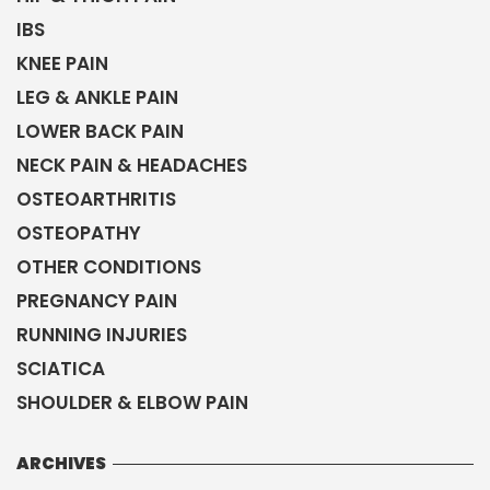
IBS
KNEE PAIN
LEG & ANKLE PAIN
LOWER BACK PAIN
NECK PAIN & HEADACHES
OSTEOARTHRITIS
OSTEOPATHY
OTHER CONDITIONS
PREGNANCY PAIN
RUNNING INJURIES
SCIATICA
SHOULDER & ELBOW PAIN
ARCHIVES