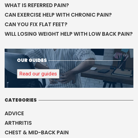
WHAT IS REFERRED PAIN?
CAN EXERCISE HELP WITH CHRONIC PAIN?
CAN YOU FIX FLAT FEET?
WILL LOSING WEIGHT HELP WITH LOW BACK PAIN?
OUR GUIDES
Read our guides
CATEGORIES
ADVICE
ARTHRITIS
CHEST & MID-BACK PAIN