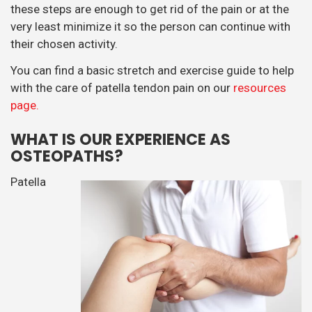
these steps are enough to get rid of the pain or at the
very least minimize it so the person can continue with
their chosen activity.
You can find a basic stretch and exercise guide to help
with the care of patella tendon pain on our
resources
page.
WHAT IS OUR EXPERIENCE AS
OSTEOPATHS?
Patella