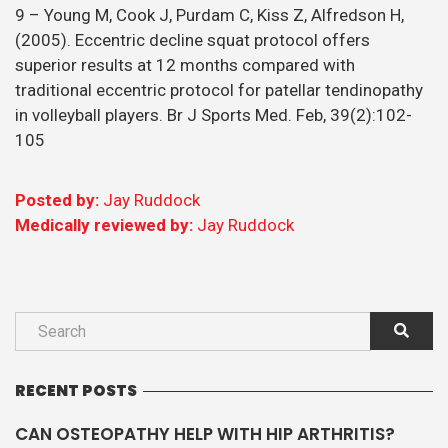
9 – Young M, Cook J, Purdam C, Kiss Z, Alfredson H,
(2005). Eccentric decline squat protocol offers
superior results at 12 months compared with
traditional eccentric protocol for patellar tendinopathy
in volleyball players. Br J Sports Med. Feb, 39(2):102-
105
Posted by:
Jay Ruddock
Medically reviewed by:
Jay Ruddock
RECENT POSTS
CAN OSTEOPATHY HELP WITH HIP ARTHRITIS?