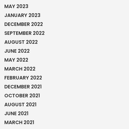
MAY 2023
JANUARY 2023
DECEMBER 2022
SEPTEMBER 2022
AUGUST 2022
JUNE 2022
MAY 2022
MARCH 2022
FEBRUARY 2022
DECEMBER 2021
OCTOBER 2021
AUGUST 2021
JUNE 2021
MARCH 2021