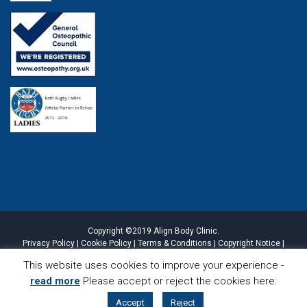
Copyright ©2019 Align Body Clinic.
Privacy Policy
|
Cookie Policy
|
Terms & Conditions
|
Copyright Notice
|
Website Disclaimer
|
Sitemap
This website uses cookies to improve your experience -
read more
Please accept or reject the cookies here:
CALL
LOCATION
Accept
Reject