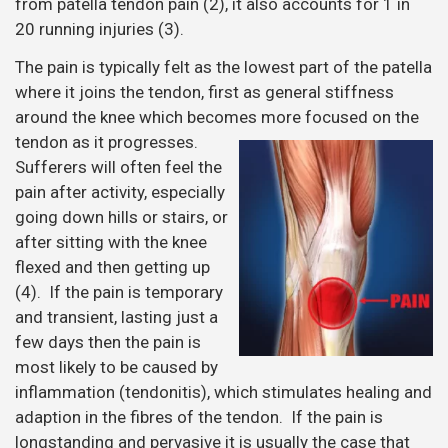
from patella tendon pain (2), it also accounts for 1 in
20 running injuries (3).
The pain is typically felt as the lowest part of the patella
where it joins the tendon, first as general stiffness
around the knee which becomes more focused on the
tendon as it
progresses.
Sufferers will often feel the
pain after activity, especially
going down hills or stairs, or
after sitting with the knee
flexed and then getting up
(4). If the pain is temporary
and transient, lasting just a
few days then the pain is
most likely to be caused by
inflammation (tendonitis), which stimulates healing and
adaption in the fibres of the tendon. If the pain is
longstanding and pervasive it is usually the case that