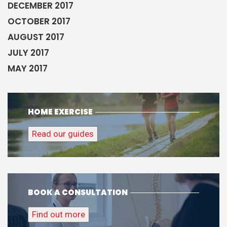
DECEMBER 2017
OCTOBER 2017
AUGUST 2017
JULY 2017
MAY 2017
HOME EXERCISE
Read our guides
BOOK A CONSULTATION
Find out more