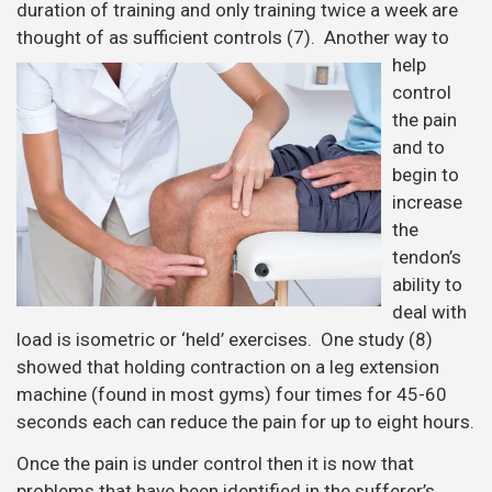
duration of training and only training twice a week are
thought of as sufficient
controls (7). Another way to
help
control
the pain
and to
begin to
increase
the
tendon’s
ability to
deal with
load is isometric or ‘held’ exercises. One study (8)
showed that holding contraction on a leg extension
machine (found in most gyms) four times for 45-60
seconds each can reduce the pain for up to eight hours.
Once the pain is under control then it is now that
problems that have been identified in the sufferer’s