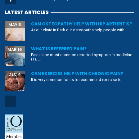
LATEST ARTICLES
CAN OSTEOPATHY HELP WITH HIP ARTHRITIS?
MAY 5
At our clinic in Bath our osteopaths help people with...
WHAT IS REFERRED PAIN?
MAR 16
Pain is the most common reported symptom in medicine
(1). ...
CAN EXERCISE HELP WITH CHRONIC PAIN?
DEC 4
It is very common for us to recommend exercise to...