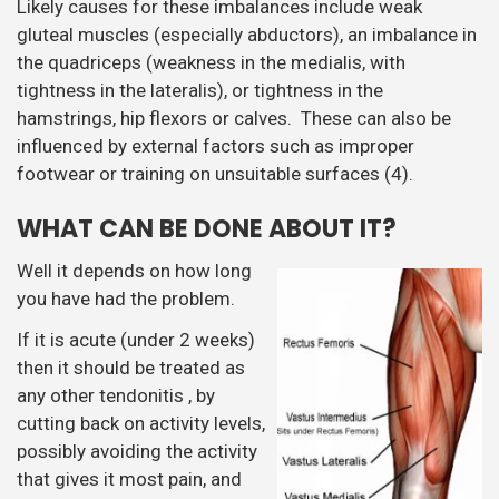
Likely causes for these imbalances include weak
gluteal muscles (especially abductors), an imbalance in
the quadriceps (weakness in the medialis, with
tightness in the lateralis), or tightness in the
hamstrings, hip flexors or calves. These can also be
influenced by external factors such as improper
footwear or training on unsuitable surfaces (4).
WHAT CAN BE DONE ABOUT IT?
Well it depends on how long
you have had the problem.
If it is acute (under 2 weeks)
then it should be treated as
any other tendonitis , by
cutting back on activity levels,
possibly avoiding the activity
that gives it most pain, and