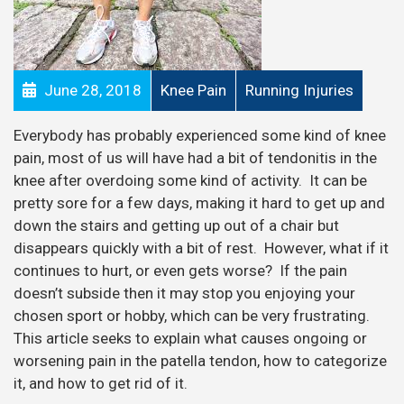
June 28, 2018
Knee Pain
Running Injuries
Everybody has probably experienced some kind of knee
pain, most of us will have had a bit of tendonitis in the
knee after overdoing some kind of activity. It can be
pretty sore for a few days, making it hard to get up and
down the stairs and getting up out of a chair but
disappears quickly with a bit of rest. However, what if it
continues to hurt, or even gets worse? If the pain
doesn’t subside then it may stop you enjoying your
chosen sport or hobby, which can be very frustrating.
This article seeks to explain what causes ongoing or
worsening pain in the patella tendon, how to categorize
it, and how to get rid of it.