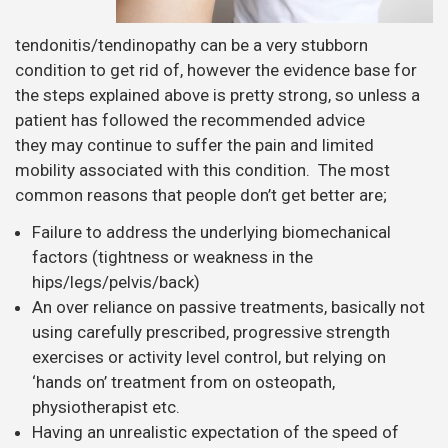
tendonitis/tendinopathy can be a very stubborn
condition to get rid of, however the evidence base for
the steps explained above is pretty strong, so unless a
patient has followed the recommended advice
they may continue to suffer the pain and limited
mobility associated with this condition. The most
common reasons that people don’t get better are;
Failure to address the underlying biomechanical
factors (tightness or weakness in the
hips/legs/pelvis/back)
An over reliance on passive treatments, basically not
using carefully prescribed, progressive strength
exercises or activity level control, but relying on
‘hands on’ treatment from on osteopath,
physiotherapist etc.
Having an unrealistic expectation of the speed of