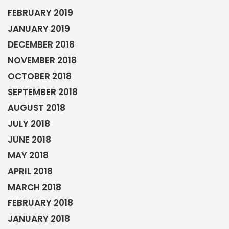
FEBRUARY 2019
JANUARY 2019
DECEMBER 2018
NOVEMBER 2018
OCTOBER 2018
SEPTEMBER 2018
AUGUST 2018
JULY 2018
JUNE 2018
MAY 2018
APRIL 2018
MARCH 2018
FEBRUARY 2018
JANUARY 2018