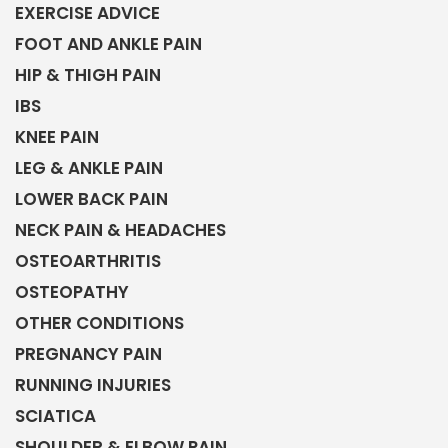
EXERCISE ADVICE
FOOT AND ANKLE PAIN
HIP & THIGH PAIN
IBS
KNEE PAIN
LEG & ANKLE PAIN
LOWER BACK PAIN
NECK PAIN & HEADACHES
OSTEOARTHRITIS
OSTEOPATHY
OTHER CONDITIONS
PREGNANCY PAIN
RUNNING INJURIES
SCIATICA
SHOULDER & ELBOW PAIN