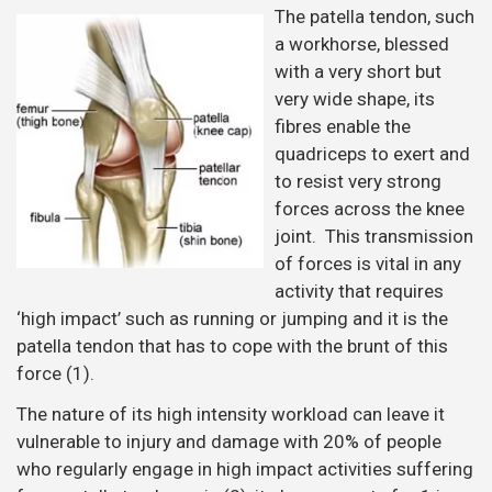
The patella tendon, such
a workhorse, blessed
with a very short but
very wide shape, its
fibres enable the
quadriceps to exert and
to resist very strong
forces across the knee
joint. This transmission
of forces is vital in any
activity that requires
‘high impact’ such as running or jumping and it is the
patella tendon that has to cope with the brunt of this
force (1).
The nature of its high intensity workload can leave it
vulnerable to injury and damage with 20% of people
who regularly engage in high impact activities suffering