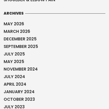
ARCHIVES
MAY 2026
MARCH 2026
DECEMBER 2025
SEPTEMBER 2025
JULY 2025
MAY 2025
NOVEMBER 2024
JULY 2024
APRIL 2024
JANUARY 2024
OCTOBER 2023
JULY 2023