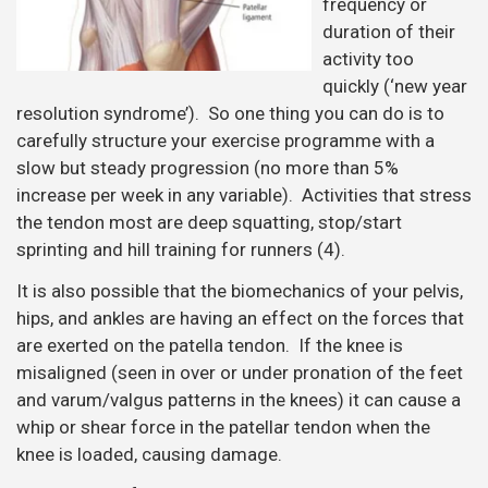
frequency or
duration of their
activity too
quickly (‘new year
resolution syndrome’). So one thing you can do is to
carefully structure your exercise programme with a
slow but steady progression (no more than 5%
increase per week in any variable). Activities that stress
the tendon most are deep squatting, stop/start
sprinting and hill training for runners (4).
It is also possible that the biomechanics of your pelvis,
hips, and ankles are having an effect on the forces that
are exerted on the patella tendon. If the knee is
misaligned (seen in over or under pronation of the feet
and varum/valgus patterns in the knees) it can cause a
whip or shear force in the patellar tendon when the
knee is loaded, causing damage.