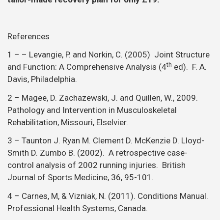
References
1 – – Levangie, P. and Norkin, C. (2005) Joint Structure
th
and Function: A Comprehensive Analysis (4
ed). F. A.
Davis, Philadelphia.
2 – Magee, D. Zachazewski, J. and Quillen, W., 2009.
Pathology and Intervention in Musculoskeletal
Rehabilitation, Missouri, Elselvier.
3 – Taunton J. Ryan M. Clement D. McKenzie D. Lloyd-
Smith D. Zumbo B. (2002). A retrospective case-
control analysis of 2002 running injuries. British
Journal of Sports Medicine, 36, 95-101.
4 – Carnes, M, & Vizniak, N. (2011). Conditions Manual.
Professional Health Systems, Canada.