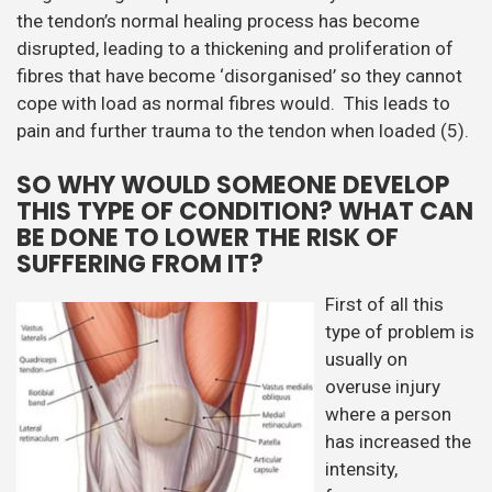
the tendon’s normal healing process has become
disrupted, leading to a thickening and proliferation of
fibres that have become ‘disorganised’ so they cannot
cope with load as normal fibres would. This leads to
pain and further trauma to the tendon when loaded (5).
SO WHY WOULD SOMEONE DEVELOP
THIS TYPE OF CONDITION? WHAT CAN
BE DONE TO LOWER THE RISK OF
SUFFERING FROM IT?
First of all this
type of problem is
usually on
overuse injury
where a person
has increased the
intensity,