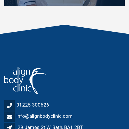
01225 300626
info@alignbodyclinic.com
29 James St W, Bath, BA1 2BT