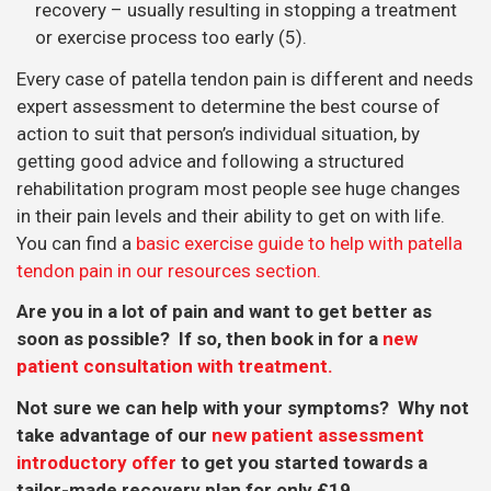
recovery – usually resulting in stopping a treatment
or exercise process too early (5).
Every case of patella tendon pain is different and needs
expert assessment to determine the best course of
action to suit that person’s individual situation, by
getting good advice and following a structured
rehabilitation program most people see huge changes
in their pain levels and their ability to get on with life.
You can find a
basic exercise guide to help with patella
tendon pain in our resources section.
Are you in a lot of pain and want to get better as
soon as possible? If so, then book in for a
new
patient consultation with treatment.
Not sure we can help with your symptoms? Why not
take advantage of our
new patient assessment
introductory offer
to get you started towards a
tailor-made recovery plan for only £19.