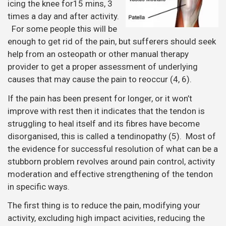
icing the knee for15 mins, 3
times a day and after activity.
For some people this will be
enough to get rid of the pain, but sufferers should seek
help from an osteopath or other manual therapy
provider to get a proper assessment of underlying
causes that may cause the pain to reoccur (4, 6).
If the pain has been present for longer, or it won’t
improve with rest then it indicates that the tendon is
struggling to heal itself and its fibres have become
disorganised, this is called a tendinopathy (5). Most of
the evidence for successful resolution of what can be a
stubborn problem revolves around pain control, activity
moderation and effective strengthening of the tendon
in specific ways.
The first thing is to reduce the pain, modifying your
activity, excluding high impact acivities, reducing the