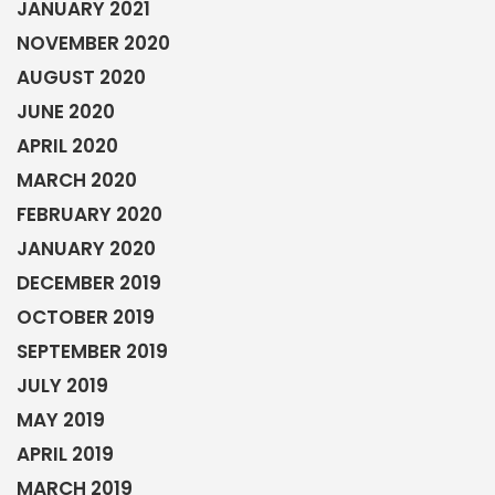
JANUARY 2021
NOVEMBER 2020
AUGUST 2020
JUNE 2020
APRIL 2020
MARCH 2020
FEBRUARY 2020
JANUARY 2020
DECEMBER 2019
OCTOBER 2019
SEPTEMBER 2019
JULY 2019
MAY 2019
APRIL 2019
MARCH 2019