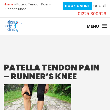
Home
»
Patella Tendon Pain –
or call
BOOK ONLINE
Runner’s Knee
01225 300626
MENU
PATELLA TENDON PAIN
– RUNNER’S KNEE