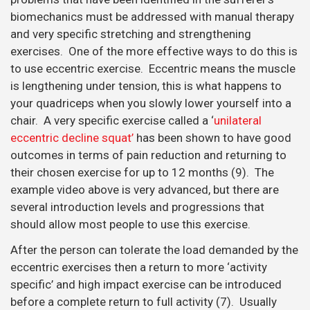
biomechanics must be addressed with manual therapy
and very specific stretching and strengthening
exercises. One of the more effective ways to do this is
to use eccentric exercise. Eccentric means the muscle
is lengthening under tension, this is what happens to
your quadriceps when you slowly lower yourself into a
chair. A very specific exercise called a ‘
unilateral
eccentric decline squat’
has been shown to have good
outcomes in terms of pain reduction and returning to
their chosen exercise for up to 12 months (9). The
example video above is very advanced, but there are
several introduction levels and progressions that
should allow most people to use this exercise.
After the person can tolerate the load demanded by the
eccentric exercises then a return to more ‘activity
specific’ and high impact exercise can be introduced
before a complete return to full activity (7). Usually