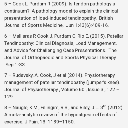
5 – Cook L, Purdam R (2009). Is tendon pathology a
continuum? A pathology model to explain the clinical
presentation of load-induced tendinopathy. British
Journal of Sports Medicine, Jun 1;43(6):409-16.
6 – Malliaras P, Cook J, Purdam C, Rio E, (2015). Patellar
Tendinopathy: Clinical Diagnosis, Load Management,
and Advice for Challenging Case Presentations. The
Journal of Orthopaedic and Sports Physical Therapy.
Sep:1-33.
7 – Rudavsky, A. Cook, J et al (2014). Physiotherapy
management of patellar tendinopathy (jumper’s knee).
Journal of Physiotherapy , Volume 60 , Issue 3 , 122 –
129
rd
8 – Naugle, K.M., Fillingim, R.B., and Riley, J.L. 3
(2012).
A meta-analytic review of the hypoalgesic effects of
exercise. J Pain, 13: 1139–1150.