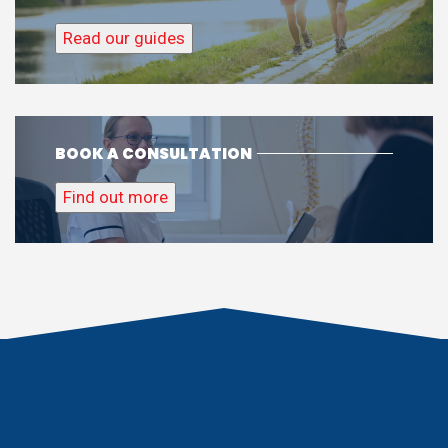
Read our guides
BOOK A CONSULTATION
Find out more