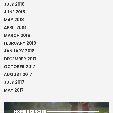
JULY 2018
JUNE 2018
MAY 2018
APRIL 2018
MARCH 2018
FEBRUARY 2018
JANUARY 2018
DECEMBER 2017
OCTOBER 2017
AUGUST 2017
JULY 2017
MAY 2017
HOME EXERCISE