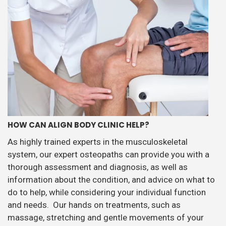
HOW CAN ALIGN BODY CLINIC HELP?
As highly trained experts in the musculoskeletal
system, our expert osteopaths can provide you with a
thorough assessment and diagnosis, as well as
information about the condition, and advice on what to
do to help, while considering your individual function
and needs. Our hands on treatments, such as
massage, stretching and gentle movements of your