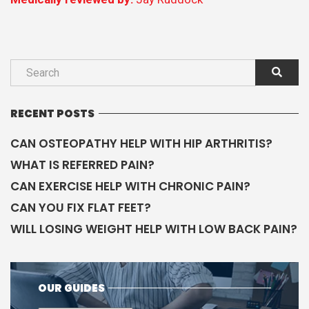
RECENT POSTS
CAN OSTEOPATHY HELP WITH HIP ARTHRITIS?
WHAT IS REFERRED PAIN?
CAN EXERCISE HELP WITH CHRONIC PAIN?
CAN YOU FIX FLAT FEET?
WILL LOSING WEIGHT HELP WITH LOW BACK PAIN?
OUR GUIDES