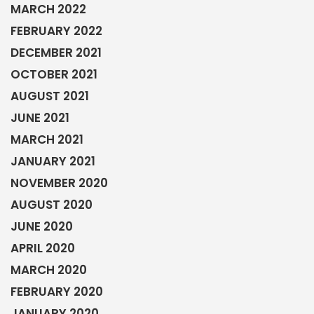
MARCH 2022
FEBRUARY 2022
DECEMBER 2021
OCTOBER 2021
AUGUST 2021
JUNE 2021
MARCH 2021
JANUARY 2021
NOVEMBER 2020
AUGUST 2020
JUNE 2020
APRIL 2020
MARCH 2020
FEBRUARY 2020
JANUARY 2020