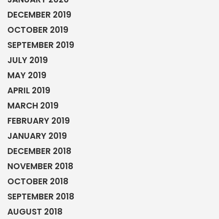
DECEMBER 2019
OCTOBER 2019
SEPTEMBER 2019
JULY 2019
MAY 2019
APRIL 2019
MARCH 2019
FEBRUARY 2019
JANUARY 2019
DECEMBER 2018
NOVEMBER 2018
OCTOBER 2018
SEPTEMBER 2018
AUGUST 2018