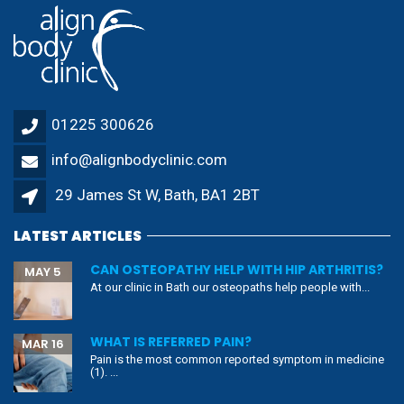
01225 300626
info@alignbodyclinic.com
29 James St W, Bath, BA1 2BT
LATEST ARTICLES
CAN OSTEOPATHY HELP WITH HIP ARTHRITIS?
MAY 5
At our clinic in Bath our osteopaths help people with...
WHAT IS REFERRED PAIN?
MAR 16
Pain is the most common reported symptom in medicine
(1). ...