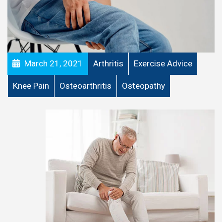
March 21, 2021
Arthritis
Exercise Advice
Knee Pain
Osteoarthritis
Osteopathy