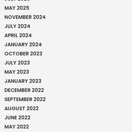
MAY 2025
NOVEMBER 2024
JULY 2024
APRIL 2024
JANUARY 2024
OCTOBER 2023
JULY 2023
MAY 2023
JANUARY 2023
DECEMBER 2022
SEPTEMBER 2022
AUGUST 2022
JUNE 2022
MAY 2022