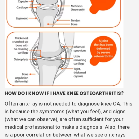
HOW DO I KNOW IF I HAVE KNEE OSTEOARTHRITIS?
Often an x-ray is not needed to diagnose knee OA. This
is because the symptoms (what you feel), and signs
(what we can observe), are often sufficient for your
medical professional to make a diagnosis. Also, there
is a poor correlation between what we see on x-rays