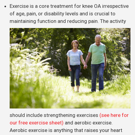
Exercise is a core treatment for knee OA irrespective
of age, pain, or disability levels and is crucial to
maintaining function and reducing pain.
The activity
should include strengthening exercises
(see here for
our free exercise sheet)
and aerobic exercise.
Aerobic exercise is anything that raises your heart