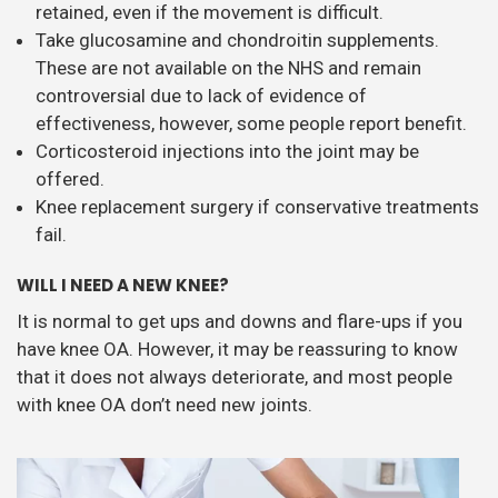
retained, even if the movement is difficult.
Take glucosamine and chondroitin supplements.
These are not available on the NHS and remain
controversial due to lack of evidence of
effectiveness, however, some people report benefit.
Corticosteroid injections into the joint may be
offered.
Knee replacement surgery if conservative treatments
fail.
WILL I NEED A NEW KNEE?
It is normal to get ups and downs and flare-ups if you
have knee OA. However, it may be reassuring to know
that it does not always deteriorate, and most people
with knee OA don’t need new joints.