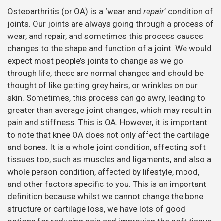
Osteoarthritis (or OA) is a ‘wear and
repair
’ condition of
joints. Our joints are always going through a process of
wear, and repair, and sometimes this process causes
changes to the shape and function of a joint. We would
expect most people’s joints to change as we go
through life, these are normal changes and should be
thought of like getting grey hairs, or wrinkles on our
skin. Sometimes, this process can go awry, leading to
greater than average joint changes, which may result in
pain and stiffness. This is OA. However, it is important
to note that knee OA does not only affect the cartilage
and bones. It is a whole joint condition, affecting soft
tissues too, such as muscles and ligaments, and also a
whole person condition, affected by lifestyle, mood,
and other factors specific to you. This is an important
definition because whilst we cannot change the bone
structure or cartilage loss, we have lots of good
options for reducing pain and improving the soft tissue