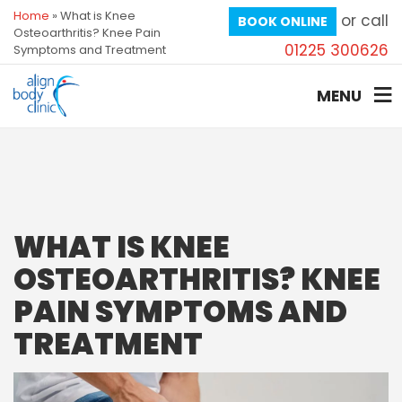
Home
»
What is Knee
or call
BOOK ONLINE
Osteoarthritis? Knee Pain
01225 300626
Symptoms and Treatment
MENU
WHAT IS KNEE
OSTEOARTHRITIS? KNEE
PAIN SYMPTOMS AND
TREATMENT