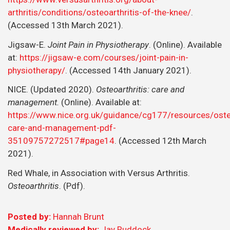
arthritis/conditions/osteoarthritis-of-the-knee/
.
(Accessed 13th March 2021).
Jigsaw-E.
Joint Pain in Physiotherapy
. (Online). Available
at:
https://jigsaw-e.com/courses/joint-pain-in-
physiotherapy/
. (Accessed 14th January 2021).
NICE. (Updated 2020).
Osteoarthritis: care and
management.
(Online). Available at:
https://www.nice.org.uk/guidance/cg177/resources/osteo
care-and-management-pdf-
35109757272517#page14
. (Accessed 12th March
2021).
Red Whale, in Association with Versus Arthritis.
Osteoarthritis
. (Pdf).
Posted by:
Hannah Brunt
Medically reviewed by:
Jay Ruddock