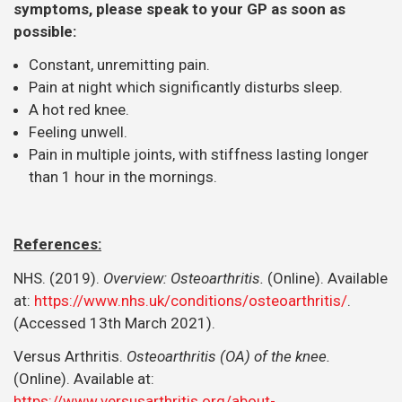
symptoms, please speak to your GP as soon as
possible:
Constant, unremitting pain.
Pain at night which significantly disturbs sleep.
A hot red knee.
Feeling unwell.
Pain in multiple joints, with stiffness lasting longer
than 1 hour in the mornings.
References:
NHS. (2019).
Overview: Osteoarthritis.
(Online). Available
at:
https://www.nhs.uk/conditions/osteoarthritis/
.
(Accessed 13th March 2021).
Versus Arthritis.
Osteoarthritis (OA) of the knee.
(Online). Available at:
https://www.versusarthritis.org/about-