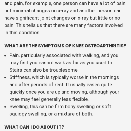
and pain, for example, one person can have a lot of pain
but minimal changes on x-ray and another person can
have significant joint changes on x-ray but little or no
pain. This tells us that there are many factors involved
in this condition.
WHAT ARE THE SYMPTOMS OF KNEE OSTEOARTHRITIS?
Pain, particularly associated with walking, and you
may find you cannot walk as far as you used to.
Stairs can also be troublesome.
Stiffness, which is typically worse in the mornings
and after periods of rest. It usually eases quite
quickly once you are up and moving, although your
knee may feel generally less flexible.
Swelling, this can be firm bony swelling or soft
squidgy swelling, or a mixture of both.
WHAT CAN I DO ABOUT IT?