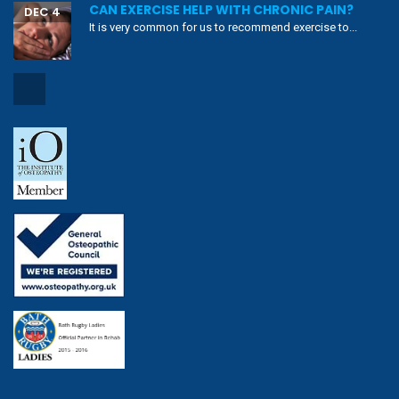
CAN EXERCISE HELP WITH CHRONIC PAIN?
DEC 4
It is very common for us to recommend exercise to...