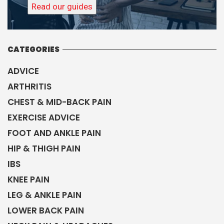
Read our guides
CATEGORIES
ADVICE
ARTHRITIS
CHEST & MID-BACK PAIN
EXERCISE ADVICE
FOOT AND ANKLE PAIN
HIP & THIGH PAIN
IBS
KNEE PAIN
LEG & ANKLE PAIN
LOWER BACK PAIN