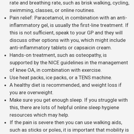
rate and breathing rate, such as brisk walking, cycling,
swimming, classes, or online routines.
Pain relief: Paracetamol, in combination with an anti-
inflammatory gel, is usually the first-line treatment. If
this is not sufficient, speak to your GP and they will
discuss other options with you, which might include
anti-inflammatory tablets or capsaicin cream.
Hands-on treatment, such as osteopathy, is
supported by the NICE guidelines in the management
of knee OA, in combination with exercise.
Use heat packs, ice packs, or a TENS machine.
A healthy diet is recommended, and weight loss if
you are overweight.
Make sure you get enough sleep. If you struggle with
this, there are lots of helpful online sleep hygiene
resources which may help.
If the pain is severe then you can use walking aids,
such as sticks or poles, it is important that mobility is