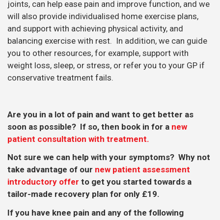
joints, can help ease pain and improve function, and we
will also provide individualised home exercise plans,
and support with achieving physical activity, and
balancing exercise with rest. In addition, we can guide
you to other resources, for example, support with
weight loss, sleep, or stress, or refer you to your GP if
conservative treatment fails.
Are you in a lot of pain and want to get better as
soon as possible? If so, then book in for a
new
patient consultation with treatment.
Not sure we can help with your symptoms? Why not
take advantage of our
new patient assessment
introductory offer
to get you started towards a
tailor-made recovery plan for only £19.
If you have knee pain and any of the following