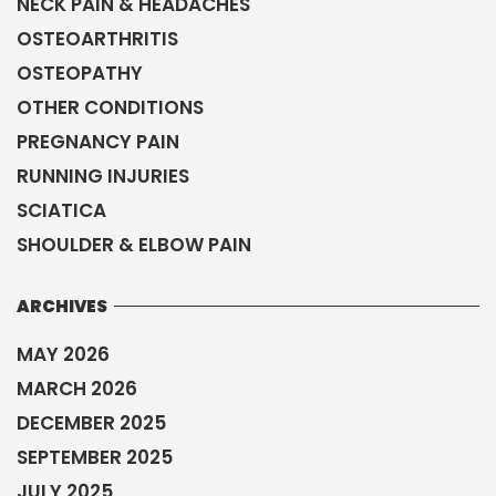
NECK PAIN & HEADACHES
OSTEOARTHRITIS
OSTEOPATHY
OTHER CONDITIONS
PREGNANCY PAIN
RUNNING INJURIES
SCIATICA
SHOULDER & ELBOW PAIN
ARCHIVES
MAY 2026
MARCH 2026
DECEMBER 2025
SEPTEMBER 2025
JULY 2025