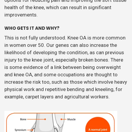
health of the knee, which can result in significant
improvements.
WHO GETS IT AND WHY?
This is not fully understood. Knee OA is more common
in women over 50. Our genes can also increase the
likelihood of developing the condition, as can previous
injury to the knee joint, especially broken bones. There
is some evidence of a link between being overweight
and knee OA, and some occupations are thought to
increase the risk too, such as those which involve heavy
physical work and repetitive bending and kneeling, for
example, carpet layers and agricultural workers.