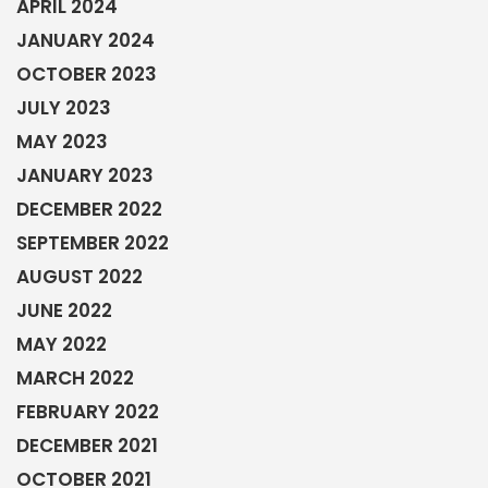
APRIL 2024
JANUARY 2024
OCTOBER 2023
JULY 2023
MAY 2023
JANUARY 2023
DECEMBER 2022
SEPTEMBER 2022
AUGUST 2022
JUNE 2022
MAY 2022
MARCH 2022
FEBRUARY 2022
DECEMBER 2021
OCTOBER 2021