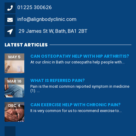
01225 300626
info@alignbodyclinic.com
29 James St W, Bath, BA1 2BT
LATEST ARTICLES
CAN OSTEOPATHY HELP WITH HIP ARTHRITIS?
MAY 5
At our clinic in Bath our osteopaths help people with...
WHAT IS REFERRED PAIN?
MAR 16
Pain is the most common reported symptom in medicine
(1). ...
CAN EXERCISE HELP WITH CHRONIC PAIN?
DEC 4
It is very common for us to recommend exercise to...