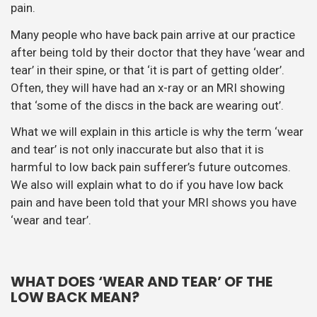
pain.
Many people who have back pain arrive at our practice
after being told by their doctor that they have ‘wear and
tear’ in their spine, or that ‘it is part of getting older’.
Often, they will have had an x-ray or an MRI showing
that ‘some of the discs in the back are wearing out’.
What we will explain in this article is why the term ‘wear
and tear’ is not only inaccurate but also that it is
harmful to low back pain sufferer’s future outcomes.
We also will explain what to do if you have low back
pain and have been told that your MRI shows you have
‘wear and tear’.
WHAT DOES ‘WEAR AND TEAR’ OF THE
LOW BACK MEAN?