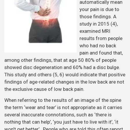
automatically mean
your pain is due to
those findings. A
study in 2015 (4),
examined MRI
results from people
who had no back
pain and found that,
among other findings, that at age 50 80% of people
showed disc degeneration and 60% had a disc bulge.
This study and others (5, 6) would indicate that positive
findings of age-related changes in the low back are not
the exclusive cause of low back pain.
When referring to the results of an image of the spine
the term ‘wear and tear’ is not appropriate as it carries
several inaccurate connotations, such as ‘there is
nothing that can help’, ‘you just have to live with it’, ‘it
won’t get better’. People who are told this often report