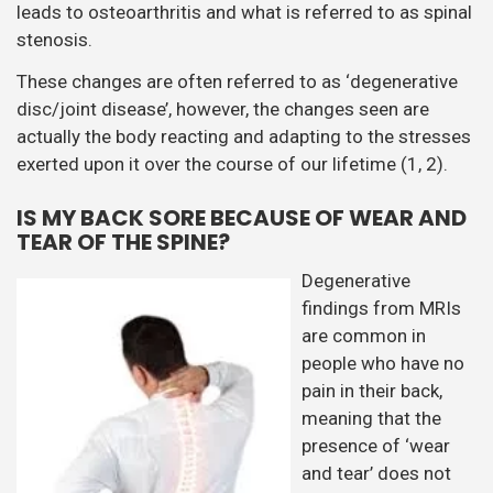
leads to osteoarthritis and what is referred to as spinal
stenosis.
These changes are often referred to as ‘degenerative
disc/joint disease’, however, the changes seen are
actually the body reacting and adapting to the stresses
exerted upon it over the course of our lifetime (1, 2).
IS MY BACK SORE BECAUSE OF WEAR AND
TEAR OF THE SPINE?
Degenerative
findings from MRIs
are common in
people who have no
pain in their back,
meaning that the
presence of ‘wear
and tear’ does not