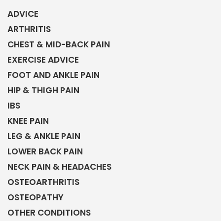
ADVICE
ARTHRITIS
CHEST & MID-BACK PAIN
EXERCISE ADVICE
FOOT AND ANKLE PAIN
HIP & THIGH PAIN
IBS
KNEE PAIN
LEG & ANKLE PAIN
LOWER BACK PAIN
NECK PAIN & HEADACHES
OSTEOARTHRITIS
OSTEOPATHY
OTHER CONDITIONS