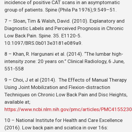
incidence of positive CAT scans in an asymptomatic
group of patients. Spine (Phila Pa 1976);9:549–51.
7 – Sloan, Tim & Walsh, David. (2010). Explanatory and
Diagnostic Labels and Perceived Prognosis in Chronic
Low Back Pain. Spine. 35. E1120-5.
10.1097/BRS.0b013e3181e089a9.
8 – Khan, R. Hargunani et al. (2014). “The lumbar high-
intensity zone: 20 years on.” Clinical Radiology, 6 June,
551-558
9 – Choi, J et al (2014). The Effects of Manual Therapy
Using Joint Mobilization and Flexion-distraction
Techniques on Chronic Low Back Pain and Disc Heights,
available at;
https://www.ncbi.nlm.nih.gov/pmc/articles/PMC4155230
10 – National Institute for Health and Care Excellence
(2016). Low back pain and sciatica in over 16s: