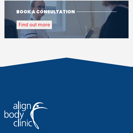
BOOK A CONSULTATION
Find out more