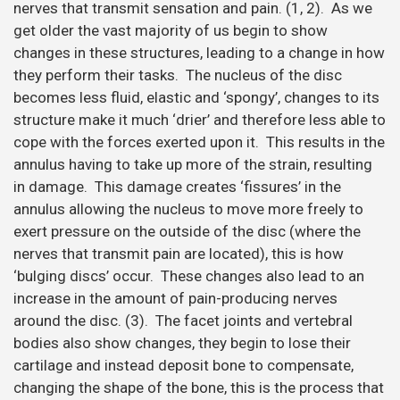
nerves that transmit sensation and pain. (1, 2). As we
get older the vast majority of us begin to show
changes in these structures, leading to a change in how
they perform their tasks. The nucleus of the disc
becomes less fluid, elastic and ‘spongy’, changes to its
structure make it much ‘drier’ and therefore less able to
cope with the forces exerted upon it. This results in the
annulus having to take up more of the strain, resulting
in damage. This damage creates ‘fissures’ in the
annulus allowing the nucleus to move more freely to
exert pressure on the outside of the disc (where the
nerves that transmit pain are located), this is how
‘bulging discs’ occur. These changes also lead to an
increase in the amount of pain-producing nerves
around the disc. (3). The facet joints and vertebral
bodies also show changes, they begin to lose their
cartilage and instead deposit bone to compensate,
changing the shape of the bone, this is the process that