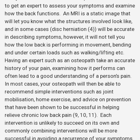
to get an expert to assess your symptoms and examine
how the back functions. An MRI is a static image that
will let you know what the structures involved look like,
and in some cases (disc herniation (4)) will be accurate
in describing symptoms, however, it will not tell you
how the low back is performing in movement, bending
and under certain loads such as walking/lifting etc.
Having an expert such as an osteopath take an accurate
history of your pain, examining how it performs can
often lead to a good understanding of a person’s pain.
In most cases, your osteopath will then be able to
recommend simple interventions such as joint
mobilisation, home exercise, and advice on prevention
that have been shown to be successful in helping
relieve chronic low back pain (9, 10, 11). Each
intervention is unlikely to succeed on its own and
commonly combining interventions will be more
successful in avoiding a recurrence of your symptoms.