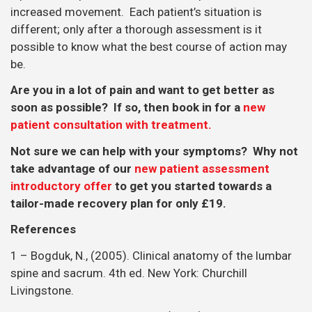
increased movement. Each patient’s situation is
different; only after a thorough assessment is it
possible to know what the best course of action may
be.
Are you in a lot of pain and want to get better as
soon as possible? If so, then book in for a
new
patient consultation with treatment.
Not sure we can help with your symptoms? Why not
take advantage of our
new patient assessment
introductory offer
to get you started towards a
tailor-made recovery plan for only £19.
References
1 – Bogduk, N., (2005). Clinical anatomy of the lumbar
spine and sacrum. 4th ed. New York: Churchill
Livingstone.