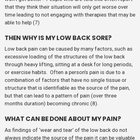
that they think their situation will only get worse over
time leading to not engaging with therapies that may be
able to help (7)
THEN WHY IS MY LOW BACK SORE?
Low back pain can be caused by many factors, such as
excessive loading of the structures of the low back
through heavy lifting, sitting at a desk for long periods,
or exercise habits. Often a person’s pain is due to a
combination of factors that have no single tissue or
structure that is identifiable as the source of the pain,
but that can lead to a pattern of pain (over three
months duration) becoming chronic (8).
WHAT CAN BE DONE ABOUT MY PAIN?
As findings of ‘wear and tear’ of the low back do not
always indicate the source of the pain it can be valuable