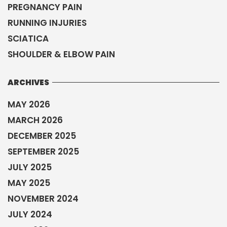
PREGNANCY PAIN
RUNNING INJURIES
SCIATICA
SHOULDER & ELBOW PAIN
ARCHIVES
MAY 2026
MARCH 2026
DECEMBER 2025
SEPTEMBER 2025
JULY 2025
MAY 2025
NOVEMBER 2024
JULY 2024