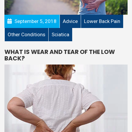
September 5, 2018
Advice
Lower Back Pain
Other Conditions
Sciatica
WHAT IS WEAR AND TEAR OF THE LOW
BACK?