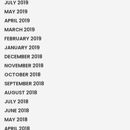
JULY 2019
MAY 2019
APRIL 2019
MARCH 2019
FEBRUARY 2019
JANUARY 2019
DECEMBER 2018
NOVEMBER 2018
OCTOBER 2018
SEPTEMBER 2018
AUGUST 2018
JULY 2018
JUNE 2018
MAY 2018
APRIL 2018