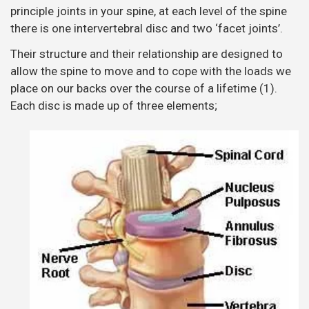
principle joints in your spine, at each level of the spine
there is one intervertebral disc and two ‘facet joints’.
Their structure and their relationship are designed to
allow the spine to move and to cope with the loads we
place on our backs over the course of a lifetime (1).
Each disc is made up of three elements;