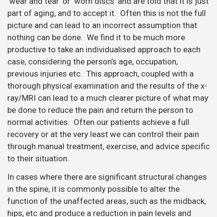
‘wear and tear’ or ‘worn discs’ and are told that it is just
part of aging, and to accept it. Often this is not the full
picture and can lead to an incorrect assumption that
nothing can be done. We find it to be much more
productive to take an individualised approach to each
case, considering the person’s age, occupation,
previous injuries etc. This approach, coupled with a
thorough physical examination and the results of the x-
ray/MRI can lead to a much clearer picture of what may
be done to reduce the pain and return the person to
normal activities. Often our patients achieve a full
recovery or at the very least we can control their pain
through manual treatment, exercise, and advice specific
to their situation.
In cases where there are significant structural changes
in the spine, it is commonly possible to alter the
function of the unaffected areas, such as the midback,
hips, etc and produce a reduction in pain levels and