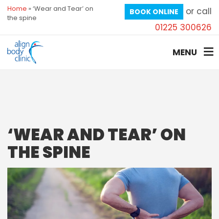
Home
»
‘Wear and Tear’ on
or call
BOOK ONLINE
the spine
01225 300626
MENU
‘WEAR AND TEAR’ ON
THE SPINE