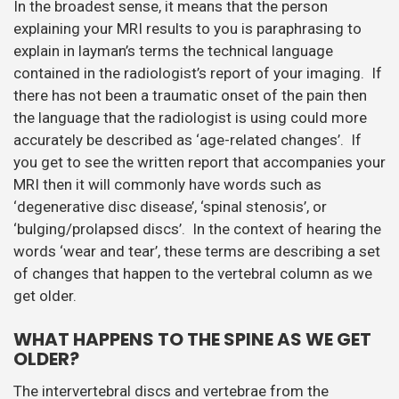
In the broadest sense, it means that the person
explaining your MRI results to you is paraphrasing to
explain in layman’s terms the technical language
contained in the radiologist’s report of your imaging. If
there has not been a traumatic onset of the pain then
the language that the radiologist is using could more
accurately be described as ‘age-related changes’. If
you get to see the written report that accompanies your
MRI then it will commonly have words such as
‘degenerative disc disease’, ‘spinal stenosis’, or
‘bulging/prolapsed discs’. In the context of hearing the
words ‘wear and tear’, these terms are describing a set
of changes that happen to the vertebral column as we
get older.
WHAT HAPPENS TO THE SPINE AS WE GET
OLDER?
The intervertebral discs and vertebrae from the