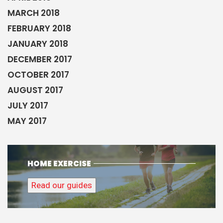
MARCH 2018
FEBRUARY 2018
JANUARY 2018
DECEMBER 2017
OCTOBER 2017
AUGUST 2017
JULY 2017
MAY 2017
HOME EXERCISE
Read our guides