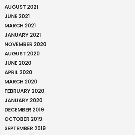
AUGUST 2021
JUNE 2021
MARCH 2021
JANUARY 2021
NOVEMBER 2020
AUGUST 2020
JUNE 2020
APRIL 2020
MARCH 2020
FEBRUARY 2020
JANUARY 2020
DECEMBER 2019
OCTOBER 2019
SEPTEMBER 2019