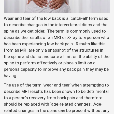
Wear and tear of the low back is a ‘catch-all’ term used
to describe changes in the intervertebral discs and the
spine as we get older. The term is commonly used to
describe the results of an MRI or X-ray to a person who
has been experiencing low back pain. Results like this
from an MRI are only a snapshot of the structures in
the spine and do not indicate a limit on the ability of the
spine to perform effectively or place a limit on a
person’s capacity to improve any back pain they may be
having.
The use of the term ‘wear and tear’ when attempting to
describe MRI results has been shown to be detrimental
to a person’s recovery from back pain and therefore
should be replaced with ‘age-related changes’. Age-
related changes in the spine can be present without any