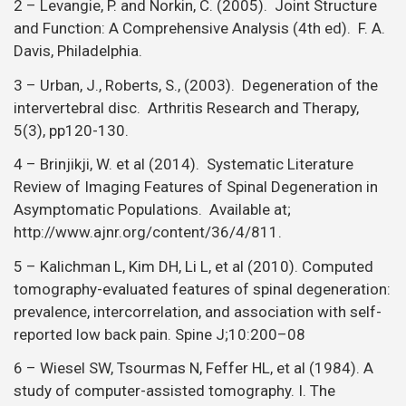
2 – Levangie, P. and Norkin, C. (2005). Joint Structure
and Function: A Comprehensive Analysis (4th ed). F. A.
Davis, Philadelphia.
3 – Urban, J., Roberts, S., (2003). Degeneration of the
intervertebral disc. Arthritis Research and Therapy,
5(3), pp120-130.
4 – Brinjikji, W. et al (2014). Systematic Literature
Review of Imaging Features of Spinal Degeneration in
Asymptomatic Populations. Available at;
http://www.ajnr.org/content/36/4/811.
5 – Kalichman L, Kim DH, Li L, et al (2010). Computed
tomography-evaluated features of spinal degeneration:
prevalence, intercorrelation, and association with self-
reported low back pain. Spine J;10:200–08
6 – Wiesel SW, Tsourmas N, Feffer HL, et al (1984). A
study of computer-assisted tomography. I. The