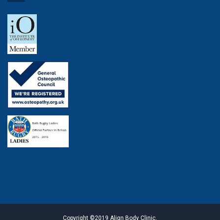
Copyright ©2019 Align Body Clinic.