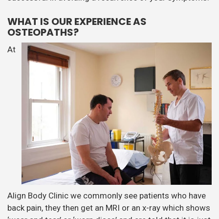
WHAT IS OUR EXPERIENCE AS
OSTEOPATHS?
At
Align Body Clinic we commonly see patients who have
back pain, they then get an MRI or an x-ray which shows