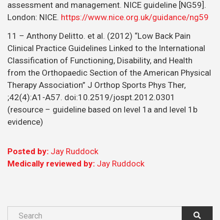
assessment and management. NICE guideline [NG59].
London: NICE.
https://www.nice.org.uk/guidance/ng59
11 – Anthony Delitto. et al. (2012) “Low Back Pain
Clinical Practice Guidelines Linked to the International
Classification of Functioning, Disability, and Health
from the Orthopaedic Section of the American Physical
Therapy Association” J Orthop Sports Phys Ther,
;42(4):A1-A57. doi:10.2519/jospt.2012.0301
(resource – guideline based on level 1a and level 1b
evidence)
Posted by:
Jay Ruddock
Medically reviewed by:
Jay Ruddock