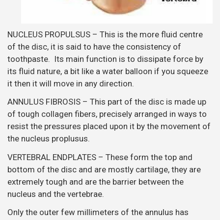
NUCLEUS PROPULSUS – This is the more fluid centre
of the disc, it is said to have the consistency of
toothpaste. Its main function is to dissipate force by
its fluid nature, a bit like a water balloon if you squeeze
it then it will move in any direction.
ANNULUS FIBROSIS – This part of the disc is made up
of tough collagen fibers, precisely arranged in ways to
resist the pressures placed upon it by the movement of
the nucleus proplusus.
VERTEBRAL ENDPLATES – These form the top and
bottom of the disc and are mostly cartilage, they are
extremely tough and are the barrier between the
nucleus and the vertebrae.
Only the outer few millimeters of the annulus has