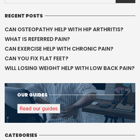
RECENT POSTS
CAN OSTEOPATHY HELP WITH HIP ARTHRITIS?
WHAT IS REFERRED PAIN?
CAN EXERCISE HELP WITH CHRONIC PAIN?
CAN YOU FIX FLAT FEET?
WILL LOSING WEIGHT HELP WITH LOW BACK PAIN?
OUR GUIDES
Read our guides
CATEGORIES