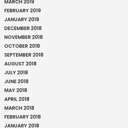
MARCH 2019
FEBRUARY 2019
JANUARY 2019
DECEMBER 2018
NOVEMBER 2018
OCTOBER 2018
SEPTEMBER 2018
AUGUST 2018
JULY 2018
JUNE 2018
MAY 2018
APRIL 2018
MARCH 2018
FEBRUARY 2018
JANUARY 2018