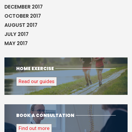
DECEMBER 2017
OCTOBER 2017
AUGUST 2017
JULY 2017
MAY 2017
HOME EXERCISE
Read our guides
BOOK A CONSULTATION
Find out more