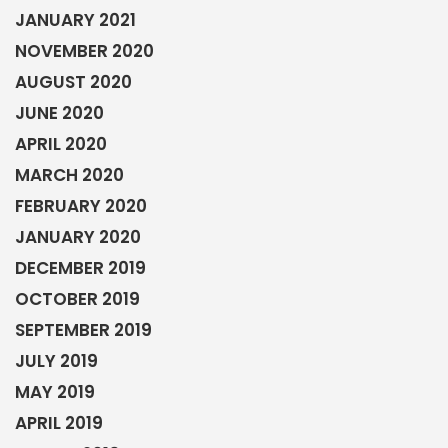
JANUARY 2021
NOVEMBER 2020
AUGUST 2020
JUNE 2020
APRIL 2020
MARCH 2020
FEBRUARY 2020
JANUARY 2020
DECEMBER 2019
OCTOBER 2019
SEPTEMBER 2019
JULY 2019
MAY 2019
APRIL 2019