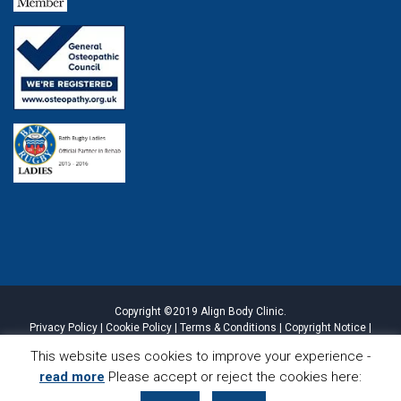
Copyright ©2019 Align Body Clinic.
Privacy Policy
|
Cookie Policy
|
Terms & Conditions
|
Copyright Notice
|
Website Disclaimer
|
Sitemap
This website uses cookies to improve your experience -
read more
Please accept or reject the cookies here:
CALL
LOCATION