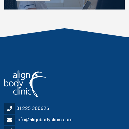
01225 300626
info@alignbodyclinic.com