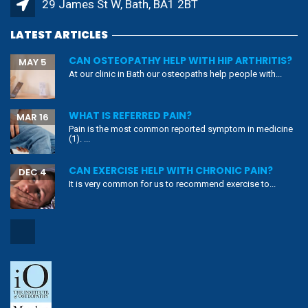
29 James St W, Bath, BA1 2BT
LATEST ARTICLES
CAN OSTEOPATHY HELP WITH HIP ARTHRITIS?
MAY 5
At our clinic in Bath our osteopaths help people with...
WHAT IS REFERRED PAIN?
MAR 16
Pain is the most common reported symptom in medicine
(1). ...
CAN EXERCISE HELP WITH CHRONIC PAIN?
DEC 4
It is very common for us to recommend exercise to...