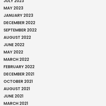
JULY 2023
MAY 2023
JANUARY 2023
DECEMBER 2022
SEPTEMBER 2022
AUGUST 2022
JUNE 2022
MAY 2022
MARCH 2022
FEBRUARY 2022
DECEMBER 2021
OCTOBER 2021
AUGUST 2021
JUNE 2021
MARCH 2021