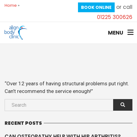
Home
»
or call
BOOK ONLINE
01225 300626
MENU
“Over 12 years of having structural problems put right.
Can’t recommend the service enough!”
RECENT POSTS
CAN OSTEOPATHY HELP WITH HIP ARTHRITIS?