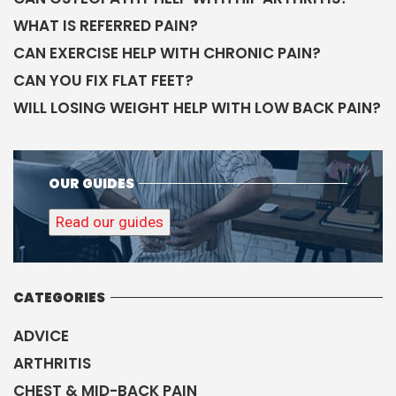
WHAT IS REFERRED PAIN?
CAN EXERCISE HELP WITH CHRONIC PAIN?
CAN YOU FIX FLAT FEET?
WILL LOSING WEIGHT HELP WITH LOW BACK PAIN?
OUR GUIDES
Read our guides
CATEGORIES
ADVICE
ARTHRITIS
CHEST & MID-BACK PAIN