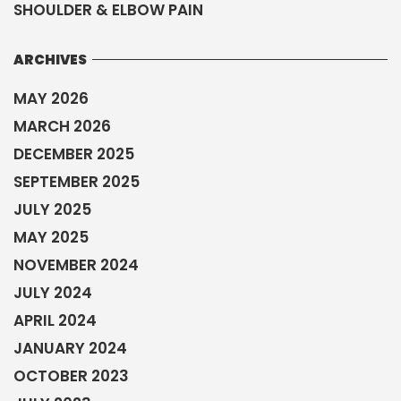
SHOULDER & ELBOW PAIN
ARCHIVES
MAY 2026
MARCH 2026
DECEMBER 2025
SEPTEMBER 2025
JULY 2025
MAY 2025
NOVEMBER 2024
JULY 2024
APRIL 2024
JANUARY 2024
OCTOBER 2023