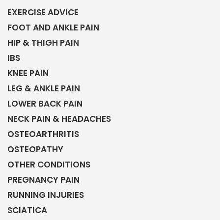
EXERCISE ADVICE
FOOT AND ANKLE PAIN
HIP & THIGH PAIN
IBS
KNEE PAIN
LEG & ANKLE PAIN
LOWER BACK PAIN
NECK PAIN & HEADACHES
OSTEOARTHRITIS
OSTEOPATHY
OTHER CONDITIONS
PREGNANCY PAIN
RUNNING INJURIES
SCIATICA