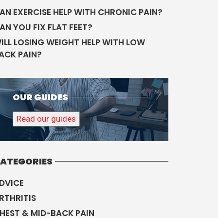
AN EXERCISE HELP WITH CHRONIC PAIN?
AN YOU FIX FLAT FEET?
ILL LOSING WEIGHT HELP WITH LOW
ACK PAIN?
OUR GUIDES
Read our guides
ATEGORIES
DVICE
RTHRITIS
HEST & MID-BACK PAIN