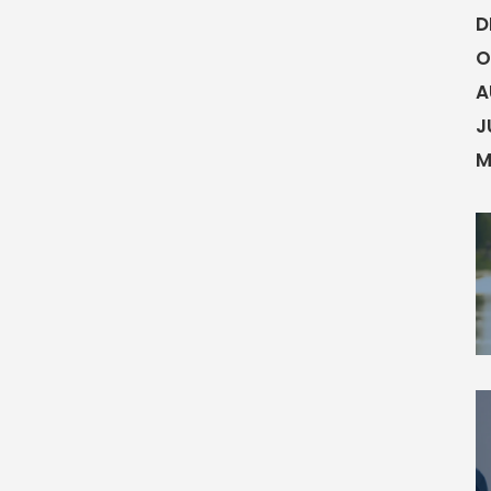
D
O
A
J
M