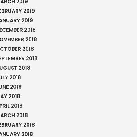
ARCH 2019
EBRUARY 2019
ANUARY 2019
ECEMBER 2018
OVEMBER 2018
CTOBER 2018
EPTEMBER 2018
UGUST 2018
ULY 2018
UNE 2018
AY 2018
PRIL 2018
ARCH 2018
EBRUARY 2018
ANUARY 2018