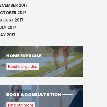
ECEMBER 2017
CTOBER 2017
UGUST 2017
ULY 2017
AY 2017
HOME EXERCISE
Read our guides
BOOK A CONSULTATION
Find out more