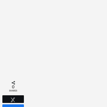
0
SHARES
Tweet