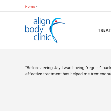
Home
»
TREA
“Before seeing Jay I was having “regular” bac
effective treatment has helped me tremendou