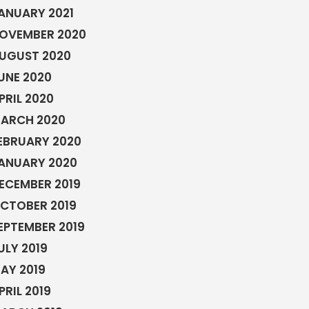
ANUARY 2021
OVEMBER 2020
UGUST 2020
UNE 2020
PRIL 2020
ARCH 2020
EBRUARY 2020
ANUARY 2020
ECEMBER 2019
CTOBER 2019
EPTEMBER 2019
ULY 2019
AY 2019
PRIL 2019