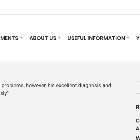
TMENTS
ABOUT US
USEFUL INFORMATION
Y
k problems, however, his excellent diagnosis and
sly”
R
C
A
W