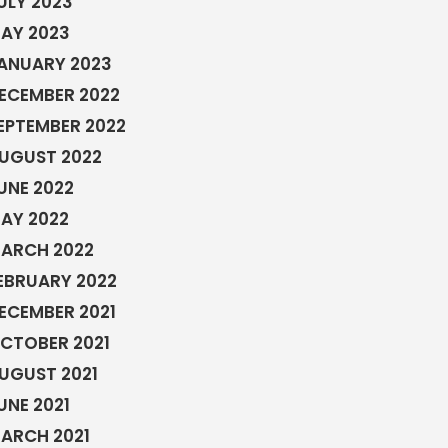
ULY 2023
AY 2023
ANUARY 2023
ECEMBER 2022
EPTEMBER 2022
UGUST 2022
UNE 2022
AY 2022
ARCH 2022
EBRUARY 2022
ECEMBER 2021
CTOBER 2021
UGUST 2021
UNE 2021
ARCH 2021