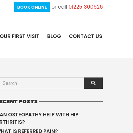
or call
01225 300626
BOOK ONLINE
OUR FIRST VISIT
BLOG
CONTACT US
ECENT POSTS
AN OSTEOPATHY HELP WITH HIP
RTHRITIS?
HAT IS REFERRED PAIN?