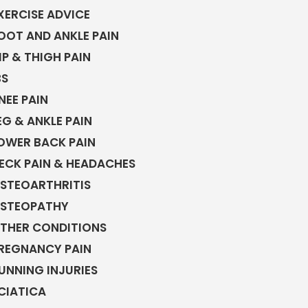
XERCISE ADVICE
OOT AND ANKLE PAIN
IP & THIGH PAIN
BS
NEE PAIN
EG & ANKLE PAIN
OWER BACK PAIN
ECK PAIN & HEADACHES
STEOARTHRITIS
STEOPATHY
THER CONDITIONS
REGNANCY PAIN
UNNING INJURIES
CIATICA