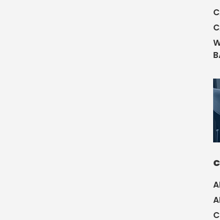
C
C
W
B
C
A
A
C