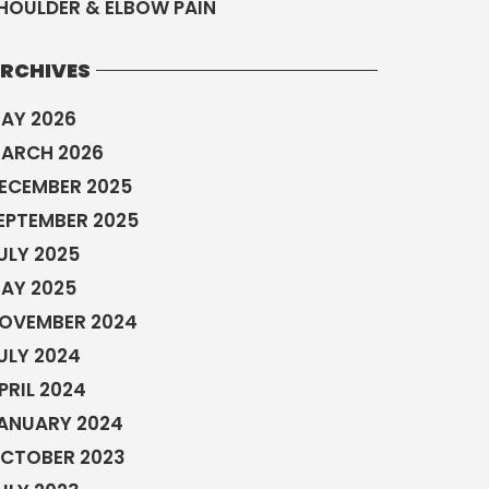
HOULDER & ELBOW PAIN
RCHIVES
AY 2026
ARCH 2026
ECEMBER 2025
EPTEMBER 2025
ULY 2025
AY 2025
OVEMBER 2024
ULY 2024
PRIL 2024
ANUARY 2024
CTOBER 2023