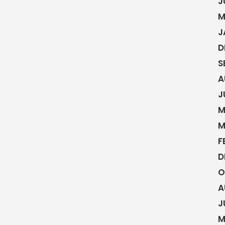
J
M
J
D
S
A
J
M
M
F
D
O
A
J
M