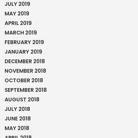
JULY 2019
MAY 2019
APRIL 2019
MARCH 2019
FEBRUARY 2019
JANUARY 2019
DECEMBER 2018
NOVEMBER 2018
OCTOBER 2018
SEPTEMBER 2018
AUGUST 2018
JULY 2018
JUNE 2018
MAY 2018
APRIL 2018