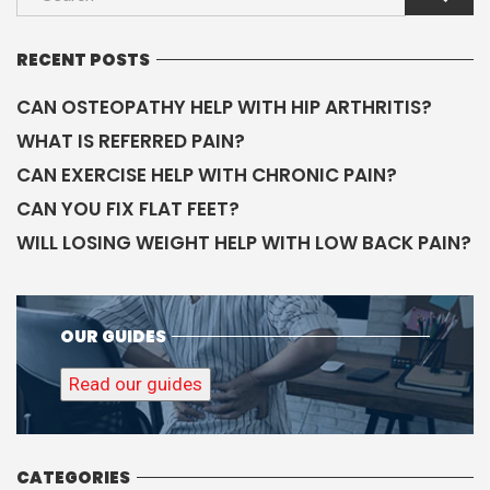
RECENT POSTS
CAN OSTEOPATHY HELP WITH HIP ARTHRITIS?
WHAT IS REFERRED PAIN?
CAN EXERCISE HELP WITH CHRONIC PAIN?
CAN YOU FIX FLAT FEET?
WILL LOSING WEIGHT HELP WITH LOW BACK PAIN?
OUR GUIDES
Read our guides
CATEGORIES