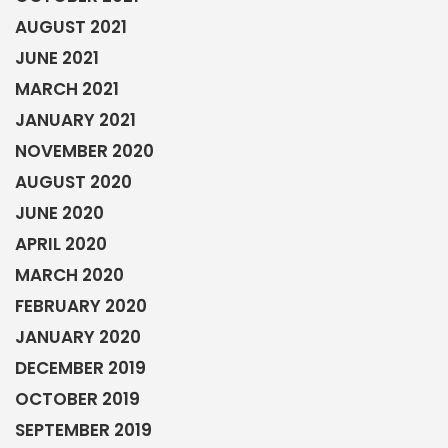
AUGUST 2021
JUNE 2021
MARCH 2021
JANUARY 2021
NOVEMBER 2020
AUGUST 2020
JUNE 2020
APRIL 2020
MARCH 2020
FEBRUARY 2020
JANUARY 2020
DECEMBER 2019
OCTOBER 2019
SEPTEMBER 2019