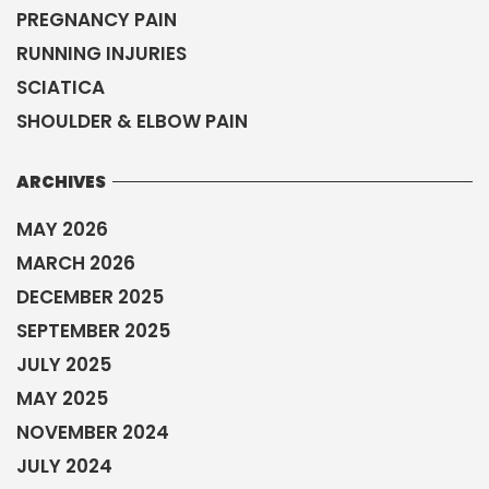
PREGNANCY PAIN
RUNNING INJURIES
SCIATICA
SHOULDER & ELBOW PAIN
ARCHIVES
MAY 2026
MARCH 2026
DECEMBER 2025
SEPTEMBER 2025
JULY 2025
MAY 2025
NOVEMBER 2024
JULY 2024