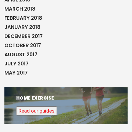
MARCH 2018
FEBRUARY 2018
JANUARY 2018
DECEMBER 2017
OCTOBER 2017
AUGUST 2017
JULY 2017
MAY 2017
HOME EXERCISE
Read our guides