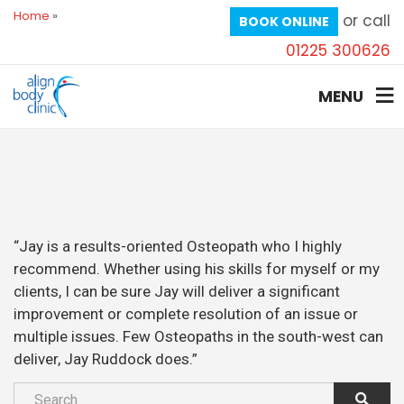
Home
»
or call
BOOK ONLINE
01225 300626
MENU
“Jay is a results-oriented Osteopath who I highly
recommend. Whether using his skills for myself or my
clients, I can be sure Jay will deliver a significant
improvement or complete resolution of an issue or
multiple issues. Few Osteopaths in the south-west can
deliver, Jay Ruddock does.”