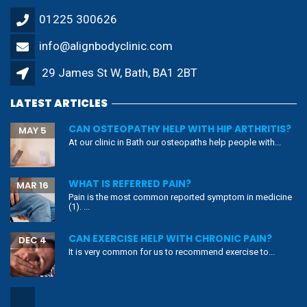
01225 300626
info@alignbodyclinic.com
29 James St W, Bath, BA1 2BT
LATEST ARTICLES
CAN OSTEOPATHY HELP WITH HIP ARTHRITIS?
MAY 5
At our clinic in Bath our osteopaths help people with...
WHAT IS REFERRED PAIN?
MAR 16
Pain is the most common reported symptom in medicine
(1). ...
CAN EXERCISE HELP WITH CHRONIC PAIN?
DEC 4
It is very common for us to recommend exercise to...