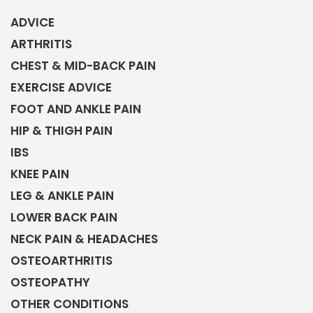
ADVICE
ARTHRITIS
CHEST & MID-BACK PAIN
EXERCISE ADVICE
FOOT AND ANKLE PAIN
HIP & THIGH PAIN
IBS
KNEE PAIN
LEG & ANKLE PAIN
LOWER BACK PAIN
NECK PAIN & HEADACHES
OSTEOARTHRITIS
OSTEOPATHY
OTHER CONDITIONS