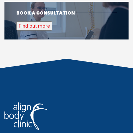
BOOK A CONSULTATION
Find out more