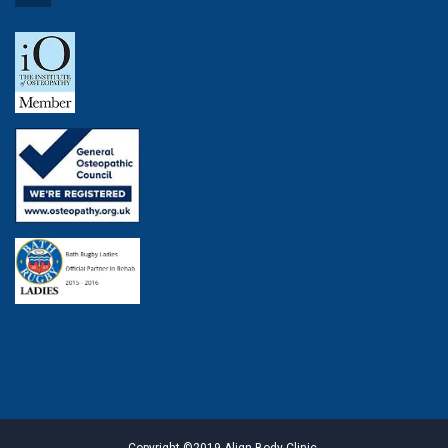
Copyright ©2019 Align Body Clinic.