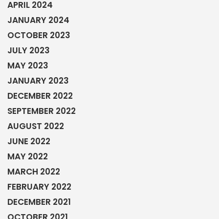
APRIL 2024
JANUARY 2024
OCTOBER 2023
JULY 2023
MAY 2023
JANUARY 2023
DECEMBER 2022
SEPTEMBER 2022
AUGUST 2022
JUNE 2022
MAY 2022
MARCH 2022
FEBRUARY 2022
DECEMBER 2021
OCTOBER 2021