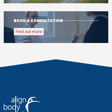
BOOK A CONSULTATION
Find out more