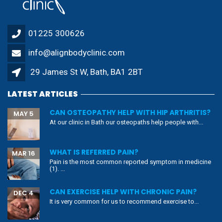
01225 300626
info@alignbodyclinic.com
29 James St W, Bath, BA1 2BT
LATEST ARTICLES
CAN OSTEOPATHY HELP WITH HIP ARTHRITIS?
MAY 5
At our clinic in Bath our osteopaths help people with...
WHAT IS REFERRED PAIN?
MAR 16
Pain is the most common reported symptom in medicine
(1). ...
CAN EXERCISE HELP WITH CHRONIC PAIN?
DEC 4
It is very common for us to recommend exercise to...