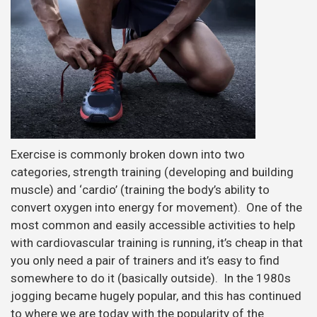
Exercise is commonly broken down into two
categories, strength training (developing and building
muscle) and ‘cardio’ (training the body’s ability to
convert oxygen into energy for movement). One of the
most common and easily accessible activities to help
with cardiovascular training is running, it’s cheap in that
you only need a pair of trainers and it’s easy to find
somewhere to do it (basically outside). In the 1980s
jogging became hugely popular, and this has continued
to where we are today with the popularity of the