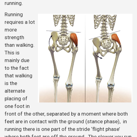
running.
Running
requires a lot
more
strength
than walking.
This is
mainly due
to the fact
that walking
is the
alternate
placing of
one foot in
front of the other, separated by a moment where both
feet are in contact with the ground (stance phase), in
running there is one part of the stride ‘flight phase’
where both feet are off the ground. The slower you run