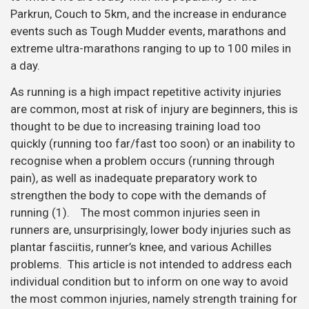
Parkrun, Couch to 5km, and the increase in endurance
events such as Tough Mudder events, marathons and
extreme ultra-marathons ranging to up to 100 miles in
a day.
As running is a high impact repetitive activity injuries
are common, most at risk of injury are beginners, this is
thought to be due to increasing training load too
quickly (running too far/fast too soon) or an inability to
recognise when a problem occurs (running through
pain), as well as inadequate preparatory work to
strengthen the body to cope with the demands of
running (1). The most common injuries seen in
runners are, unsurprisingly, lower body injuries such as
plantar fasciitis, runner’s knee, and various Achilles
problems. This article is not intended to address each
individual condition but to inform on one way to avoid
the most common injuries, namely strength training for