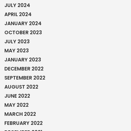
JULY 2024
APRIL 2024
JANUARY 2024
OCTOBER 2023
JULY 2023
MAY 2023
JANUARY 2023
DECEMBER 2022
SEPTEMBER 2022
AUGUST 2022
JUNE 2022
MAY 2022
MARCH 2022
FEBRUARY 2022