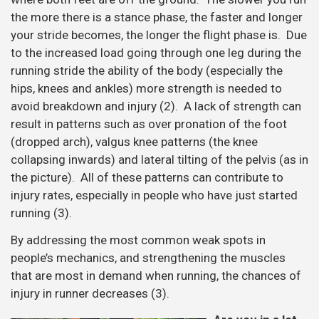
the more there is a stance phase, the faster and longer
your stride becomes, the longer the flight phase is. Due
to the increased load going through one leg during the
running stride the ability of the body (especially the
hips, knees and ankles) more strength is needed to
avoid breakdown and injury (2). A lack of strength can
result in patterns such as over pronation of the foot
(dropped arch), valgus knee patterns (the knee
collapsing inwards) and lateral tilting of the pelvis (as in
the picture). All of these patterns can contribute to
injury rates, especially in people who have just started
running (3).
By addressing the most common weak spots in
people’s mechanics, and strengthening the muscles
that are most in demand when running, the chances of
injury in runner decreases (3).