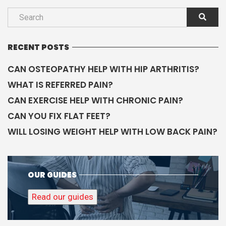
RECENT POSTS
CAN OSTEOPATHY HELP WITH HIP ARTHRITIS?
WHAT IS REFERRED PAIN?
CAN EXERCISE HELP WITH CHRONIC PAIN?
CAN YOU FIX FLAT FEET?
WILL LOSING WEIGHT HELP WITH LOW BACK PAIN?
OUR GUIDES
Read our guides