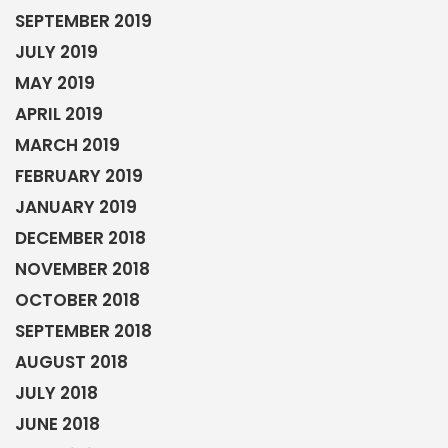
SEPTEMBER 2019
JULY 2019
MAY 2019
APRIL 2019
MARCH 2019
FEBRUARY 2019
JANUARY 2019
DECEMBER 2018
NOVEMBER 2018
OCTOBER 2018
SEPTEMBER 2018
AUGUST 2018
JULY 2018
JUNE 2018