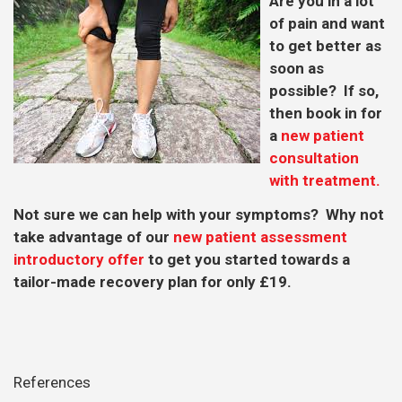
Are you in a lot
of pain and want
to get better as
soon as
possible? If so,
then book in for
a
new patient
consultation
with treatment.
Not sure we can help with your symptoms? Why not
take advantage of our
new patient assessment
introductory offer
to get you started towards a
tailor-made recovery plan for only £19.
References