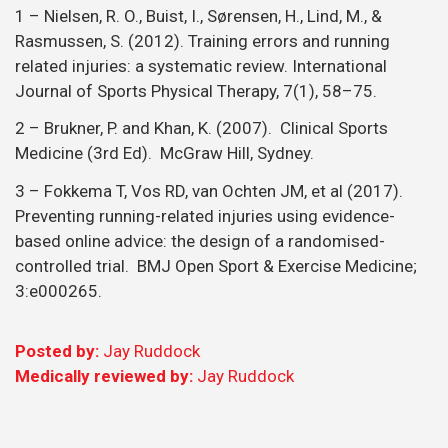
1 – Nielsen, R. O., Buist, I., Sørensen, H., Lind, M., &
Rasmussen, S. (2012). Training errors and running
related injuries: a systematic review. International
Journal of Sports Physical Therapy, 7(1), 58–75.
2 – Brukner, P. and Khan, K. (2007). Clinical Sports
Medicine (3rd Ed). McGraw Hill, Sydney.
3 – Fokkema T, Vos RD, van Ochten JM, et al (2017).
Preventing running-related injuries using evidence-
based online advice: the design of a randomised-
controlled trial. BMJ Open Sport & Exercise Medicine;
3:e000265.
Posted by:
Jay Ruddock
Medically reviewed by:
Jay Ruddock