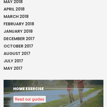
MAY 2018
APRIL 2018
MARCH 2018
FEBRUARY 2018
JANUARY 2018
DECEMBER 2017
OCTOBER 2017
AUGUST 2017
JULY 2017
MAY 2017
HOME EXERCISE
Read our guides