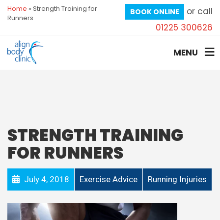
Home
»
Strength Training for
or call
BOOK ONLINE
Runners
01225 300626
MENU
STRENGTH TRAINING
FOR RUNNERS
July 4, 2018
Exercise Advice
Running Injuries