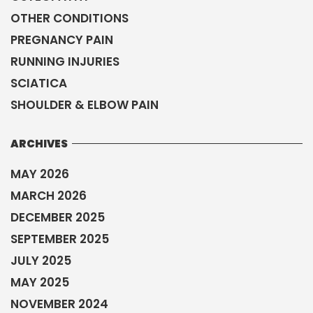
OTHER CONDITIONS
PREGNANCY PAIN
RUNNING INJURIES
SCIATICA
SHOULDER & ELBOW PAIN
ARCHIVES
MAY 2026
MARCH 2026
DECEMBER 2025
SEPTEMBER 2025
JULY 2025
MAY 2025
NOVEMBER 2024