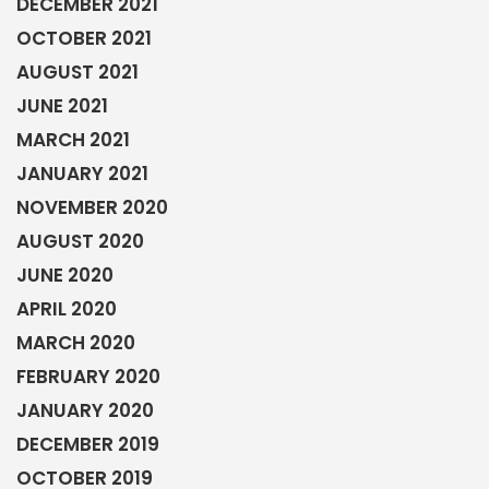
DECEMBER 2021
OCTOBER 2021
AUGUST 2021
JUNE 2021
MARCH 2021
JANUARY 2021
NOVEMBER 2020
AUGUST 2020
JUNE 2020
APRIL 2020
MARCH 2020
FEBRUARY 2020
JANUARY 2020
DECEMBER 2019
OCTOBER 2019