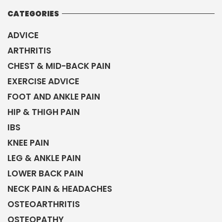
CATEGORIES
ADVICE
ARTHRITIS
CHEST & MID-BACK PAIN
EXERCISE ADVICE
FOOT AND ANKLE PAIN
HIP & THIGH PAIN
IBS
KNEE PAIN
LEG & ANKLE PAIN
LOWER BACK PAIN
NECK PAIN & HEADACHES
OSTEOARTHRITIS
OSTEOPATHY