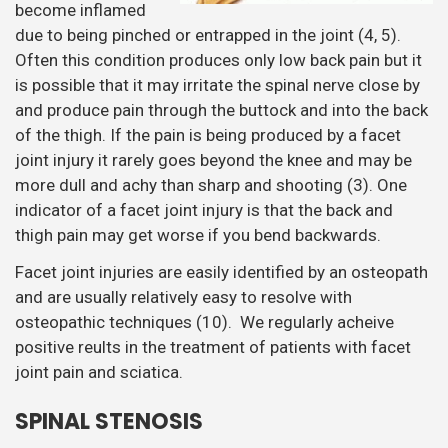
become inflamed
due to being pinched or entrapped in the joint (4, 5).
Often this condition produces only low back pain but it
is possible that it may irritate the spinal nerve close by
and produce pain through the buttock and into the back
of the thigh. If the pain is being produced by a facet
joint injury it rarely goes beyond the knee and may be
more dull and achy than sharp and shooting (3). One
indicator of a facet joint injury is that the back and
thigh pain may get worse if you bend backwards.
Facet joint injuries are easily identified by an osteopath
and are usually relatively easy to resolve with
osteopathic techniques (10). We regularly acheive
positive reults in the treatment of patients with facet
joint pain and sciatica.
SPINAL STENOSIS