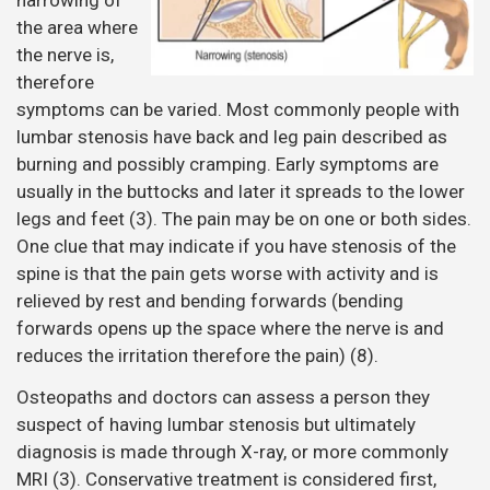
narrowing of
the area where
the nerve is,
therefore
symptoms can be varied. Most commonly people with
lumbar stenosis have back and leg pain described as
burning and possibly cramping. Early symptoms are
usually in the buttocks and later it spreads to the lower
legs and feet (3). The pain may be on one or both sides.
One clue that may indicate if you have stenosis of the
spine is that the pain gets worse with activity and is
relieved by rest and bending forwards (bending
forwards opens up the space where the nerve is and
reduces the irritation therefore the pain) (8).
Osteopaths and doctors can assess a person they
suspect of having lumbar stenosis but ultimately
diagnosis is made through X-ray, or more commonly
MRI (3). Conservative treatment is considered first,