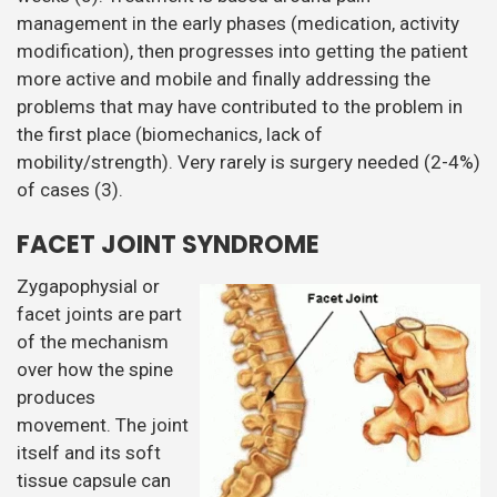
management in the early phases (medication, activity
modification), then progresses into getting the patient
more active and mobile and finally addressing the
problems that may have contributed to the problem in
the first place (biomechanics, lack of
mobility/strength). Very rarely is surgery needed (2-4%)
of cases (3).
FACET JOINT SYNDROME
Zygapophysial or
facet joints are part
of the mechanism
over how the spine
produces
movement. The joint
itself and its soft
tissue capsule can