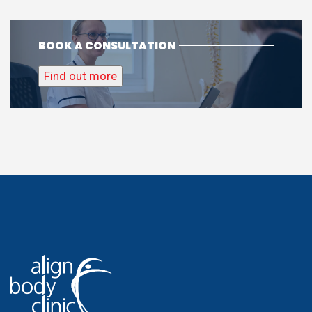
BOOK A CONSULTATION
Find out more