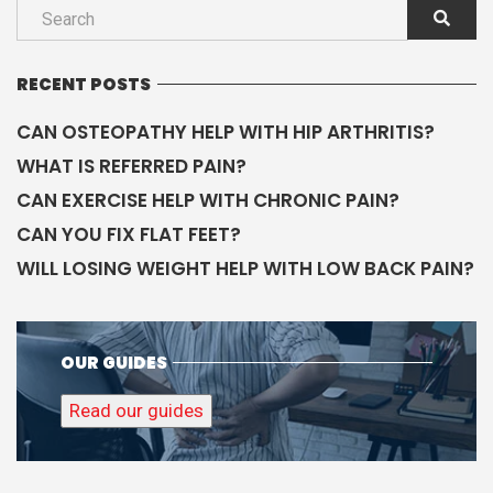
RECENT POSTS
CAN OSTEOPATHY HELP WITH HIP ARTHRITIS?
WHAT IS REFERRED PAIN?
CAN EXERCISE HELP WITH CHRONIC PAIN?
CAN YOU FIX FLAT FEET?
WILL LOSING WEIGHT HELP WITH LOW BACK PAIN?
OUR GUIDES
Read our guides