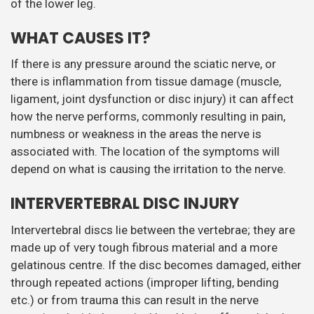
of the lower leg.
WHAT CAUSES IT?
If there is any pressure around the sciatic nerve, or
there is inflammation from tissue damage (muscle,
ligament, joint dysfunction or disc injury) it can affect
how the nerve performs, commonly resulting in pain,
numbness or weakness in the areas the nerve is
associated with. The location of the symptoms will
depend on what is causing the irritation to the nerve.
INTERVERTEBRAL DISC INJURY
Intervertebral discs lie between the vertebrae; they are
made up of very tough fibrous material and a more
gelatinous centre. If the disc becomes damaged, either
through repeated actions (improper lifting, bending
etc.) or from trauma this can result in the nerve