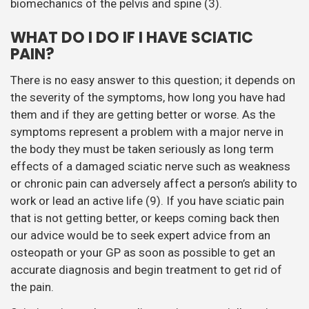
biomechanics of the pelvis and spine (3).
WHAT DO I DO IF I HAVE SCIATIC
PAIN?
There is no easy answer to this question; it depends on
the severity of the symptoms, how long you have had
them and if they are getting better or worse. As the
symptoms represent a problem with a major nerve in
the body they must be taken seriously as long term
effects of a damaged sciatic nerve such as weakness
or chronic pain can adversely affect a person’s ability to
work or lead an active life (9). If you have sciatic pain
that is not getting better, or keeps coming back then
our advice would be to seek expert advice from an
osteopath or your GP as soon as possible to get an
accurate diagnosis and begin treatment to get rid of
the pain.