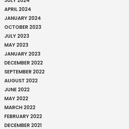
JULY 2024
APRIL 2024
JANUARY 2024
OCTOBER 2023
JULY 2023
MAY 2023
JANUARY 2023
DECEMBER 2022
SEPTEMBER 2022
AUGUST 2022
JUNE 2022
MAY 2022
MARCH 2022
FEBRUARY 2022
DECEMBER 2021