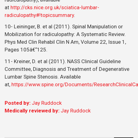
at
http://cks.nice.org.uk/sciatica-lumbar-
radiculopathy#!topicsummary
.
10- Leininger, B. et al (2011). Spinal Manipulation or
Mobilization for radiculopathy: A Systematic Review.
Phys Med Clin Rehabil Clin N Am, Volume 22, Issue 1,
Pages 105â€“125.
11- Kreiner, D. et al (2011). NASS Clinical Guideline
Committee, Diagnosis and Treatment of Degenerative
Lumbar Spine Stenosis. Available
at,
https://www.spine.org/Documents/ResearchClinicalC
Posted by:
Jay Ruddock
Medically reviewed by:
Jay Ruddock