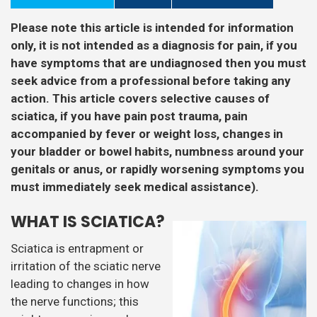
Please note this article is intended for information
only, it is not intended as a diagnosis for pain, if you
have symptoms that are undiagnosed then you must
seek advice from a professional before taking any
action. This article covers selective causes of
sciatica, if you have pain post trauma, pain
accompanied by fever or weight loss, changes in
your bladder or bowel habits, numbness around your
genitals or anus, or rapidly worsening symptoms you
must immediately seek medical assistance).
WHAT IS SCIATICA?
Sciatica is entrapment or
irritation of the sciatic nerve
leading to changes in how
the nerve functions; this