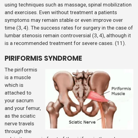
using techniques such as massage, spinal mobilization
and exercises. Even without treatment a patients
symptoms may remain stable or even improve over
time (3, 4). The success rates for surgery in the case of
lumbar stenosis remain controversial (3, 4), although it
is a recommended treatment for severe cases. (11).
PIRIFORMIS SYNDROME
The piriformis
is a muscle
which is
attached to
your sacrum
and your femur,
as the sciatic
nerve travels
through the