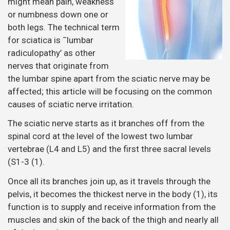
might mean pain, weakness
or numbness down one or
both legs. The technical term
for sciatica is ˜lumbar
radiculopathy’ as other
nerves that originate from
the lumbar spine apart from the sciatic nerve may be
affected; this article will be focusing on the common
causes of sciatic nerve irritation.
The sciatic nerve starts as it branches off from the
spinal cord at the level of the lowest two lumbar
vertebrae (L4 and L5) and the first three sacral levels
(S1-3 (1).
Once all its branches join up, as it travels through the
pelvis, it becomes the thickest nerve in the body (1), its
function is to supply and receive information from the
muscles and skin of the back of the thigh and nearly all