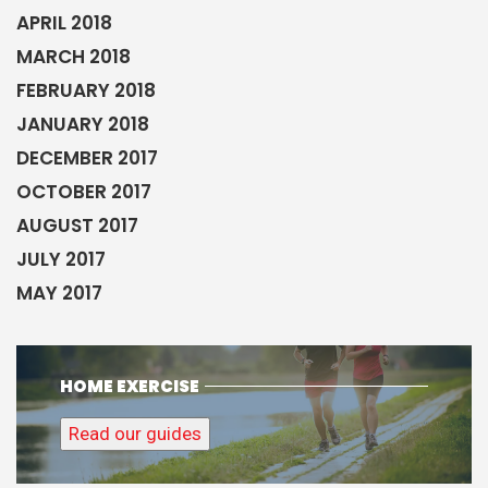
APRIL 2018
MARCH 2018
FEBRUARY 2018
JANUARY 2018
DECEMBER 2017
OCTOBER 2017
AUGUST 2017
JULY 2017
MAY 2017
HOME EXERCISE
Read our guides