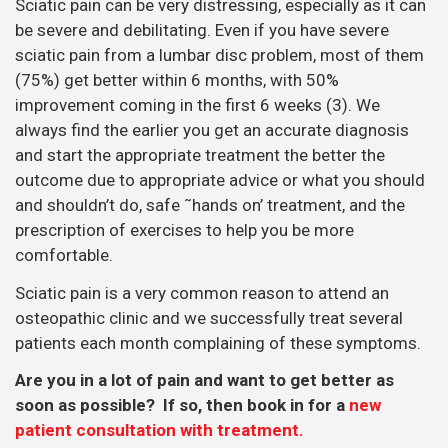
Sciatic pain can be very distressing, especially as it can
be severe and debilitating. Even if you have severe
sciatic pain from a lumbar disc problem, most of them
(75%) get better within 6 months, with 50%
improvement coming in the first 6 weeks (3). We
always find the earlier you get an accurate diagnosis
and start the appropriate treatment the better the
outcome due to appropriate advice or what you should
and shouldn’t do, safe ˜hands on’ treatment, and the
prescription of exercises to help you be more
comfortable.
Sciatic pain is a very common reason to attend an
osteopathic clinic and we successfully treat several
patients each month complaining of these symptoms.
Are you in a lot of pain and want to get better as
soon as possible? If so, then book in for a
new
patient consultation with treatment.