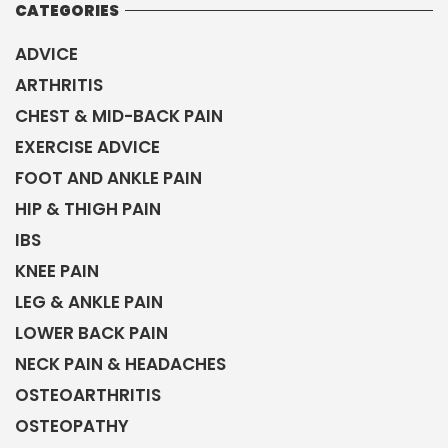
CATEGORIES
ADVICE
ARTHRITIS
CHEST & MID-BACK PAIN
EXERCISE ADVICE
FOOT AND ANKLE PAIN
HIP & THIGH PAIN
IBS
KNEE PAIN
LEG & ANKLE PAIN
LOWER BACK PAIN
NECK PAIN & HEADACHES
OSTEOARTHRITIS
OSTEOPATHY