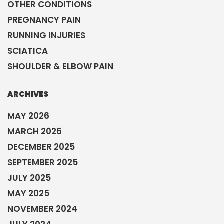
OTHER CONDITIONS
PREGNANCY PAIN
RUNNING INJURIES
SCIATICA
SHOULDER & ELBOW PAIN
ARCHIVES
MAY 2026
MARCH 2026
DECEMBER 2025
SEPTEMBER 2025
JULY 2025
MAY 2025
NOVEMBER 2024