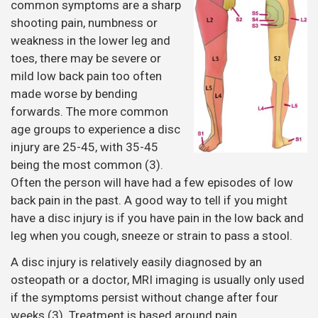
common symptoms are a sharp
shooting pain, numbness or
weakness in the lower leg and
toes, there may be severe or
mild low back pain too often
made worse by bending
forwards. The more common
age groups to experience a disc
injury are 25-45, with 35-45
being the most common (3).
Often the person will have had a few episodes of low
back pain in the past. A good way to tell if you might
have a disc injury is if you have pain in the low back and
leg when you cough, sneeze or strain to pass a stool.
A disc injury is relatively easily diagnosed by an
osteopath or a doctor, MRI imaging is usually only used
if the symptoms persist without change after four
weeks (3). Treatment is based around pain