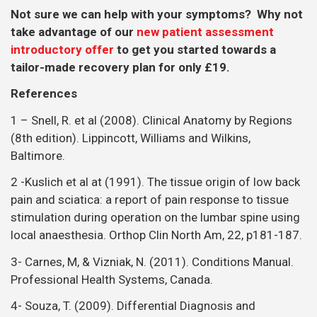
Not sure we can help with your symptoms? Why not
take advantage of our
new patient assessment
introductory offer
to get you started towards a
tailor-made recovery plan for only £19.
References
1 – Snell, R. et al (2008). Clinical Anatomy by Regions
(8th edition). Lippincott, Williams and Wilkins,
Baltimore.
2 -Kuslich et al at (1991). The tissue origin of low back
pain and sciatica: a report of pain response to tissue
stimulation during operation on the lumbar spine using
local anaesthesia. Orthop Clin North Am, 22, p181-187.
3- Carnes, M, & Vizniak, N. (2011). Conditions Manual.
Professional Health Systems, Canada.
4- Souza, T. (2009). Differential Diagnosis and