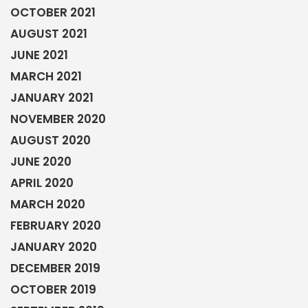
OCTOBER 2021
AUGUST 2021
JUNE 2021
MARCH 2021
JANUARY 2021
NOVEMBER 2020
AUGUST 2020
JUNE 2020
APRIL 2020
MARCH 2020
FEBRUARY 2020
JANUARY 2020
DECEMBER 2019
OCTOBER 2019