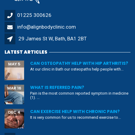
01225 300626
info@alignbodyclinic.com
29 James St W, Bath, BA1 2BT
LATEST ARTICLES
CAN OSTEOPATHY HELP WITH HIP ARTHRITIS?
MAY 5
At our clinic in Bath our osteopaths help people with...
WHAT IS REFERRED PAIN?
MAR 16
Pain is the most common reported symptom in medicine
(1). ...
CAN EXERCISE HELP WITH CHRONIC PAIN?
DEC 4
It is very common for us to recommend exercise to...