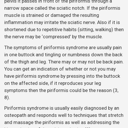
pelvis it passes in front of the piriformis through a
narrow space called the sciatic notch. If the piriformis
muscle is strained or damaged the resulting
inflammation may irritate the sciatic nerve. Also if it is
shortened due to repetitive habits (sitting, walking) then
the nerve may be ‘compressed’ by the muscle.
The symptoms of piriformis syndrome are usually pain
in one buttock and tingling or numbness down the back
of the thigh and leg. There may or may not be back pain.
You can get an indication of whether or not you may
have piriformis syndrome by pressing into the buttock
on the affected side, if it reproduces your leg
symptoms then the piriformis could be the reason (3,
8).
Piriformis syndrome is usually easily diagnosed by an
osteopath and responds well to techniques that stretch
and massage the piriformis as well as addressing the