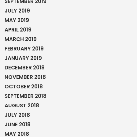
SEPTEMBER 2019
JULY 2019
MAY 2019
APRIL 2019
MARCH 2019
FEBRUARY 2019
JANUARY 2019
DECEMBER 2018
NOVEMBER 2018
OCTOBER 2018
SEPTEMBER 2018
AUGUST 2018
JULY 2018
JUNE 2018
MAY 2018