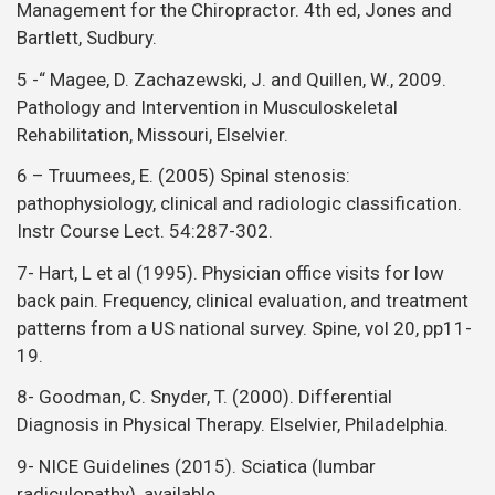
Management for the Chiropractor. 4th ed, Jones and
Bartlett, Sudbury.
5 -“ Magee, D. Zachazewski, J. and Quillen, W., 2009.
Pathology and Intervention in Musculoskeletal
Rehabilitation, Missouri, Elselvier.
6 – Truumees, E. (2005) Spinal stenosis:
pathophysiology, clinical and radiologic classification.
Instr Course Lect. 54:287-302.
7- Hart, L et al (1995). Physician office visits for low
back pain. Frequency, clinical evaluation, and treatment
patterns from a US national survey. Spine, vol 20, pp11-
19.
8- Goodman, C. Snyder, T. (2000). Differential
Diagnosis in Physical Therapy. Elselvier, Philadelphia.
9- NICE Guidelines (2015). Sciatica (lumbar
radiculopathy), available