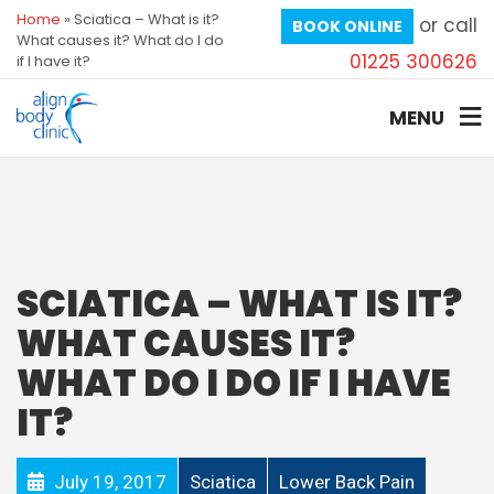
Home
»
Sciatica – What is it?
or call
BOOK ONLINE
What causes it? What do I do
01225 300626
if I have it?
MENU
SCIATICA – WHAT IS IT?
WHAT CAUSES IT?
WHAT DO I DO IF I HAVE
IT?
July 19, 2017
Sciatica
Lower Back Pain