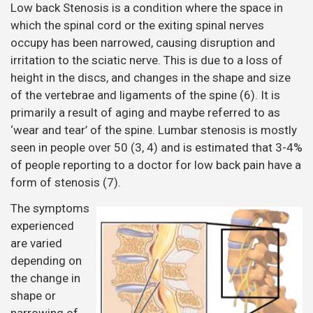
Low back Stenosis is a condition where the space in
which the spinal cord or the exiting spinal nerves
occupy has been narrowed, causing disruption and
irritation to the sciatic nerve. This is due to a loss of
height in the discs, and changes in the shape and size
of the vertebrae and ligaments of the spine (6). It is
primarily a result of aging and maybe referred to as
‘wear and tear’ of the spine. Lumbar stenosis is mostly
seen in people over 50 (3, 4) and is estimated that 3-4%
of people reporting to a doctor for low back pain have a
form of stenosis (7).
The symptoms
experienced
are varied
depending on
the change in
shape or