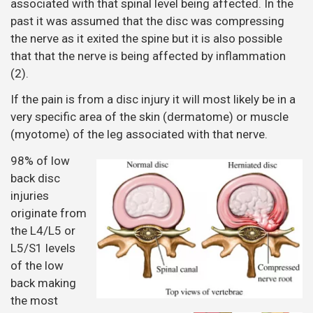
associated with that spinal level being affected. In the
past it was assumed that the disc was compressing
the nerve as it exited the spine but it is also possible
that that the nerve is being affected by inflammation
(2).
If the pain is from a disc injury it will most likely be in a
very specific area of the skin (dermatome) or muscle
(myotome) of the leg associated with that nerve.
98% of low
back disc
injuries
originate from
the L4/L5 or
L5/S1 levels
of the low
back making
the most