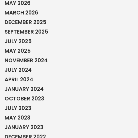
MAY 2026
MARCH 2026
DECEMBER 2025
SEPTEMBER 2025
JULY 2025
MAY 2025
NOVEMBER 2024
JULY 2024
APRIL 2024
JANUARY 2024
OCTOBER 2023
JULY 2023
MAY 2023
JANUARY 2023
DECEMBER 2022