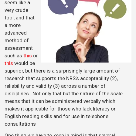
seem like a
very crude
tool, and that
a more
advanced
method of
assessment
such as
this
or
this
would be
superior, but there is a surprisingly large amount of
research that supports the NRS’s acceptability (2),
reliability and validity (3) across a number of
disciplines. Not only that but the nature of the scale
means that it can be administered verbally which
makes it applicable for those who lack literacy or
English reading skills and for use in telephone
consultations
One thing we have to keep in mind is that several