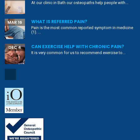
At our clinic in Bath our osteopaths help people with...
WHAT IS REFERRED PAIN?
MAR 16
Pain is the most common reported symptom in medicine
(1). ...
CAN EXERCISE HELP WITH CHRONIC PAIN?
DEC 4
It is very common for us to recommend exercise to...