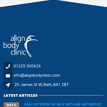
01225 300626
info@alignbodyclinic.com
29 James St W, Bath, BA1 2BT
LATEST ARTICLES
CAN OSTEOPATHY HELP WITH HIP ARTHRITIS?
MAY 5