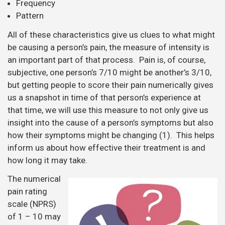
Frequency
Pattern
All of these characteristics give us clues to what might
be causing a person’s pain, the measure of intensity is
an important part of that process. Pain is, of course,
subjective, one person’s 7/10 might be another’s 3/10,
but getting people to score their pain numerically gives
us a snapshot in time of that person’s experience at
that time, we will use this measure to not only give us
insight into the cause of a person’s symptoms but also
how their symptoms might be changing (1). This helps
inform us about how effective their treatment is and
how long it may take.
The numerical
pain rating
scale (NPRS)
of 1 – 10 may