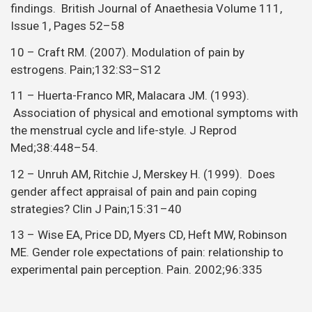
findings. British Journal of Anaethesia Volume 111,
Issue 1, Pages 52–58
10 – Craft RM. (2007). Modulation of pain by
estrogens. Pain;132:S3–S12
11 – Huerta-Franco MR, Malacara JM. (1993).
Association of physical and emotional symptoms with
the menstrual cycle and life-style. J Reprod
Med;38:448–54.
12 – Unruh AM, Ritchie J, Merskey H. (1999). Does
gender affect appraisal of pain and pain coping
strategies? Clin J Pain;15:31–40
13 – Wise EA, Price DD, Myers CD, Heft MW, Robinson
ME. Gender role expectations of pain: relationship to
experimental pain perception. Pain. 2002;96:335