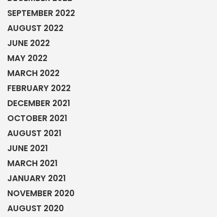
SEPTEMBER 2022
AUGUST 2022
JUNE 2022
MAY 2022
MARCH 2022
FEBRUARY 2022
DECEMBER 2021
OCTOBER 2021
AUGUST 2021
JUNE 2021
MARCH 2021
JANUARY 2021
NOVEMBER 2020
AUGUST 2020