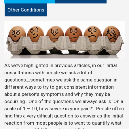
Other Conditions
As we’ve highlighted in previous articles, in our initial
consultations with people we ask a lot of
questions….sometimes we ask the same question in
different ways to try to get consistent information
about a person’s symptoms and why they may be
occurring. One of the questions we always ask is ‘On a
scale of 1 – 10, how severe is your pain?’. People often
find this a very difficult question to answer as the initial
reaction from most people is to want to quantify what