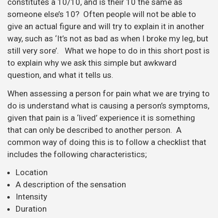
constitutes a 10/10, and is their 10 the same as
someone else’s 10? Often people will not be able to
give an actual figure and will try to explain it in another
way, such as ‘It’s not as bad as when I broke my leg, but
still very sore’. What we hope to do in this short post is
to explain why we ask this simple but awkward
question, and what it tells us.
When assessing a person for pain what we are trying to
do is understand what is causing a person’s symptoms,
given that pain is a ‘lived’ experience it is something
that can only be described to another person. A
common way of doing this is to follow a checklist that
includes the following characteristics;
Location
A description of the sensation
Intensity
Duration