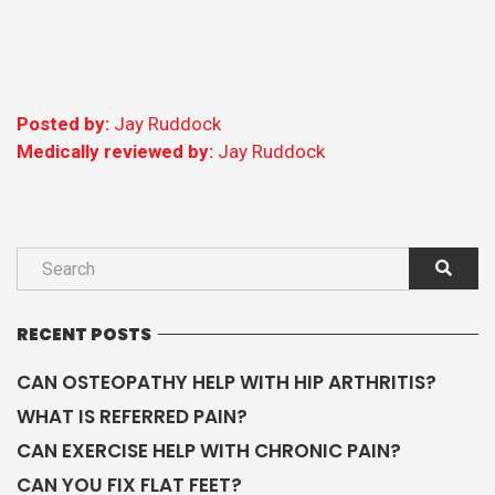
Posted by:
Jay Ruddock
Medically reviewed by:
Jay Ruddock
RECENT POSTS
CAN OSTEOPATHY HELP WITH HIP ARTHRITIS?
WHAT IS REFERRED PAIN?
CAN EXERCISE HELP WITH CHRONIC PAIN?
CAN YOU FIX FLAT FEET?