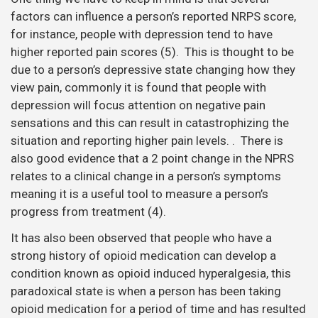
factors can influence a person’s reported NRPS score,
for instance, people with depression tend to have
higher reported pain scores (5). This is thought to be
due to a person’s depressive state changing how they
view pain, commonly it is found that people with
depression will focus attention on negative pain
sensations and this can result in catastrophizing the
situation and reporting higher pain levels. . There is
also good evidence that a 2 point change in the NPRS
relates to a clinical change in a person’s symptoms
meaning it is a useful tool to measure a person’s
progress from treatment (4).
It has also been observed that people who have a
strong history of opioid medication can develop a
condition known as opioid induced hyperalgesia, this
paradoxical state is when a person has been taking
opioid medication for a period of time and has resulted