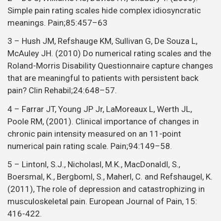
Simple pain rating scales hide complex idiosyncratic
meanings. Pain;85:457–63
3 – Hush JM, Refshauge KM, Sullivan G, De Souza L,
McAuley JH. (2010) Do numerical rating scales and the
Roland-Morris Disability Questionnaire capture changes
that are meaningful to patients with persistent back
pain? Clin Rehabil;24:648–57.
4 – Farrar JT, Young JP Jr, LaMoreaux L, Werth JL,
Poole RM, (2001). Clinical importance of changes in
chronic pain intensity measured on an 11-point
numerical pain rating scale. Pain;94:149–58.
5 – Lintonl, S.J., Nicholasl, M.K., MacDonaldl, S.,
Boersmal, K., Bergboml, S., Maherl, C. and Refshaugel, K.
(2011), The role of depression and catastrophizing in
musculoskeletal pain. European Journal of Pain, 15:
416-422.