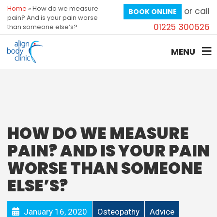
Home
»
How do we measure
or call
BOOK ONLINE
pain? And is your pain worse
01225 300626
than someone else’s?
MENU
HOW DO WE MEASURE
PAIN? AND IS YOUR PAIN
WORSE THAN SOMEONE
ELSE’S?
January 16, 2020
Osteopathy
Advice