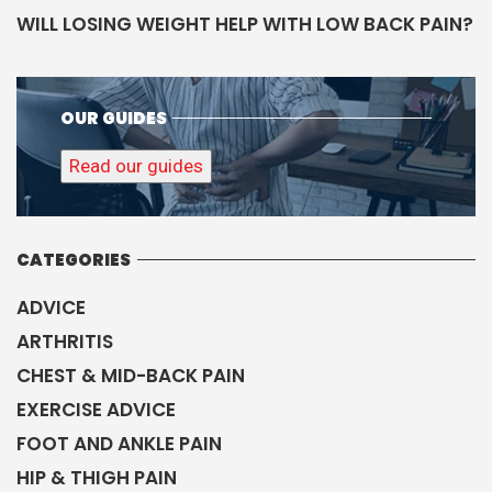
WILL LOSING WEIGHT HELP WITH LOW BACK PAIN?
OUR GUIDES
Read our guides
CATEGORIES
ADVICE
ARTHRITIS
CHEST & MID-BACK PAIN
EXERCISE ADVICE
FOOT AND ANKLE PAIN
HIP & THIGH PAIN