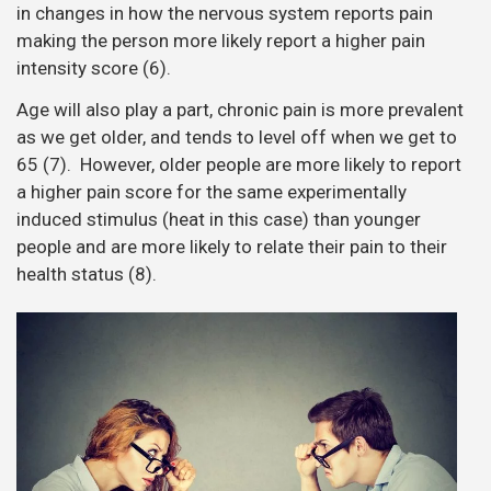
in changes in how the nervous system reports pain
making the person more likely report a higher pain
intensity score (6).
Age will also play a part, chronic pain is more prevalent
as we get older, and tends to level off when we get to
65 (7). However, older people are more likely to report
a higher pain score for the same experimentally
induced stimulus (heat in this case) than younger
people and are more likely to relate their pain to their
health status (8).