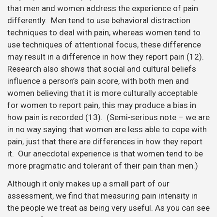
that men and women address the experience of pain
differently. Men tend to use behavioral distraction
techniques to deal with pain, whereas women tend to
use techniques of attentional focus, these difference
may result in a difference in how they report pain (12).
Research also shows that social and cultural beliefs
influence a person’s pain score, with both men and
women believing that it is more culturally acceptable
for women to report pain, this may produce a bias in
how pain is recorded (13). (Semi-serious note – we are
in no way saying that women are less able to cope with
pain, just that there are differences in how they report
it. Our anecdotal experience is that women tend to be
more pragmatic and tolerant of their pain than men.)
Although it only makes up a small part of our
assessment, we find that measuring pain intensity in
the people we treat as being very useful. As you can see