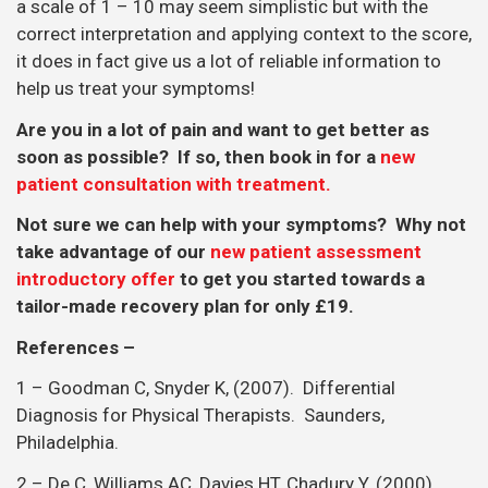
a scale of 1 – 10 may seem simplistic but with the
correct interpretation and applying context to the score,
it does in fact give us a lot of reliable information to
help us treat your symptoms!
Are you in a lot of pain and want to get better as
soon as possible? If so, then book in for a
new
patient consultation with treatment.
Not sure we can help with your symptoms? Why not
take advantage of our
new patient assessment
introductory offer
to get you started towards a
tailor-made recovery plan for only £19.
References –
1 – Goodman C, Snyder K, (2007). Differential
Diagnosis for Physical Therapists. Saunders,
Philadelphia.
2 – De C, Williams AC, Davies HT, Chadury Y. (2000).