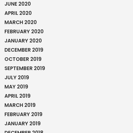
JUNE 2020
APRIL 2020
MARCH 2020
FEBRUARY 2020
JANUARY 2020
DECEMBER 2019
OCTOBER 2019
SEPTEMBER 2019
JULY 2019
MAY 2019
APRIL 2019
MARCH 2019
FEBRUARY 2019
JANUARY 2019
DECEMBER 2018