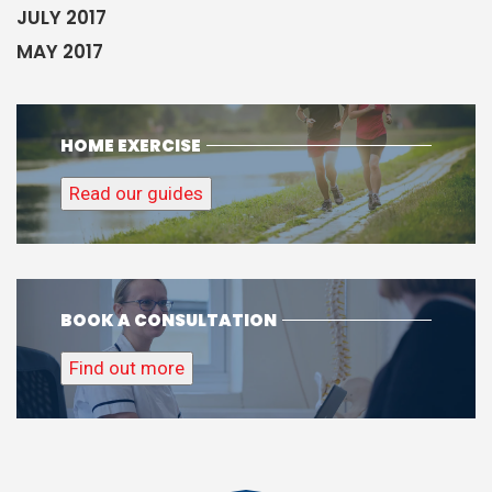
JULY 2017
MAY 2017
HOME EXERCISE
Read our guides
BOOK A CONSULTATION
Find out more