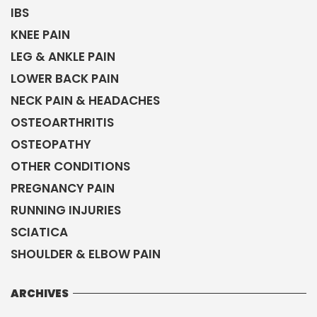
IBS
KNEE PAIN
LEG & ANKLE PAIN
LOWER BACK PAIN
NECK PAIN & HEADACHES
OSTEOARTHRITIS
OSTEOPATHY
OTHER CONDITIONS
PREGNANCY PAIN
RUNNING INJURIES
SCIATICA
SHOULDER & ELBOW PAIN
ARCHIVES