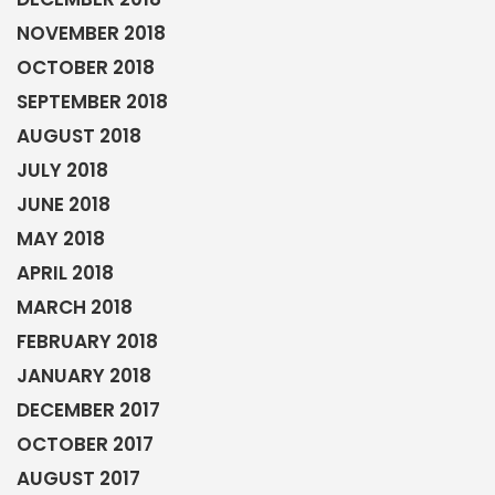
NOVEMBER 2018
OCTOBER 2018
SEPTEMBER 2018
AUGUST 2018
JULY 2018
JUNE 2018
MAY 2018
APRIL 2018
MARCH 2018
FEBRUARY 2018
JANUARY 2018
DECEMBER 2017
OCTOBER 2017
AUGUST 2017