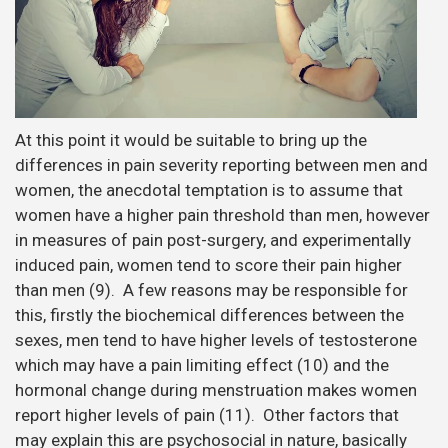
At this point it would be suitable to bring up the
differences in pain severity reporting between men and
women, the anecdotal temptation is to assume that
women have a higher pain threshold than men, however
in measures of pain post-surgery, and experimentally
induced pain, women tend to score their pain higher
than men (9). A few reasons may be responsible for
this, firstly the biochemical differences between the
sexes, men tend to have higher levels of testosterone
which may have a pain limiting effect (10) and the
hormonal change during menstruation makes women
report higher levels of pain (11). Other factors that
may explain this are psychosocial in nature, basically