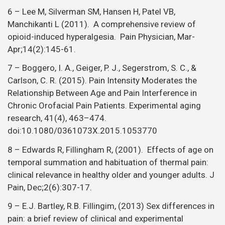
6 – Lee M, Silverman SM, Hansen H, Patel VB,
Manchikanti L (2011). A comprehensive review of
opioid-induced hyperalgesia. Pain Physician, Mar-
Apr;14(2):145-61.
7 – Boggero, I. A., Geiger, P. J., Segerstrom, S. C., &
Carlson, C. R. (2015). Pain Intensity Moderates the
Relationship Between Age and Pain Interference in
Chronic Orofacial Pain Patients. Experimental aging
research, 41(4), 463–474.
doi:10.1080/0361073X.2015.1053770
8 – Edwards R, Fillingham R, (2001). Effects of age on
temporal summation and habituation of thermal pain:
clinical relevance in healthy older and younger adults. J
Pain, Dec;2(6):307-17.
9 – E.J. Bartley, R.B. Fillingim, (2013) Sex differences in
pain: a brief review of clinical and experimental