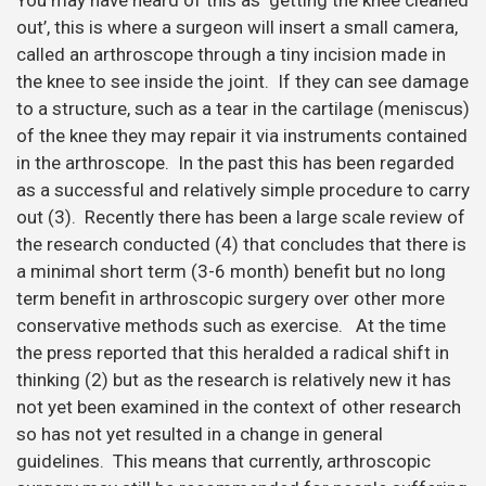
out’, this is where a surgeon will insert a small camera,
called an arthroscope through a tiny incision made in
the knee to see inside the joint. If they can see damage
to a structure, such as a tear in the cartilage (meniscus)
of the knee they may repair it via instruments contained
in the arthroscope. In the past this has been regarded
as a successful and relatively simple procedure to carry
out (3). Recently there has been a large scale review of
the research conducted (4) that concludes that there is
a minimal short term (3-6 month) benefit but no long
term benefit in arthroscopic surgery over other more
conservative methods such as exercise. At the time
the press reported that this heralded a radical shift in
thinking (2) but as the research is relatively new it has
not yet been examined in the context of other research
so has not yet resulted in a change in general
guidelines. This means that currently, arthroscopic