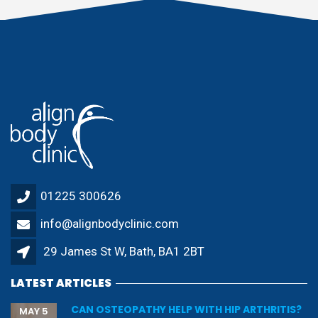
01225 300626
info@alignbodyclinic.com
29 James St W, Bath, BA1 2BT
LATEST ARTICLES
CAN OSTEOPATHY HELP WITH HIP ARTHRITIS?
MAY 5