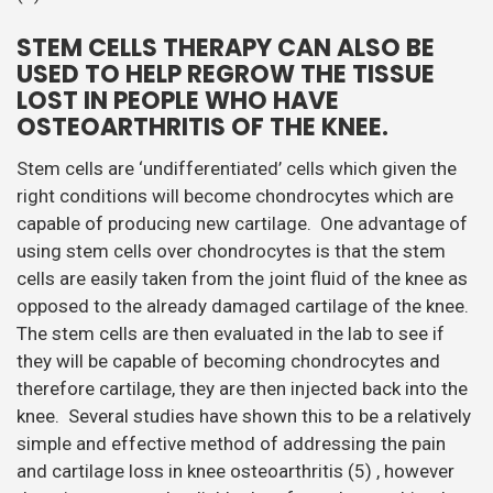
STEM CELLS THERAPY CAN ALSO BE
USED TO HELP REGROW THE TISSUE
LOST IN PEOPLE WHO HAVE
OSTEOARTHRITIS OF THE KNEE.
Stem cells are ‘undifferentiated’ cells which given the
right conditions will become chondrocytes which are
capable of producing new cartilage. One advantage of
using stem cells over chondrocytes is that the stem
cells are easily taken from the joint fluid of the knee as
opposed to the already damaged cartilage of the knee.
The stem cells are then evaluated in the lab to see if
they will be capable of becoming chondrocytes and
therefore cartilage, they are then injected back into the
knee. Several studies have shown this to be a relatively
simple and effective method of addressing the pain
and cartilage loss in knee osteoarthritis (5) , however