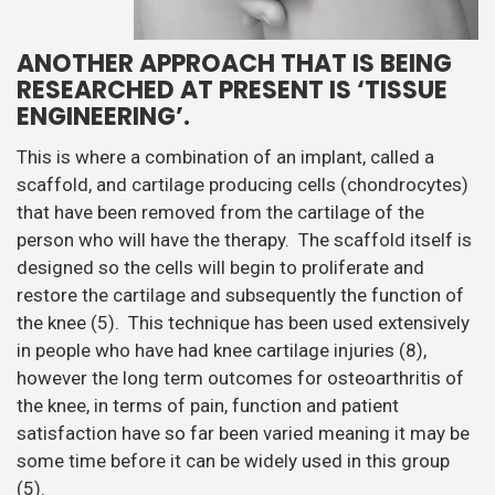
ANOTHER APPROACH THAT IS BEING
RESEARCHED AT PRESENT IS ‘TISSUE
ENGINEERING’.
This is where a combination of an implant, called a
scaffold, and cartilage producing cells (chondrocytes)
that have been removed from the cartilage of the
person who will have the therapy. The scaffold itself is
designed so the cells will begin to proliferate and
restore the cartilage and subsequently the function of
the knee (5). This technique has been used extensively
in people who have had knee cartilage injuries (8),
however the long term outcomes for osteoarthritis of
the knee, in terms of pain, function and patient
satisfaction have so far been varied meaning it may be
some time before it can be widely used in this group
(5).