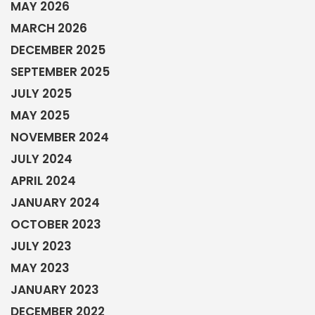
MAY 2026
MARCH 2026
DECEMBER 2025
SEPTEMBER 2025
JULY 2025
MAY 2025
NOVEMBER 2024
JULY 2024
APRIL 2024
JANUARY 2024
OCTOBER 2023
JULY 2023
MAY 2023
JANUARY 2023
DECEMBER 2022