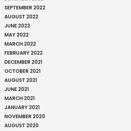
SEPTEMBER 2022
AUGUST 2022
JUNE 2022
MAY 2022
MARCH 2022
FEBRUARY 2022
DECEMBER 2021
OCTOBER 2021
AUGUST 2021
JUNE 2021
MARCH 2021
JANUARY 2021
NOVEMBER 2020
AUGUST 2020