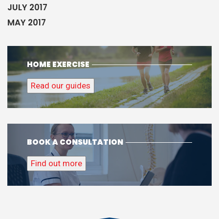
JULY 2017
MAY 2017
HOME EXERCISE
Read our guides
BOOK A CONSULTATION
Find out more