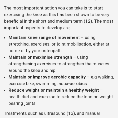
The most important action you can take is to start
exercising the knee as this has been shown to be very
beneficial in the short and medium term (12). The most
important aspects to develop are;
Maintain knee range of movemen
t – using
stretching, exercises, or joint mobilisation, either at
home or by your osteopath
Maintain or maximise strength
– using
strengthening exercises to strengthen the muscles
around the knee and hip
Maintain or improve aerobic capacity
– e.g walking,
exercise bike, swimming, aqua-aerobics.
Reduce weight or maintain a healthy weight
–
health diet and exercise to reduce the load on weight
bearing joints.
Treatments such as ultrasound (13), and manual