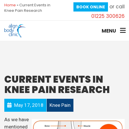
Home
»
Current Events in
or call
BOOK ONLINE
Knee Pain Research
01225 300626
MENU
CURRENT EVENTS IN
KNEE PAIN RESEARCH
May 17, 2018
Knee Pain
As we have
mentioned