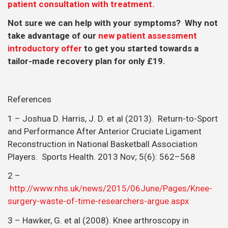
patient consultation with treatment.
Not sure we can help with your symptoms? Why not
take advantage of our
new patient assessment
introductory offer
to get you started towards a
tailor-made recovery plan for only £19.
References
1 – Joshua D. Harris, J. D. et al (2013). Return-to-Sport
and Performance After Anterior Cruciate Ligament
Reconstruction in National Basketball Association
Players. Sports Health. 2013 Nov; 5(6): 562–568
2 –
http://www.nhs.uk/news/2015/06June/Pages/Knee-
surgery-waste-of-time-researchers-argue.aspx
3 – Hawker, G. et al (2008). Knee arthroscopy in