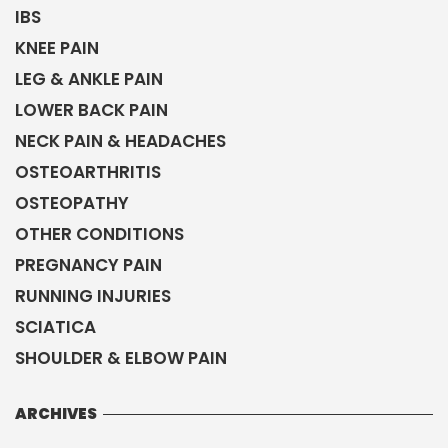
IBS
KNEE PAIN
LEG & ANKLE PAIN
LOWER BACK PAIN
NECK PAIN & HEADACHES
OSTEOARTHRITIS
OSTEOPATHY
OTHER CONDITIONS
PREGNANCY PAIN
RUNNING INJURIES
SCIATICA
SHOULDER & ELBOW PAIN
ARCHIVES