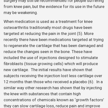
surgery may still be recommended for people suffering
from knee pain, but the evidence for its use in the future
may be weakening.
When medication is used as a treatment for knee
osteoarthritis traditionally most drugs have been
targeted at reducing the pain in the joint (5). More
recently there have been medications targeted at trying
to regenerate the cartilage that has been damaged and
reduce the changes seen in the bone. These have
included the use of injections designed to stimulate
fibroblasts (tissue growing cells) which will produce
new cartilage. The initial results have shown that
subjects receiving the injection lost less cartilage over
12 months than those who received a placebo (6). In a
similar way other research has shown that by injecting
the knee with substances that contain high
concentrations of chemicals known as ‘growth factors’
they can slow cartilage loss, reduce pain and improve