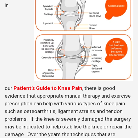
in
our
Patient’s Guide to Knee Pain
, there is good
evidence that appropriate manual therapy and exercise
prescription can help with various types of knee pain
such as osteoarthritis, ligament strains and tendon
problems. If the knee is severely damaged the surgery
may be indicated to help stabilise the knee or repair the
damage. Over the years the techniques that are