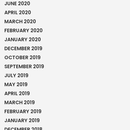
JUNE 2020
APRIL 2020
MARCH 2020
FEBRUARY 2020
JANUARY 2020
DECEMBER 2019
OCTOBER 2019
SEPTEMBER 2019
JULY 2019
MAY 2019
APRIL 2019
MARCH 2019
FEBRUARY 2019
JANUARY 2019
DECEMBER 2018