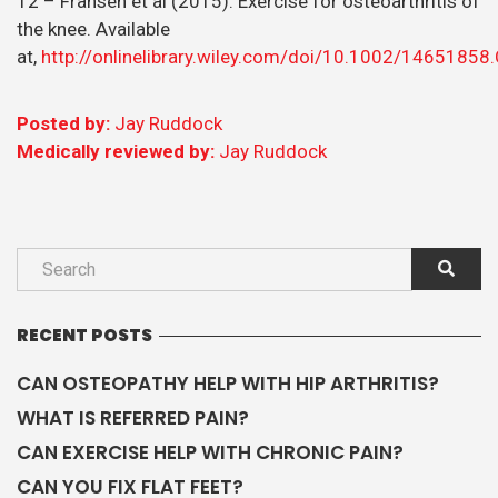
12 – Fransen et al (2015). Exercise for osteoarthritis of
the knee. Available
at,
http://onlinelibrary.wiley.com/doi/10.1002/1465185
Posted by:
Jay Ruddock
Medically reviewed by:
Jay Ruddock
RECENT POSTS
CAN OSTEOPATHY HELP WITH HIP ARTHRITIS?
WHAT IS REFERRED PAIN?
CAN EXERCISE HELP WITH CHRONIC PAIN?
CAN YOU FIX FLAT FEET?