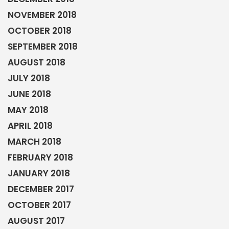
NOVEMBER 2018
OCTOBER 2018
SEPTEMBER 2018
AUGUST 2018
JULY 2018
JUNE 2018
MAY 2018
APRIL 2018
MARCH 2018
FEBRUARY 2018
JANUARY 2018
DECEMBER 2017
OCTOBER 2017
AUGUST 2017