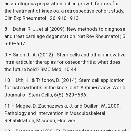
an autologous preparation rich in growth factors for
the treatment of knee oa: a retrospective cohort study.
Clin Exp Rheumatol ; 26: 910–913.
8 – Daher, R. J., et al (2009). New methods to diagnose
and treat cartilage degeneration. Nat Rev Rheumatol ; 5:
599–607.
9 – Singh J., A. (2012) . Stem cells and other innovative
intra-articular therapies for osteoarthritis: what does
the future hold? BMC Med; 10:44
10 – Uth, K., & Trifonov, D. (2014). Stem cell application
for osteoarthritis in the knee joint: A mini-review. World
Journal of Stem Cells, 6(5), 629–636.
11 – Magee, D. Zachazewski, J. and Quillen, W., 2009.
Pathology and Intervention in Musculoskeletal
Rehabilitation, Missouri, Elselvier.