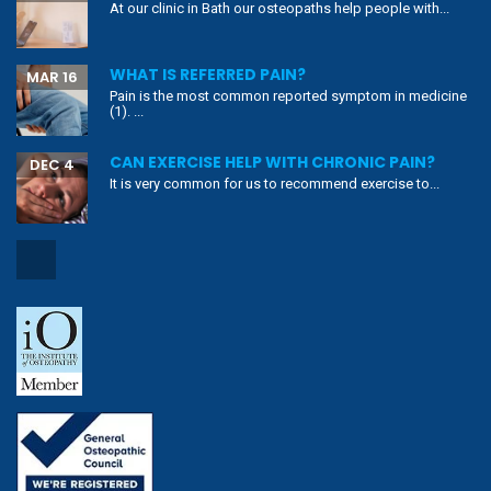
At our clinic in Bath our osteopaths help people with...
WHAT IS REFERRED PAIN?
MAR 16
Pain is the most common reported symptom in medicine
(1). ...
CAN EXERCISE HELP WITH CHRONIC PAIN?
DEC 4
It is very common for us to recommend exercise to...