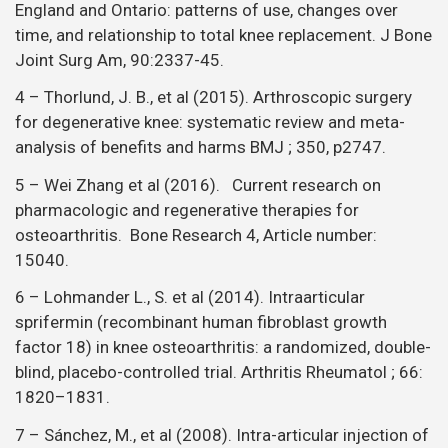
England and Ontario: patterns of use, changes over
time, and relationship to total knee replacement. J Bone
Joint Surg Am, 90:2337-45.
4 – Thorlund, J. B., et al (2015). Arthroscopic surgery
for degenerative knee: systematic review and meta-
analysis of benefits and harms BMJ ; 350, p2747.
5 – Wei Zhang et al (2016). Current research on
pharmacologic and regenerative therapies for
osteoarthritis. Bone Research 4, Article number:
15040.
6 – Lohmander L., S. et al (2014). Intraarticular
sprifermin (recombinant human fibroblast growth
factor 18) in knee osteoarthritis: a randomized, double-
blind, placebo-controlled trial. Arthritis Rheumatol ; 66:
1820–1831.
7 – Sánchez, M., et al (2008). Intra-articular injection of