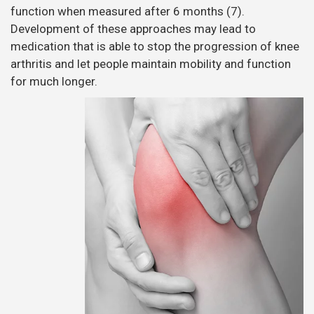
function when measured after 6 months (7).
Development of these approaches may lead to
medication that is able to stop the progression of knee
arthritis and let people maintain mobility and function
for much longer.