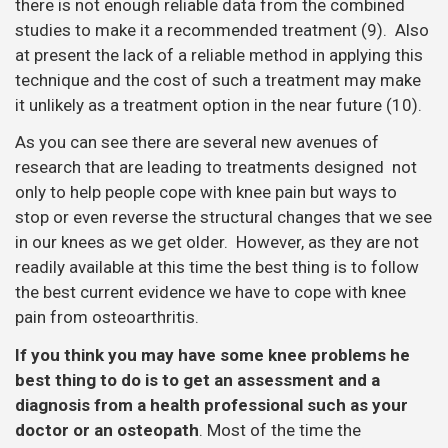
there is not enough reliable data from the combined
studies to make it a recommended treatment (9). Also
at present the lack of a reliable method in applying this
technique and the cost of such a treatment may make
it unlikely as a treatment option in the near future (10).
As you can see there are several new avenues of
research that are leading to treatments designed not
only to help people cope with knee pain but ways to
stop or even reverse the structural changes that we see
in our knees as we get older. However, as they are not
readily available at this time the best thing is to follow
the best current evidence we have to cope with knee
pain from osteoarthritis.
If you think you may have some knee problems he
best thing to do is to get an assessment and a
diagnosis from a health professional such as your
doctor or an osteopath
. Most of the time the