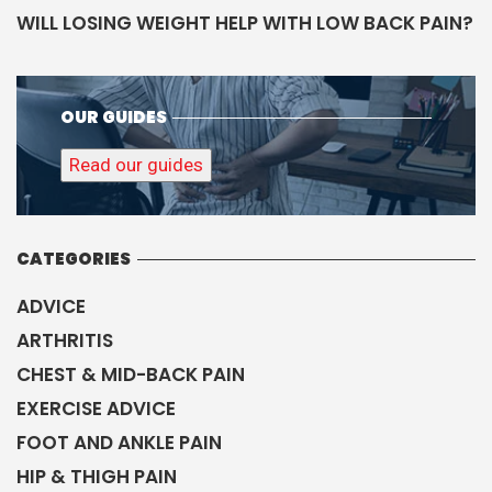
WILL LOSING WEIGHT HELP WITH LOW BACK PAIN?
OUR GUIDES
Read our guides
CATEGORIES
ADVICE
ARTHRITIS
CHEST & MID-BACK PAIN
EXERCISE ADVICE
FOOT AND ANKLE PAIN
HIP & THIGH PAIN