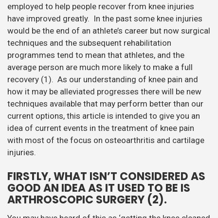
employed to help people recover from knee injuries
have improved greatly. In the past some knee injuries
would be the end of an athlete’s career but now surgical
techniques and the subsequent rehabilitation
programmes tend to mean that athletes, and the
average person are much more likely to make a full
recovery (1). As our understanding of knee pain and
how it may be alleviated progresses there will be new
techniques available that may perform better than our
current options, this article is intended to give you an
idea of current events in the treatment of knee pain
with most of the focus on osteoarthritis and cartilage
injuries.
FIRSTLY, WHAT ISN’T CONSIDERED AS
GOOD AN IDEA AS IT USED TO BE IS
ARTHROSCOPIC SURGERY (2).
You may have heard of this as ‘getting the knee cleaned