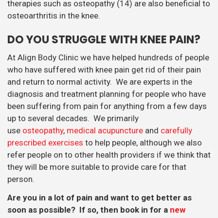
therapies such as osteopathy (14) are also beneficial to
osteoarthritis in the knee.
DO YOU STRUGGLE WITH KNEE PAIN?
At Align Body Clinic we have helped hundreds of people
who have suffered with knee pain get rid of their pain
and return to normal activity. We are experts in the
diagnosis and treatment planning for people who have
been suffering from pain for anything from a few days
up to several decades. We primarily
use
osteopathy
,
medical acupuncture
and
carefully
prescribed exercises
to help people, although we also
refer people on to other health providers if we think that
they will be more suitable to provide care for that
person.
Are you in a lot of pain and want to get better as
soon as possible? If so, then book in for a
new