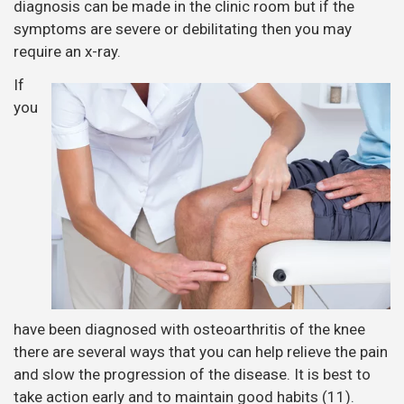
diagnosis can be made in the clinic room but if the
symptoms are severe or debilitating then you may
require an x-ray.
If
you
have been diagnosed with osteoarthritis of the knee
there are several ways that you can help relieve the pain
and slow the progression of the disease. It is best to
take action early and to maintain good habits (11).