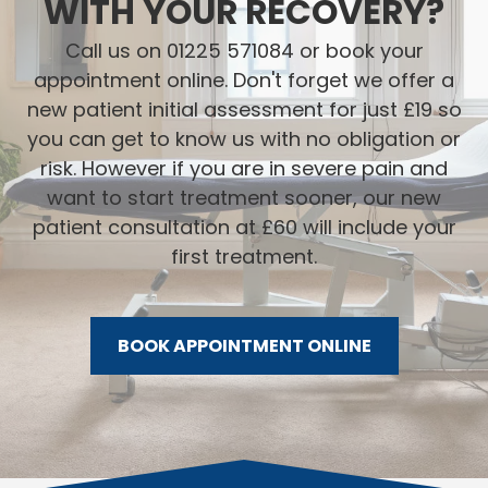
WITH YOUR RECOVERY?
Call us on 01225 571084 or book your
appointment online. Don't forget we offer a
new patient initial assessment for just £19 so
you can get to know us with no obligation or
risk. However if you are in severe pain and
want to start treatment sooner, our new
patient consultation at £60 will include your
first treatment.
BOOK APPOINTMENT ONLINE