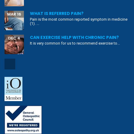
WHAT IS REFERRED PAIN?
MAR 16
Pain is the most common reported symptom in medicine
(1). ...
CAN EXERCISE HELP WITH CHRONIC PAIN?
DEC 4
It is very common for us to recommend exercise to...