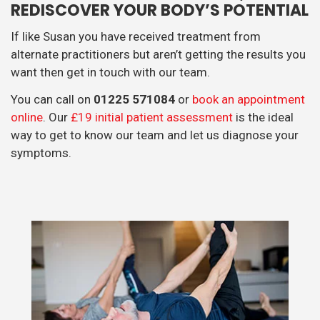
REDISCOVER YOUR BODY’S POTENTIAL
If like Susan you have received treatment from
alternate practitioners but aren’t getting the results you
want then get in touch with our team.
You can call on
01225 571084
or
book an appointment
online
. Our
£19 initial patient assessment
is the ideal
way to get to know our team and let us diagnose your
symptoms.