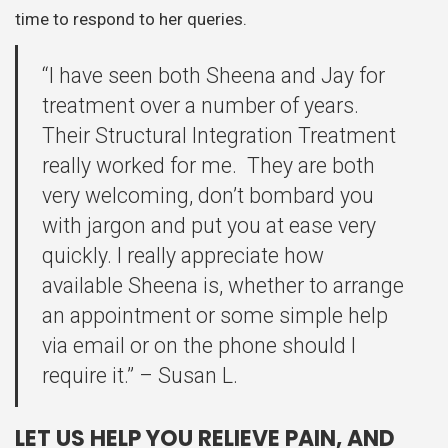
time to respond to her queries.
“I have seen both Sheena and Jay for
treatment over a number of years.
Their Structural Integration Treatment
really worked for me. They are both
very welcoming, don’t bombard you
with jargon and put you at ease very
quickly. I really appreciate how
available Sheena is, whether to arrange
an appointment or some simple help
via email or on the phone should I
require it.” – Susan L.
LET US HELP YOU RELIEVE PAIN, AND