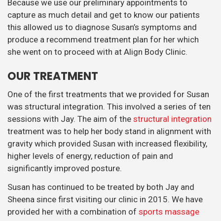
Because we use our preliminary appointments to
capture as much detail and get to know our patients
this allowed us to diagnose Susan’s symptoms and
produce a recommend treatment plan for her which
she went on to proceed with at Align Body Clinic.
OUR TREATMENT
One of the first treatments that we provided for Susan
was structural integration. This involved a series of ten
sessions with Jay. The aim of the
structural integration
treatment was to help her body stand in alignment with
gravity which provided Susan with increased flexibility,
higher levels of energy, reduction of pain and
significantly improved posture.
Susan has continued to be treated by both Jay and
Sheena since first visiting our clinic in 2015. We have
provided her with a combination of
sports massage