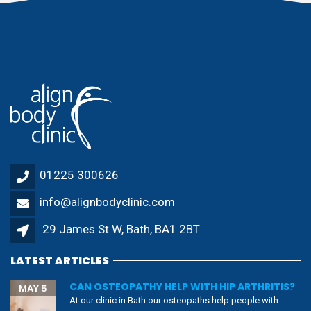
01225 300626
info@alignbodyclinic.com
29 James St W, Bath, BA1 2BT
LATEST ARTICLES
CAN OSTEOPATHY HELP WITH HIP ARTHRITIS?
MAY 5
At our clinic in Bath our osteopaths help people with...