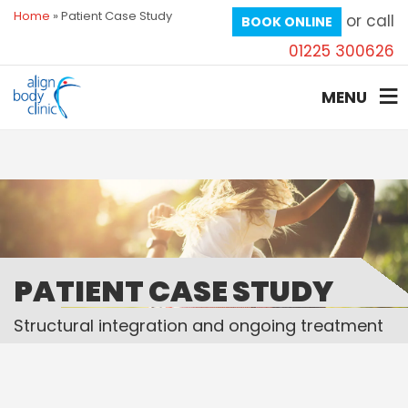
Home
»
Patient Case Study
or call
BOOK ONLINE
01225 300626
MENU
PATIENT CASE STUDY
Structural integration and ongoing treatment