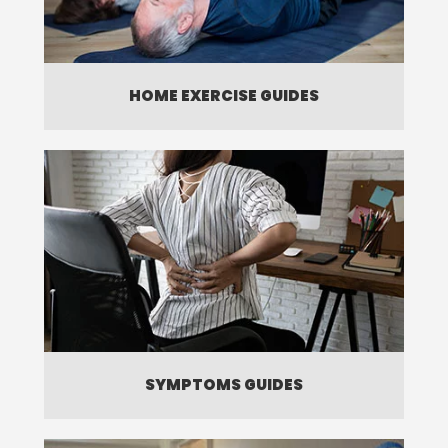
HOME EXERCISE GUIDES
SYMPTOMS GUIDES