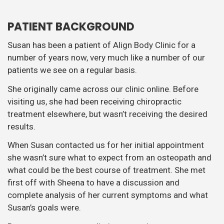
PATIENT BACKGROUND
Susan has been a patient of Align Body Clinic for a
number of years now, very much like a number of our
patients we see on a regular basis.
She originally came across our clinic online. Before
visiting us, she had been receiving chiropractic
treatment elsewhere, but wasn’t receiving the desired
results.
When Susan contacted us for her initial appointment
she wasn’t sure what to expect from an osteopath and
what could be the best course of treatment. She met
first off with Sheena to have a discussion and
complete analysis of her current symptoms and what
Susan’s goals were.