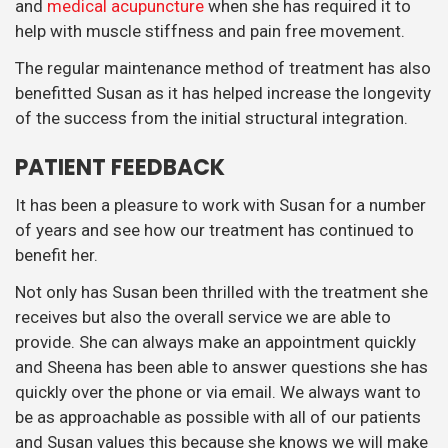
and
medical acupuncture
when she has required it to
help with muscle stiffness and pain free movement.
The regular maintenance method of treatment has also
benefitted Susan as it has helped increase the longevity
of the success from the initial structural integration.
PATIENT FEEDBACK
It has been a pleasure to work with Susan for a number
of years and see how our treatment has continued to
benefit her.
Not only has Susan been thrilled with the treatment she
receives but also the overall service we are able to
provide. She can always make an appointment quickly
and Sheena has been able to answer questions she has
quickly over the phone or via email. We always want to
be as approachable as possible with all of our patients
and Susan values this because she knows we will make