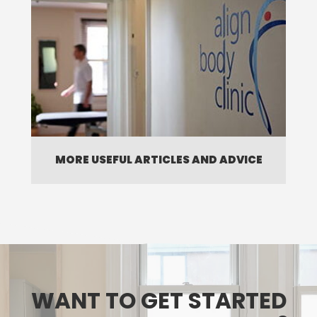
MORE USEFUL ARTICLES AND ADVICE
WANT TO GET STARTED