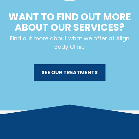
WANT TO FIND OUT MORE
ABOUT OUR SERVICES?
Find out more about what we offer at Align
Body Clinic
SEE OUR TREATMENTS