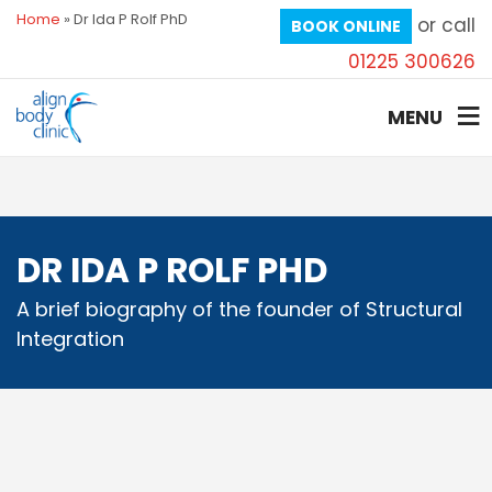
Home
»
Dr Ida P Rolf PhD
or call
BOOK ONLINE
01225 300626
MENU
DR IDA P ROLF PHD
A brief biography of the founder of Structural
Integration