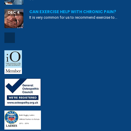
CAN EXERCISE HELP WITH CHRONIC PAIN?
DEC 4
It is very common for us to recommend exercise to...