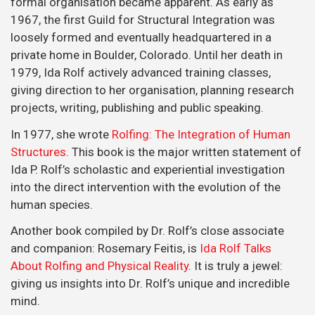
formal organisation became apparent. As early as
1967, the first Guild for Structural Integration was
loosely formed and eventually headquartered in a
private home in Boulder, Colorado. Until her death in
1979, Ida Rolf actively advanced training classes,
giving direction to her organisation, planning research
projects, writing, publishing and public speaking.
In 1977, she wrote
Rolfing: The Integration of Human
Structures
. This book is the major written statement of
Ida P. Rolf’s scholastic and experiential investigation
into the direct intervention with the evolution of the
human species.
Another book compiled by Dr. Rolf’s close associate
and companion: Rosemary Feitis, is
Ida Rolf Talks
About Rolfing and Physical Reality
. It is truly a jewel:
giving us insights into Dr. Rolf’s unique and incredible
mind.