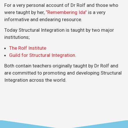
For a very personal account of Dr Rolf and those who
were taught by her,
“Remembering Ida”
is a very
informative and endearing resource.
Today Structural Integration is taught by two major
institutions;
The Rolf Institute
Guild for Structural Integration
.
Both contain teachers originally taught by Dr Rolf and
are committed to promoting and developing Structural
Integration across the world.