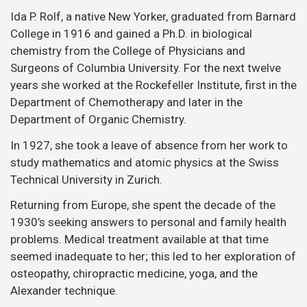
Ida P. Rolf, a native New Yorker, graduated from Barnard
College in 1916 and gained a Ph.D. in biological
chemistry from the College of Physicians and
Surgeons of Columbia University. For the next twelve
years she worked at the Rockefeller Institute, first in the
Department of Chemotherapy and later in the
Department of Organic Chemistry.
In 1927, she took a leave of absence from her work to
study mathematics and atomic physics at the Swiss
Technical University in Zurich.
Returning from Europe, she spent the decade of the
1930’s seeking answers to personal and family health
problems. Medical treatment available at that time
seemed inadequate to her; this led to her exploration of
osteopathy, chiropractic medicine, yoga, and the
Alexander technique.