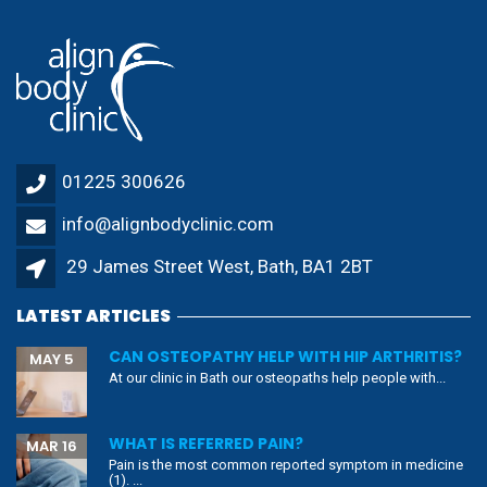
01225 300626
info@alignbodyclinic.com
29 James Street West, Bath, BA1 2BT
LATEST ARTICLES
CAN OSTEOPATHY HELP WITH HIP ARTHRITIS?
MAY 5
At our clinic in Bath our osteopaths help people with...
WHAT IS REFERRED PAIN?
MAR 16
Pain is the most common reported symptom in medicine
(1). ...