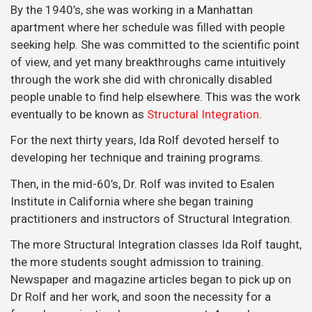
By the 1940’s, she was working in a Manhattan
apartment where her schedule was filled with people
seeking help. She was committed to the scientific point
of view, and yet many breakthroughs came intuitively
through the work she did with chronically disabled
people unable to find help elsewhere. This was the work
eventually to be known as
Structural Integration
.
For the next thirty years, Ida Rolf devoted herself to
developing her technique and training programs.
Then, in the mid-60’s, Dr. Rolf was invited to Esalen
Institute in California where she began training
practitioners and instructors of Structural Integration.
The more Structural Integration classes Ida Rolf taught,
the more students sought admission to training.
Newspaper and magazine articles began to pick up on
Dr Rolf and her work, and soon the necessity for a