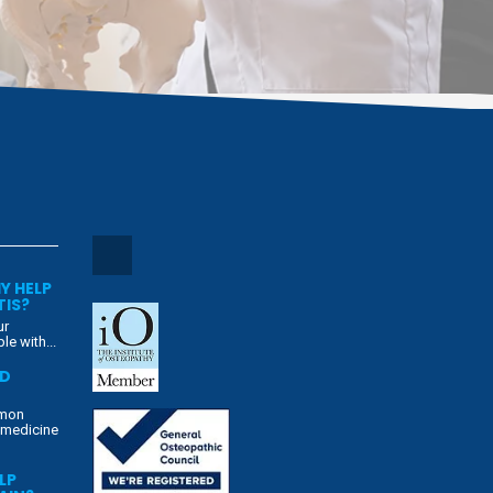
Y HELP
TIS?
ur
e with...
ED
mmon
 medicine
LP