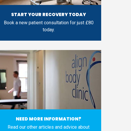
START YOUR RECOVERY TODAY
Book a new patient consultation for just £80
today.
NEED MORE INFORMATION?
Read our other articles and advice about