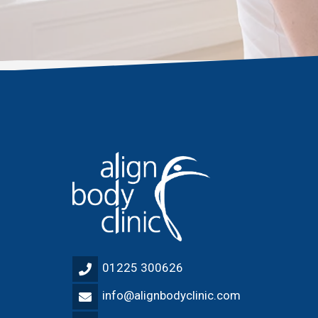
01225 300626
info@alignbodyclinic.com