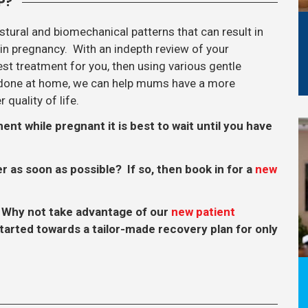
P?
ural and biomechanical patterns that can result in
in pregnancy. With an indepth review of your
t treatment for you, then using various gentle
e done at home, we can help mums have a more
quality of life.
t while pregnant it is best to wait until you have
er as soon as possible? If so, then book in for a
new
 Why not take advantage of our
new patient
tarted towards a tailor-made recovery plan for only