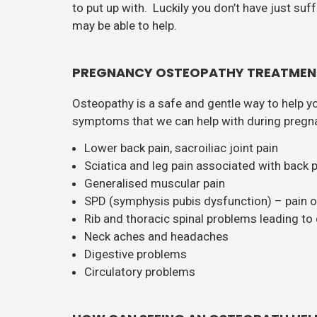
to put up with. Luckily you don’t have just su
may be able to help.
PREGNANCY OSTEOPATHY TREATMEN
Osteopathy is a safe and gentle way to help y
symptoms that we can help with during pregna
Lower back pain, sacroiliac joint pain
Sciatica and leg pain associated with back 
Generalised muscular pain
SPD (symphysis pubis dysfunction) – pain or 
Rib and thoracic spinal problems leading to d
Neck aches and headaches
Digestive problems
Circulatory problems