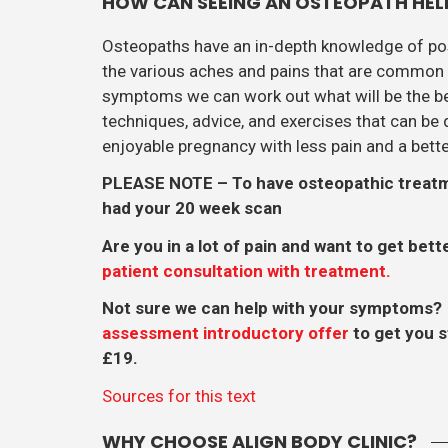
HOW CAN SEEING AN OSTEOPATH HEL
Osteopaths have an in-depth knowledge of post
the various aches and pains that are common 
symptoms we can work out what will be the bes
techniques, advice, and exercises that can b
enjoyable pregnancy with less pain and a better 
PLEASE NOTE – To have osteopathic treatmen
had your 20 week scan
Are you in a lot of pain and want to get bett
patient consultation with treatment.
Not sure we can help with your symptoms?
assessment introductory offer
to get you s
£19.
Sources for this text
WHY CHOOSE ALIGN BODY CLINIC?