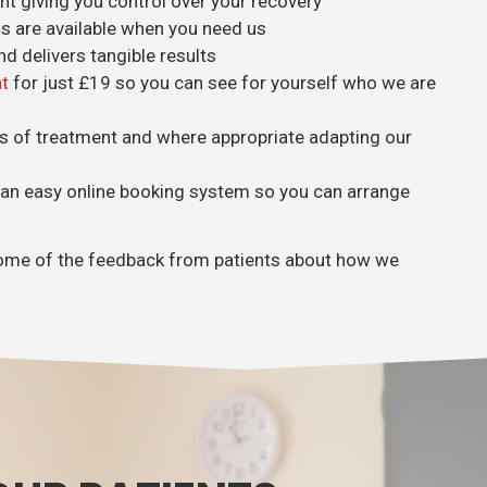
 giving you control over your recovery
hs are available when you need us
nd delivers tangible results
t
for just £19 so you can see for yourself who we are
s of treatment and where appropriate adapting our
 an easy online booking system so you can arrange
d some of the feedback from patients about how we