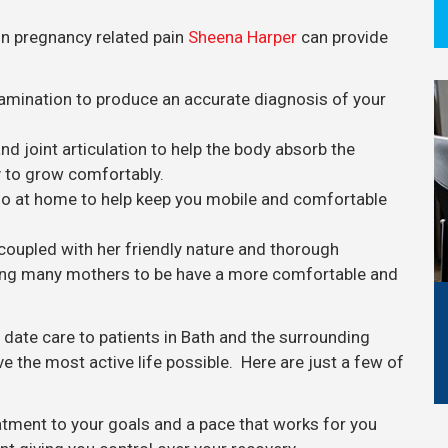
in pregnancy related pain
Sheena Harper
can provide
amination to produce an accurate diagnosis of your
 joint articulation to help the body absorb the
 to grow comfortably.
 do at home to help keep you mobile and comfortable
coupled with her friendly nature and thorough
lping many mothers to be have a more comfortable and
o date care to patients in Bath and the surrounding
ve the most active life possible. Here are just a few of
eatment to your goals and a pace that works for you