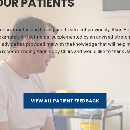
OUR PATIENTS
ver six months and having had treatment previously, Align B
ximately 6 treatments, supplemented by an advised stretchi
 advice has provided me with the knowledge that will help
n recommending Align Body Clinic and would like to thank Ja
VIEW ALL PATIENT FEEDBACK