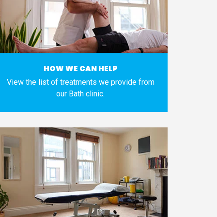
HOW WE CAN HELP
View the list of treatments we provide from
our Bath clinic.