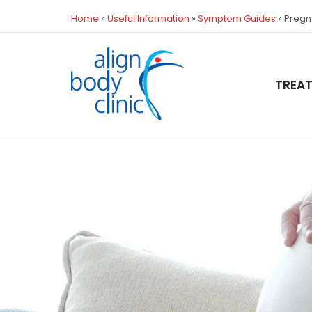
Home
»
Useful Information
»
Symptom Guides
»
Pregn
TREA