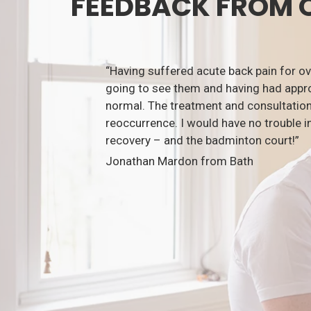
FEEDBACK FROM 
“Having suffered acute back pain for o
going to see them and having had appro
normal. The treatment and consultation
reoccurrence. I would have no trouble i
recovery – and the badminton court!”
Jonathan Mardon from Bath