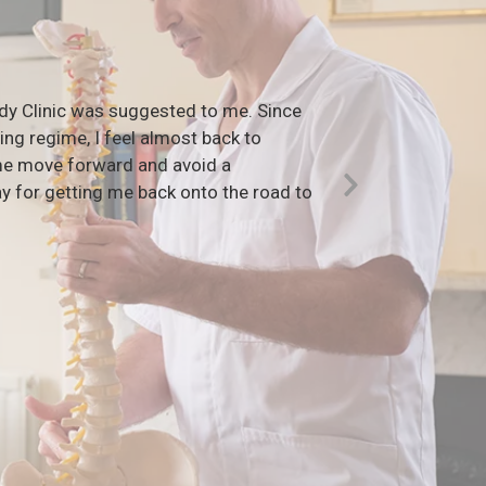
ody Clinic was suggested to me. Since
“I sta
ng regime, I feel almost back to
to the 
 me move forward and avoid a
addicte
y for getting me back onto the road to
Georgi
Next
Slide