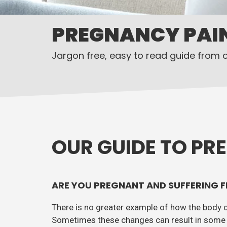
PREGNANCY PAI
Jargon free, easy to read guide from 
OUR GUIDE TO PR
ARE YOU PREGNANT AND SUFFERING F
There is no greater example of how the body 
Sometimes these changes can result in some 