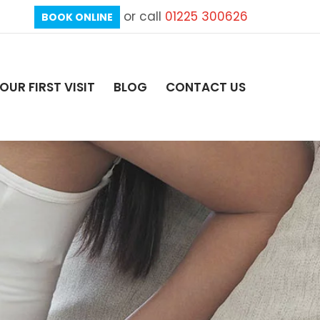
or call
01225 300626
BOOK ONLINE
OUR FIRST VISIT
BLOG
CONTACT US