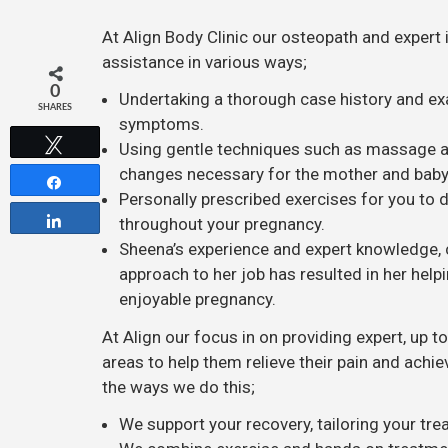
At Align Body Clinic our osteopath and expert 
assistance in various ways;
0
Undertaking a thorough case history and ex
SHARES
symptoms.
Tweet
Using gentle techniques such as massage and
changes necessary for the mother and baby
Share
Personally prescribed exercises for you to
Share
throughout your pregnancy.
Sheena’s experience and expert knowledge, 
approach to her job has resulted in her he
enjoyable pregnancy.
At Align our focus in on providing expert, up t
areas to help them relieve their pain and achie
the ways we do this;
We support your recovery, tailoring your tr