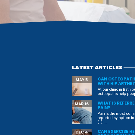
LATEST ARTICLES
CAN OSTEOPATH
MAY 5
WITH HIP ARTHRI
At our clinic in Bath o
osteopaths help peopl
WHAT IS REFERR
MAR 16
PAIN?
Pain is the most co
reported symptom in
(1). ...
CAN EXERCISE HE
DEC 4