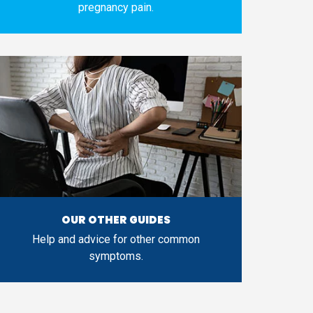
pregnancy pain.
OUR OTHER GUIDES
Help and advice for other common
symptoms.