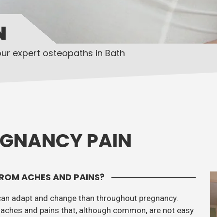
N
our expert osteopaths in Bath
EGNANCY PAIN
ROM ACHES AND PAINS?
can adapt and change than throughout pregnancy.
aches and pains that, although common, are not easy