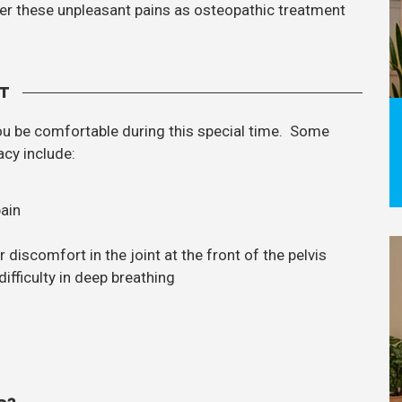
ffer these unpleasant pains as osteopathic treatment
T
ou be comfortable during this special time. Some
cy include:
pain
discomfort in the joint at the front of the pelvis
ifficulty in deep breathing