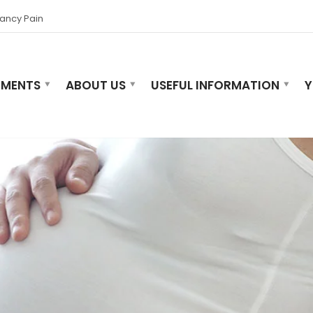
ancy Pain
TMENTS
ABOUT US
USEFUL INFORMATION
Y