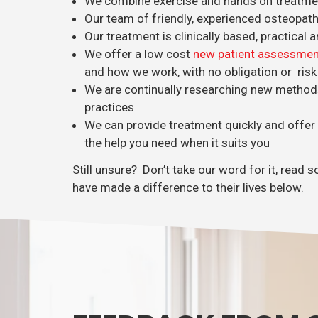
We combine exercise and hands on treatment
Our team of friendly, experienced osteopat
Our treatment is clinically based, practical a
We offer a low cost
new patient assessmen
and how we work, with no obligation or risk
We are continually researching new method
practices
We can provide treatment quickly and offer
the help you need when it suits you
Still unsure? Don’t take our word for it, rea
have made a difference to their lives below.