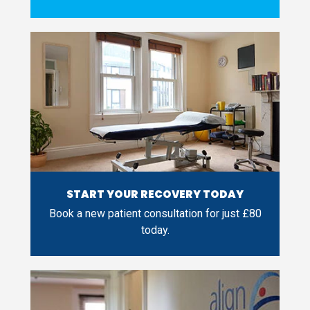
START YOUR RECOVERY TODAY
Book a new patient consultation for just £80
today.