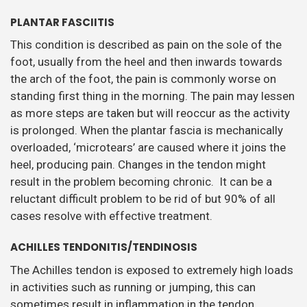
PLANTAR FASCIITIS
This condition is described as pain on the sole of the
foot, usually from the heel and then inwards towards
the arch of the foot, the pain is commonly worse on
standing first thing in the morning. The pain may lessen
as more steps are taken but will reoccur as the activity
is prolonged. When the plantar fascia is mechanically
overloaded, ‘microtears’ are caused where it joins the
heel, producing pain. Changes in the tendon might
result in the problem becoming chronic. It can be a
reluctant difficult problem to be rid of but 90% of all
cases resolve with effective treatment.
ACHILLES TENDONITIS/TENDINOSIS
The Achilles tendon is exposed to extremely high loads
in activities such as running or jumping, this can
sometimes result in inflammation in the tendon.