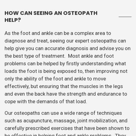
HOW CAN SEEING AN OSTEOPATH
HELP?
As the foot and ankle can be a complex area to
diagnose and treat, seeing our expert osteopaths can
help give you can accurate diagnosis and advise you on
the best type of treatment. Most ankle and foot
problems can be helped by firstly understanding what
loads the foot is being exposed to, then improving not
only the ability of the foot and ankle to move
effectively, but ensuring that the muscles in the legs
and even the back have the strength and endurance to
cope with the demands of that load.
Our osteopaths can use a wide range of techniques
such as acupuncture, massage, joint mobilization, and
carefully prescribed exercises that have been shown to
be effective in helping foot and ankle problems. They