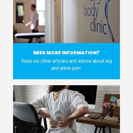
NEED MORE INFORMATION?
Read our other articles and advice about leg
and ankle pain.