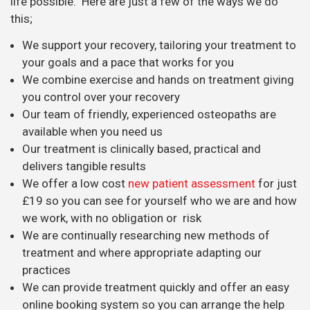
life possible. Here are just a few of the ways we do
this;
We support your recovery, tailoring your treatment to
your goals and a pace that works for you
We combine exercise and hands on treatment giving
you control over your recovery
Our team of friendly, experienced osteopaths are
available when you need us
Our treatment is clinically based, practical and
delivers tangible results
We offer a low cost
new patient assessment
for just
£19 so you can see for yourself who we are and how
we work, with no obligation or risk
We are continually researching new methods of
treatment and where appropriate adapting our
practices
We can provide treatment quickly and offer an easy
online booking system so you can arrange the help