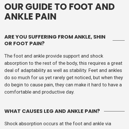
OUR GUIDE TO FOOT AND
ANKLE PAIN
ARE YOU SUFFERING FROM ANKLE, SHIN
OR FOOT PAIN?
The foot and ankle provide support and shock
absorption to the rest of the body, this requires a great
deal of adaptability as well as stability. Feet and ankles
do so much for us yet rarely get noticed, but when they
do begin to cause pain, they can make it hard to have a
comfortable and productive day.
WHAT CAUSES LEG AND ANKLE PAIN?
Shock absorption occurs at the foot and ankle via