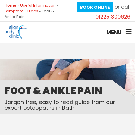
Home
»
Useful Information
»
or call
BOOK ONLINE
Symptom Guides
»
Foot &
01225 300626
Ankle Pain
MENU
FOOT & ANKLE PAIN
Jargon free, easy to read guide from our
expert osteopaths in Bath