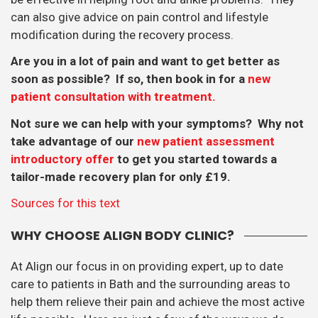
can also give advice on pain control and lifestyle
modification during the recovery process.
Are you in a lot of pain and want to get better as
soon as possible? If so, then book in for a
new
patient consultation with treatment.
Not sure we can help with your symptoms? Why not
take advantage of our
new patient assessment
introductory offer
to get you started towards a
tailor-made recovery plan for only £19.
Sources for this text
WHY CHOOSE ALIGN BODY CLINIC?
At Align our focus in on providing expert, up to date
care to patients in Bath and the surrounding areas to
help them relieve their pain and achieve the most active