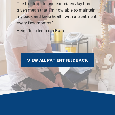
The treatments and exercises Jay has
given mean that I’m now able to maintain
Nex
my back and knee health with a treatment
Sli
every few months.”
Heidi Rearden from Bath
VIEW ALL PATIENT FEEDBACK