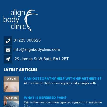
01225 300626
info@alignbodyclinic.com
29 James St W, Bath, BA1 2BT
LATEST ARTICLES
CAN OSTEOPATHY HELP WITH HIP ARTHRITIS?
MAY 5
At our clinic in Bath our osteopaths help people with...
WHAT IS REFERRED PAIN?
MAR 16
Pain is the most common reported symptom in medicine
(1). ...