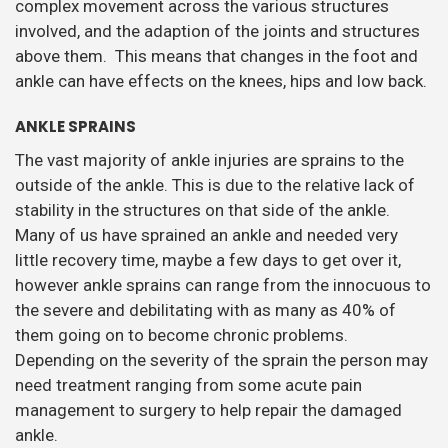
complex movement across the various structures
involved, and the adaption of the joints and structures
above them. This means that changes in the foot and
ankle can have effects on the knees, hips and low back.
ANKLE SPRAINS
The vast majority of ankle injuries are sprains to the
outside of the ankle. This is due to the relative lack of
stability in the structures on that side of the ankle.
Many of us have sprained an ankle and needed very
little recovery time, maybe a few days to get over it,
however ankle sprains can range from the innocuous to
the severe and debilitating with as many as 40% of
them going on to become chronic problems.
Depending on the severity of the sprain the person may
need treatment ranging from some acute pain
management to surgery to help repair the damaged
ankle.