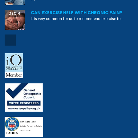
CAN EXERCISE HELP WITH CHRONIC PAIN?
DEC 4
It is very common for us to recommend exercise to...