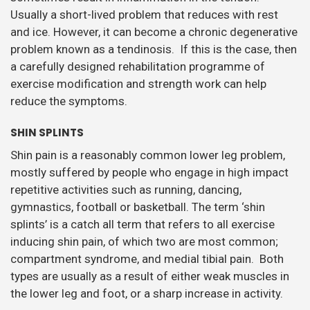
Usually a short-lived problem that reduces with rest
and ice. However, it can become a chronic degenerative
problem known as a tendinosis. If this is the case, then
a carefully designed rehabilitation programme of
exercise modification and strength work can help
reduce the symptoms.
SHIN SPLINTS
Shin pain is a reasonably common lower leg problem,
mostly suffered by people who engage in high impact
repetitive activities such as running, dancing,
gymnastics, football or basketball. The term ‘shin
splints’ is a catch all term that refers to all exercise
inducing shin pain, of which two are most common;
compartment syndrome, and medial tibial pain. Both
types are usually as a result of either weak muscles in
the lower leg and foot, or a sharp increase in activity.