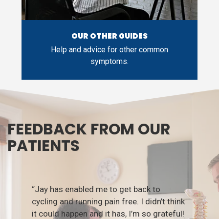
OUR OTHER GUIDES
Help and advice for other common
symptoms.
FEEDBACK FROM OUR
PATIENTS
“Jay has enabled me to get back to
cycling and running pain free. I didn’t think
it could happen and it has, I’m so grateful!