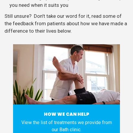
you need when it suits you
Still unsure? Don’t take our word for it, read some of
the feedback from patients about how we have made a
difference to their lives below.
HOW WE CAN HELP
View the list of treatments we provide from
our Bath clinic.