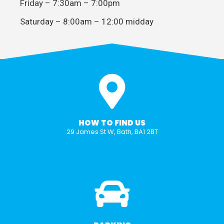
Friday – 7:30am – 7:00pm
Saturday – 8:00am – 12:00 midday
HOW TO FIND US
29 James St W, Bath, BA1 2BT