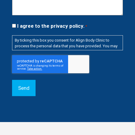
Consent
I agree to the privacy policy.
*
*
By ticking this box you consent for Align Body Clinic to
process the personal data that you have provided. You may
withdraw this consent at any time. For more details on how
your data is processed, stored and shared see our
Privacy
CAPTCHA
Policy