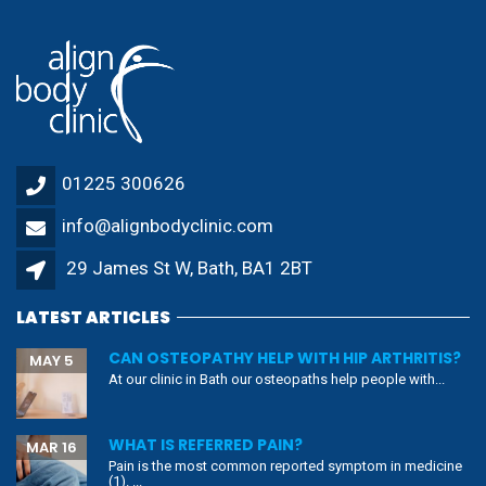
01225 300626
info@alignbodyclinic.com
29 James St W, Bath, BA1 2BT
LATEST ARTICLES
CAN OSTEOPATHY HELP WITH HIP ARTHRITIS?
MAY 5
At our clinic in Bath our osteopaths help people with...
WHAT IS REFERRED PAIN?
MAR 16
Pain is the most common reported symptom in medicine
(1). ...