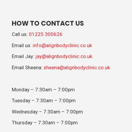
HOW TO CONTACT US
Call us:
01225 300626
Email us:
info@alignbodyclinic.co.uk
Email Jay:
jay@alignbodyclinic.co.uk
Email Sheena:
sheena@alignbodyclinic.co.uk
Monday – 7:30am – 7:00pm
Tuesday – 7:30am – 7:00pm
Wednesday – 7:30am – 7:00pm
Thursday – 7:30am – 7:00pm