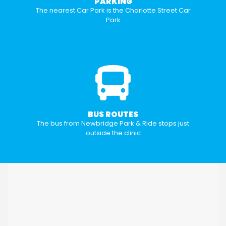
PARKING
The nearest Car Park is the Charlotte Street Car
Park
BUS ROUTES
The bus from Newbridge Park & Ride stops just
outside the clinic