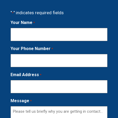
"
" indicates required fields
*
Your Name
*
Your Phone Number
*
Email Address
*
Message
*