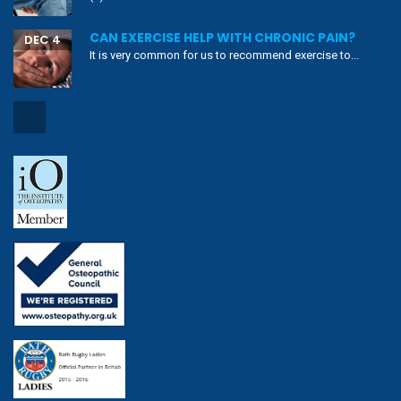
CAN EXERCISE HELP WITH CHRONIC PAIN?
DEC 4
It is very common for us to recommend exercise to...