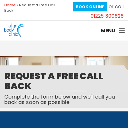
Home
»
Request a Free Call
or call
BOOK ONLINE
Back
01225 300626
MENU
REQUEST A FREE CALL
BACK
Complete the form below and we'll call you
back as soon as possible